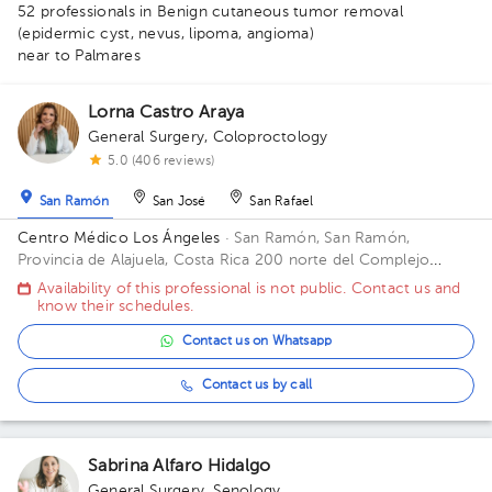
52 professionals in Benign cutaneous tumor removal
(epidermic cyst, nevus, lipoma, angioma)
near to Palmares
1
1
Lorna Castro Araya
1
1
General Surgery
,
Coloproctology
1
1
1
1
2
5
1
3
1
3
1
1
1
1
1
1
1
2
5.0 (406 reviews)
1
1
1
1
1
San Ramón
San José
San Rafael
Centro Médico Los Ángeles
· San Ramón, San Ramón,
Provincia de Alajuela, Costa Rica
200 norte del Complejo
deportivo Rafael Rodríguez. Office 8.
Availability of this professional is not public. Contact us and
know their schedules.
Contact us on Whatsapp
Contact us by call
Sabrina Alfaro Hidalgo
General Surgery
,
Senology