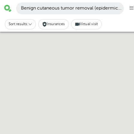
Benign cutaneous tumor removal (epidermic cyst, n
Sort results:
Insurances
Virtual visit