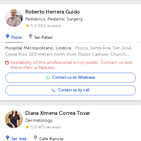
Roberto Herrera Guido
Pediatrics
,
Pediatric Surgery
5.0 (555 reviews)
Pozos
San Rafael
Hospital Metropolitano, Lindora
· Pozos, Santa Ana, San José,
Costa Rica
300 meters north from Pozos Catholic Church,
Santa Ana, San Jose Building Torre Medica. Floor 2. Office 24.
Availability of this professional is not public. Contact us and
know their schedules.
Contact us on Whatsapp
Contact us by call
Diana Ximena Correa Tovar
Dermatology
5.0 (471 reviews)
San José
Calle Blancos