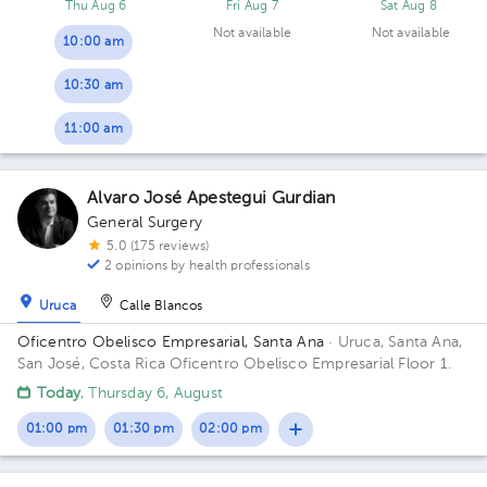
Thu Aug 6
Fri Aug 7
Sat Aug 8
Not available
Not available
10:00 am
10:30 am
11:00 am
Alvaro José Apestegui Gurdian
General Surgery
5.0 (175 reviews)
2 opinions by health professionals
Uruca
Calle Blancos
Oficentro Obelisco Empresarial, Santa Ana
· Uruca, Santa Ana,
San José, Costa Rica
Oficentro Obelisco Empresarial Floor 1.
Today
, Thursday 6, August
01:00 pm
01:30 pm
02:00 pm