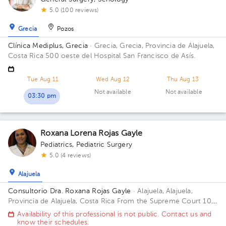
5.0 (100 reviews)
Grecia
Pozos
Clínica Mediplus, Grecia
· Grecia, Grecia, Provincia de Alajuela,
Costa Rica
500 oeste del Hospital San Francisco de Asís.
Tue Aug 11
Wed Aug 12
Thu Aug 13
Not available
Not available
03:30 pm
Roxana Lorena Rojas Gayle
Pediatrics
,
Pediatric Surgery
5.0 (4 reviews)
Alajuela
Consultorio Dra. Roxana Rojas Gayle
· Alajuela, Alajuela,
Provincia de Alajuela, Costa Rica
From the Supreme Court 100
meters west. Office Center Building, 1st Floor, Office 3 Building
Availability of this professional is not public. Contact us and
75mts oesteTribunale. Floor Piso Primero. Office Consul 3
know their schedules.