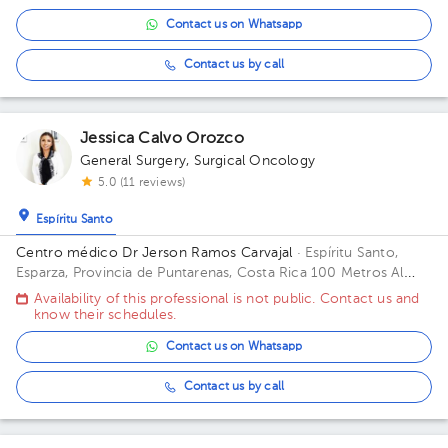
Alajuela.
Contact us on Whatsapp
Contact us by call
Jessica Calvo Orozco
General Surgery
,
Surgical Oncology
5.0 (11 reviews)
Espíritu Santo
Centro médico Dr Jerson Ramos Carvajal
· Espíritu Santo,
Esparza, Provincia de Puntarenas, Costa Rica
100 Metros Al
Este De Casa Cural Esparza Puntarenas Building Principal. Floor
Availability of this professional is not public. Contact us and
1. Office 1.
know their schedules.
Contact us on Whatsapp
Contact us by call