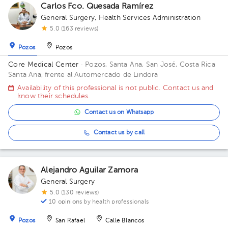
Carlos Fco. Quesada Ramírez
General Surgery
,
Health Services Administration
5.0 (163 reviews)
Pozos
Pozos
Core Medical Center
· Pozos, Santa Ana, San José, Costa Rica
Santa Ana, frente al Automercado de Lindora
Availability of this professional is not public. Contact us and
know their schedules.
Contact us on Whatsapp
Contact us by call
Alejandro Aguilar Zamora
General Surgery
5.0 (130 reviews)
10 opinions by health professionals
Pozos
San Rafael
Calle Blancos