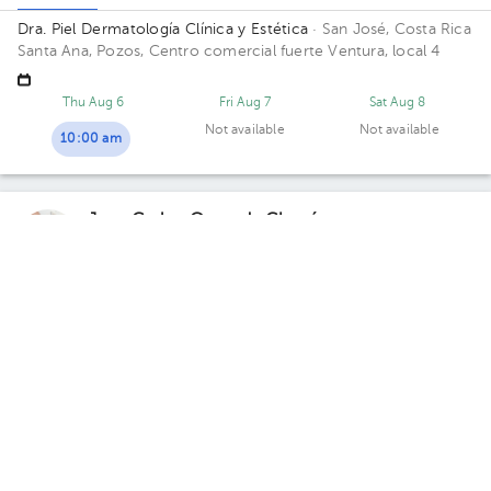
Dra. Piel Dermatología Clínica y Estética
· San José, Costa Rica
Santa Ana, Pozos, Centro comercial fuerte Ventura, local 4
Thu Aug 6
Fri Aug 7
Sat Aug 8
Not available
Not available
10:00 am
Juan Carlos Quesada Chacón
Dermatology
,
Dermatological Surgery
,
Cosmetic
dermatology
5.0 (496 reviews)
10 opinions by health professionals
Santa Ana
Curridabat
Total Dermas Clinic - Santa Ana
· Santa Ana, Santa Ana, San
José, Costa Rica
100 meters south of the Republic of France
school.
Monday 10, August
10:20 am
12:20 pm
12:40 pm