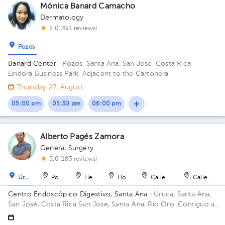
Mónica Banard Camacho
Dermatology
5.0 (491 reviews)
Pozos
Banard Center
· Pozos, Santa Ana, San José, Costa Rica
Lindora Business Park, Adjacent to the Cartonera
Thursday 27, August
05:00 pm
05:30 pm
06:00 pm
Alberto Pagés Zamora
General Surgery
5.0 (183 reviews)
Uruca
Pozos
Heredia
Hospital
Calle Blancos
Calle Blan
Centro Endoscópico Digestivo, Santa Ana
· Uruca, Santa Ana,
San José, Costa Rica
San Jose, Santa Ana, Rio Oro ,Contiguo a
Plaza obelisco Building Edificio Obelisco. Floor 1. Office 101.