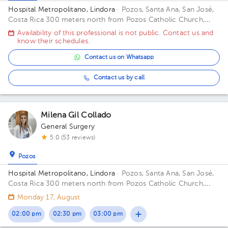
Hospital Metropolitano, Lindora
· Pozos, Santa Ana, San José,
Costa Rica
300 meters north from Pozos Catholic Church,
Santa Ana, San Jose Building Principal. Floor 2. Office 17.
Availability of this professional is not public. Contact us and
know their schedules.
Contact us on Whatsapp
Contact us by call
Milena Gil Collado
General Surgery
5.0 (53 reviews)
Pozos
Hospital Metropolitano, Lindora
· Pozos, Santa Ana, San José,
Costa Rica
300 meters north from Pozos Catholic Church,
Santa Ana, San Jose Floor 2. Office 15.
Monday 17, August
02:00 pm
02:30 pm
03:00 pm