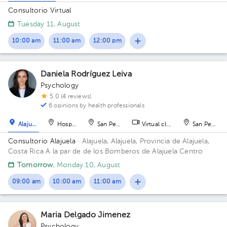
Consultorio Virtual
Tuesday 11, August
10:00 am
11:00 am
12:00 pm
Daniela Rodríguez Leiva
Psychology
5.0 (4 reviews)
6 opinions by health professionals
Alajuela
Hospital
San Pedro
Virtual clinic
San Pedro
Consultorio Alajuela
· Alajuela, Alajuela, Provincia de Alajuela,
Costa Rica
A la par de de los Bomberos de Alajuela Centro
Tomorrow
, Monday 10, August
09:00 am
10:00 am
11:00 am
Maria Delgado Jimenez
Psychology