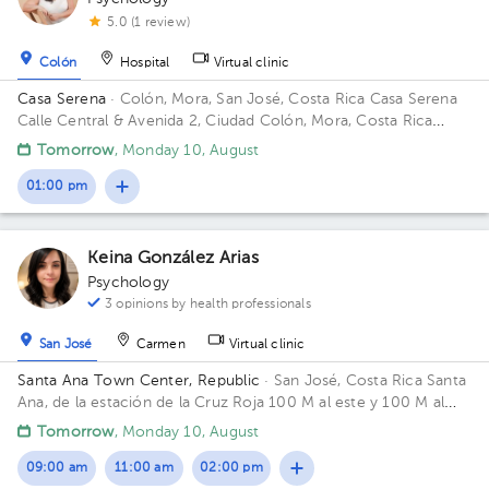
5.0 (1 review)
Colón
Hospital
Virtual clinic
Casa Serena
· Colón, Mora, San José, Costa Rica
Casa Serena
Calle Central & Avenida 2, Ciudad Colón, Mora, Costa Rica
Building Casa naranja.
Tomorrow
, Monday 10, August
01:00 pm
Keina González Arias
Psychology
3 opinions by health professionals
San José
Carmen
Virtual clinic
Santa Ana Town Center, Republic
· San José, Costa Rica
Santa
Ana, de la estación de la Cruz Roja 100 M al este y 100 M al
sur. Calle Margarita Norte, AVE 3.
Tomorrow
, Monday 10, August
09:00 am
11:00 am
02:00 pm