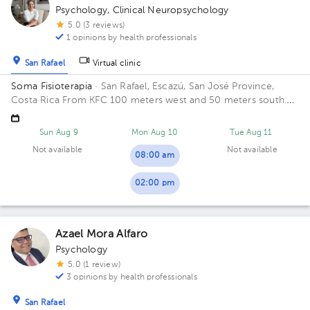
Psychology
,
Clinical Neuropsychology
5.0 (3 reviews)
1 opinions by health professionals
San Rafael
Virtual clinic
Soma Fisioterapia
· San Rafael, Escazú, San José Province,
Costa Rica
From KFC 100 meters west and 50 meters south.
San Rafael, Escazú Building de Rostipollos Escaz.
Sun Aug 9
Mon Aug 10
Tue Aug 11
Not available
Not available
08:00 am
02:00 pm
Azael Mora Alfaro
Psychology
5.0 (1 review)
3 opinions by health professionals
San Rafael