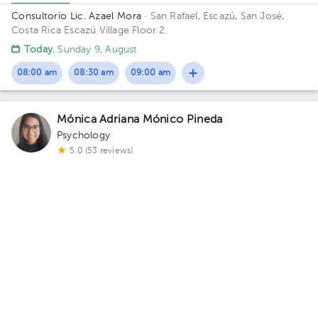
Consultorio Lic. Azael Mora
· San Rafael, Escazú, San José,
Costa Rica
Escazú Village Floor 2.
Today
, Sunday 9, August
08:00 am
08:30 am
09:00 am
Mónica Adriana Mónico Pineda
Psychology
5.0 (53 reviews)
1 opinions by health professionals
Child psychology
Prominent service
Pavas
Medivida Clinica Integral
· Pavas, San José, San José, Costa
Rica
Rohrmoser Bulevar Ernesto Rohrmoser avenida 27
Building Medivida. Floor 2.
Sun Aug 9
Mon Aug 10
Tue Aug 11