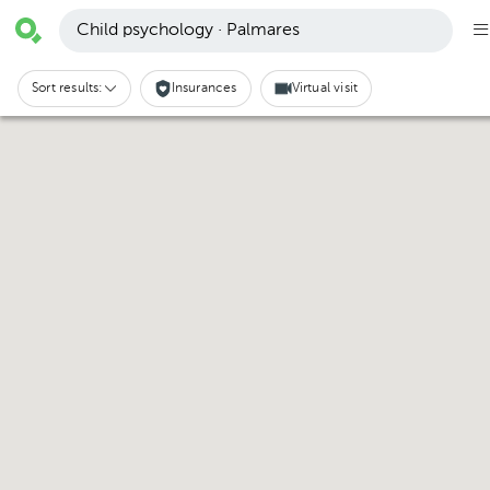
Child psychology · Palmares
Sort results:
Insurances
Virtual visit