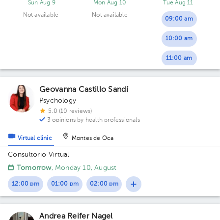
Sun Aug 9
Mon Aug 10
Tue Aug 11
Not available
Not available
09:00 am
10:00 am
11:00 am
Geovanna Castillo Sandí
Psychology
5.0 (10 reviews)
3 opinions by health professionals
Virtual clinic
Montes de Oca
Consultorio Virtual
Tomorrow
, Monday 10, August
12:00 pm
01:00 pm
02:00 pm
Andrea Reifer Nagel