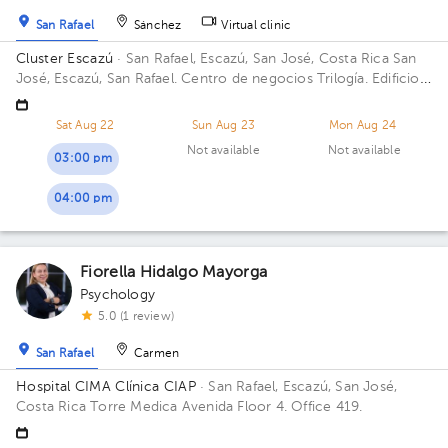
San Rafael
Sánchez
Virtual clinic
Cluster Escazú
· San Rafael, Escazú, San José, Costa Rica
San
José, Escazú, San Rafael. Centro de negocios Trilogía. Edificio
#3. Piso#3
Sat Aug 22
Sun Aug 23
Mon Aug 24
Not available
Not available
03:00 pm
04:00 pm
Fiorella Hidalgo Mayorga
Psychology
5.0 (1 review)
San Rafael
Carmen
Hospital CIMA Clínica CIAP
· San Rafael, Escazú, San José,
Costa Rica
Torre Medica Avenida Floor 4. Office 419.