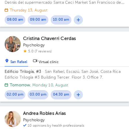
Detrás del supermercado Santa Ceci Market San Francisco de
Heredia. De la Ferretería IRAZU 100 mts este.
Thursday 13, August
08:00 am
09:00 am
10:00 am
Cristina Chaverri Cerdas
Psychology
5.0 (7 reviews)
San Rafael
Virtual clinic
Edificio Trilogía, #3
· San Rafael, Escazú, San José, Costa Rica
Edificio Trilogía #3 Building Tercer. Floor 3. Office 7.
Tomorrow
, Monday 10, August
02:00 pm
03:00 pm
04:30 pm
Andrea Robles Arias
Psychology
10 opinions by health professionals