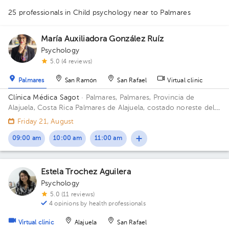
25 professionals in Child psychology
near to Palmares
María Auxiliadora González Ruíz
Psychology
1
1
5.0 (4 reviews)
1
1
1
1
1
1
1
1
1
1
Palmares
San Ramón
San Rafael
Virtual clinic
1
1
1
1
1
1
1
1
1
1
1
1
2
1
2
1
1
1
1
1
1
1
1
1
Clínica Médica Sagot
· Palmares, Palmares, Provincia de
Alajuela, Costa Rica
Palmares de Alajuela, costado noreste del
parque
Friday 21, August
09:00 am
10:00 am
11:00 am
Estela Trochez Aguilera
Psychology
5.0 (11 reviews)
4 opinions by health professionals
Virtual clinic
Alajuela
San Rafael