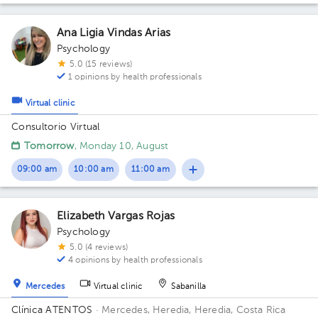
Ana Ligia Vindas Arias
Psychology
5.0 (15 reviews)
1 opinions by health professionals
Virtual clinic
Consultorio Virtual
Tomorrow
, Monday 10, August
09:00 am
10:00 am
11:00 am
Elizabeth Vargas Rojas
Psychology
5.0 (4 reviews)
4 opinions by health professionals
Mercedes
Virtual clinic
Sabanilla
Clínica ATENTOS
· Mercedes, Heredia, Heredia, Costa Rica