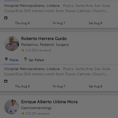
Hospital Metropolitano, Lindora
· Pozos, Santa Ana, San José,
Costa Rica
300 meters north from Pozos Catholic Church,
Santa Ana, San Jose Floor 2. Office 27.
Thu Aug 6
Fri Aug 7
Sat Aug 8
Roberto Herrera Guido
Pediatrics
,
Pediatric Surgery
5.0 (555 reviews)
Pozos
San Rafael
Hospital Metropolitano, Lindora
· Pozos, Santa Ana, San José,
Costa Rica
300 meters north from Pozos Catholic Church,
Santa Ana, San Jose Building Torre Medica. Floor 2. Office 24.
Thu Aug 6
Fri Aug 7
Sat Aug 8
Enrique Alberto Urbina Mora
Gastroenterology
5.0 (25 reviews)