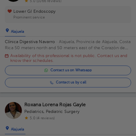
5.0 (1066 reviews)
Lower GI Endoscopy
Prominent service
Alajuela
Clínica Digestiva Navarro
· Alajuela, Provincia de Alajuela, Costa
Rica
50 meters north and 50 meters east of the Corazón de
Jesús Catholic Church
Availability of this professional is not public. Contact us and
know their schedules.
Contact us on Whatsapp
Contact us by call
Roxana Lorena Rojas Gayle
Pediatrics
,
Pediatric Surgery
5.0 (4 reviews)
Alajuela