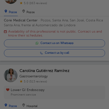
5.0 (163 reviews)
Pozos
Pozos
Core Medical Center
· Pozos, Santa Ana, San José, Costa Rica
Santa Ana, frente al Automercado de Lindora
Availability of this professional is not public. Contact us and
know their schedules.
Contact us on Whatsapp
Contact us by call
Carolina Gutiérrez Ramírez
Gastroenterology
5.0 (513 reviews)
Lower GI Endoscopy
Prominent service
Pozos
Hospital