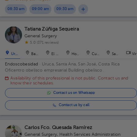
08:30 am
09:00 am
09:30 am
Tatiana Zúñiga Sequeira
General Surgery
5.0 (371 reviews)
Uruca
Barranca
El Roble
Hospital
Curridabat
San Antonio
Vir
Endoscobesidad
· Uruca, Santa Ana, San José, Costa Rica
Oficentro obelisco empresarial Building obelisco.
Availability of this professional is not public. Contact us and
know their schedules.
Contact us on Whatsapp
Contact us by call
Carlos Fco. Quesada Ramírez
General Surgery
,
Health Services Administration