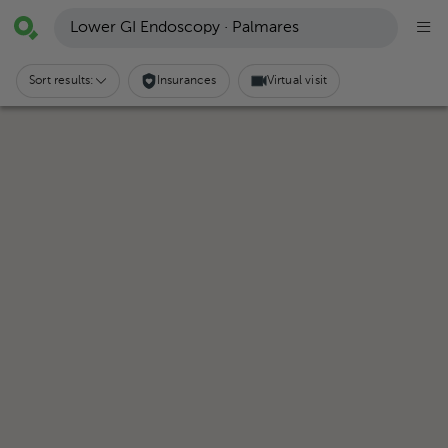
Lower GI Endoscopy · Palmares
Sort results:
Insurances
Virtual visit