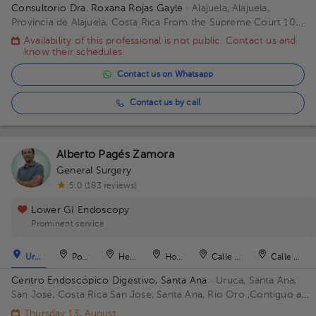
Consultorio Dra. Roxana Rojas Gayle
· Alajuela, Alajuela,
Provincia de Alajuela, Costa Rica
From the Supreme Court 100
meters west. Office Center Building, 1st Floor, Office 3 Building
Availability of this professional is not public. Contact us and
75mts oesteTribunale. Floor Piso Primero. Office Consul 3
know their schedules.
Alajuela.
Contact us on Whatsapp
Contact us by call
Alberto Pagés Zamora
General Surgery
5.0 (183 reviews)
Lower GI Endoscopy
Prominent service
Uruca
Pozos
Heredia
Hospital
Calle Blancos
Calle Blan
Centro Endoscópico Digestivo, Santa Ana
· Uruca, Santa Ana,
San José, Costa Rica
San Jose, Santa Ana, Rio Oro ,Contiguo a
Plaza obelisco Building Edificio Obelisco. Floor 1. Office 101.
Thursday 13, August