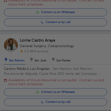
Availability of this professional is not public. Contact us and
Plaza Medica
know their schedules.
Contact us on Whatsapp
Contact us by call
Lorna Castro Araya
General Surgery
,
Coloproctology
5.0 (406 reviews)
San Ramón
San José
San Rafael
Centro Médico Los Ángeles
· San Ramón, San Ramón,
Provincia de Alajuela, Costa Rica
200 norte del Complejo
deportivo Rafael Rodríguez. Office 8.
Availability of this professional is not public. Contact us and
know their schedules.
Contact us on Whatsapp
Contact us by call