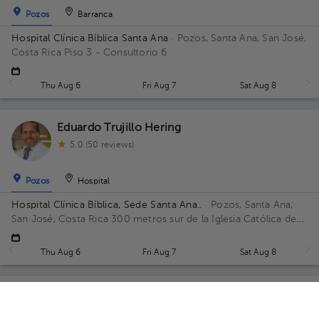
Pozos
Barranca
Hospital Clínica Bíblica Santa Ana
· Pozos, Santa Ana, San José,
Costa Rica
Piso 3 - Consultorio 6
Thu Aug 6
Fri Aug 7
Sat Aug 8
Eduardo Trujillo Hering
5.0 (50 reviews)
Pozos
Hospital
Hospital Clínica Bíblica, Sede Santa Ana..
· Pozos, Santa Ana,
San José, Costa Rica
300 metros sur de la Iglesia Católica de
Pozos, Santa Ana
Thu Aug 6
Fri Aug 7
Sat Aug 8
Miguel Ángel Oguilve Méndez
General Surgery