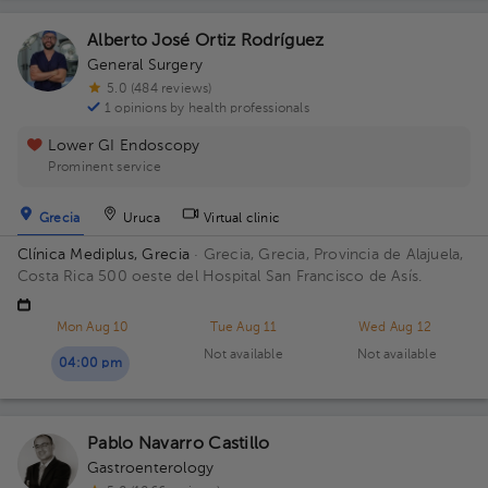
Alberto José Ortiz Rodríguez
General Surgery
5.0 (484 reviews)
1 opinions by health professionals
Lower GI Endoscopy
Prominent service
Grecia
Uruca
Virtual clinic
Clínica Mediplus, Grecia
· Grecia, Grecia, Provincia de Alajuela,
Costa Rica
500 oeste del Hospital San Francisco de Asís.
Mon Aug 10
Tue Aug 11
Wed Aug 12
Not available
Not available
04:00 pm
Pablo Navarro Castillo
Gastroenterology