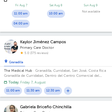
casa a la derecha
Fri Aug 7
Sat Aug 8
Sun Aug 9
Not available
11:00 am
10:00 am
04:00 pm
Kaylor Jiménez Campos
Primary Care Doctor
5.0 (375 reviews)
Granadilla
The Medical Hub
· Granadilla, Curridabat, San José, Costa Rica
Granadilla de Curridabat, Dentro del Centro Comercial del
Barrio,local #10. Building The Medical Hub. Floor 1. Office 3.
Today
, Friday 7, August
11:00 am
11:30 am
12:30 pm
Gabriela Briceño Chinchilla