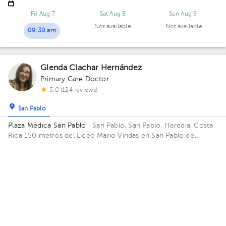
Fri Aug 7
Sat Aug 8
Sun Aug 9
Not available
Not available
09:30 am
Glenda Clachar Hernández
Primary Care Doctor
5.0 (124 reviews)
San Pablo
Plaza Médica San Pablo
· San Pablo, San Pablo, Heredia, Costa
Rica
150 metros del Liceo Mario Vindas en San Pablo de
Heredia Office 01.
Monday 17, August
04:30 pm
05:00 pm
Anggela Rossana Montero González
Primary Care Doctor
5.0 (78 reviews)