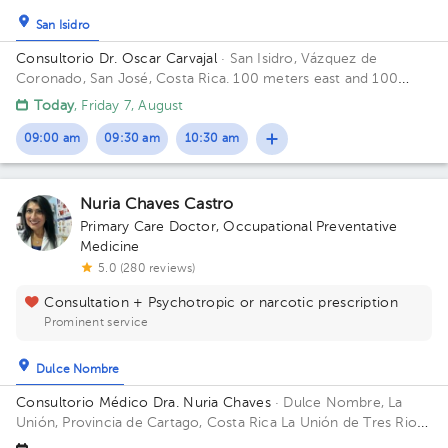
San Isidro
Consultorio Dr. Oscar Carvajal
· San Isidro, Vázquez de
Coronado, San José, Costa Rica.
100 meters east and 100
meters west from Coronado's Clinic
Today
, Friday 7, August
09:00 am
09:30 am
10:30 am
Nuria Chaves Castro
Primary Care Doctor
,
Occupational Preventative
Medicine
5.0 (280 reviews)
Consultation + Psychotropic or narcotic prescription
Prominent service
Dulce Nombre
Consultorio Médico Dra. Nuria Chaves
· Dulce Nombre, La
Unión, Provincia de Cartago, Costa Rica
La Unión de Tres Rios,
Dulce Nombre del bar la Esquina de Papi, 25 mtrs este, tercera