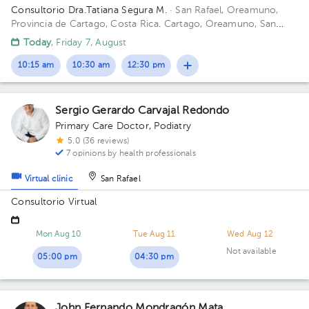
Consultorio Dra.Tatiana Segura M.
· San Rafael, Oreamuno,
Provincia de Cartago, Costa Rica.
Cartago, Oreamuno, San
Rafael, 25mts sur de Lubricentro Oreamuno Building Amarillo.
Today
, Friday 7, August
Office 4.
10:15 am
10:30 am
12:30 pm
Sergio Gerardo Carvajal Redondo
Primary Care Doctor
,
Podiatry
5.0 (36 reviews)
7 opinions by health professionals
Virtual clinic
San Rafael
Consultorio Virtual
Mon Aug 10
Tue Aug 11
Wed Aug 12
Not available
05:00 pm
04:30 pm
John Fernando Mondragón Mata