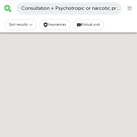
Consultation + Psychotropic or narcotic prescription
Sort results:
Insurances
Virtual visit