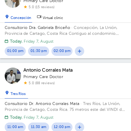
Primary Care Doctor
5.0 (15 reviews)
Concepción
Virtual clinic
Consultorio Dra. Gabriela Briceño
· Concepción, La Unión,
Provincia de Cartago, Costa Rica
Contiguo al condominio
vistas de Monserrat local n 2 Building Local 2. Floor 1. Office 2.
Today
, Friday 7, August
01:00 pm
01:30 pm
02:00 pm
Antonio Corrales Mata
Primary Care Doctor
5.0 (88 reviews)
Tres Ríos
Consultorio Dr. Antonio Corrales Mata
· Tres Ríos, La Unión,
Provincia de Cartago, Costa Rica.
75 metros este del VINDI de
Tres Ríos Building Fisioterapia. Floor 1. Office 1.
Today
, Friday 7, August
11:00 am
11:30 am
12:00 pm