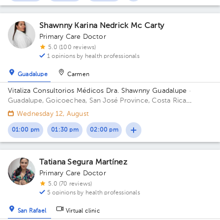
Shawnny Karina Nedrick Mc Carty
Primary Care Doctor
5.0 (100 reviews)
1 opinions by health professionals
Guadalupe
Carmen
Vitaliza Consultorios Médicos Dra. Shawnny Guadalupe
·
Guadalupe, Goicoechea, San José Province, Costa Rica
300mts este del cruce de Guadalupe - Moravia; contiguo a
Wednesday 12, August
Super Baterias Building ResidenciaGeriátrica. Office San
Antonio.
01:00 pm
01:30 pm
02:00 pm
Tatiana Segura Martínez
Primary Care Doctor
5.0 (70 reviews)
5 opinions by health professionals
San Rafael
Virtual clinic