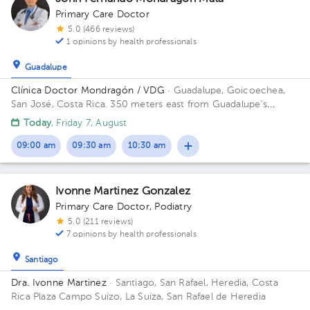
Primary Care Doctor
5.0 (466 reviews)
1 opinions by health professionals
Guadalupe
Clínica Doctor Mondragón / VDG
· Guadalupe, Goicoechea,
San José, Costa Rica.
350 meters east from Guadalupe's
Catholic Church
Today
, Friday 7, August
09:00 am
09:30 am
10:30 am
Ivonne Martinez Gonzalez
Primary Care Doctor
,
Podiatry
5.0 (211 reviews)
7 opinions by health professionals
Santiago
Dra. Ivonne Martinez
· Santiago, San Rafael, Heredia, Costa
Rica
Plaza Campo Suizo, La Suiza, San Rafael de Heredia