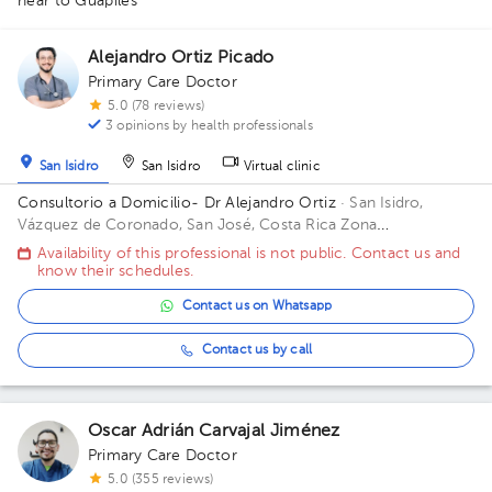
near to Guápiles
1
1
Alejandro Ortiz Picado
Primary Care Doctor
5.0 (78 reviews)
3 opinions by health professionals
San Isidro
San Isidro
Virtual clinic
Consultorio a Domicilio- Dr Alejandro Ortiz
· San Isidro,
Vázquez de Coronado, San José, Costa Rica
Zona
Metropolitana (San Jose, Heredia, Alajuela) *Aplican
Availability of this professional is not public. Contact us and
restricciones*
know their schedules.
Contact us on Whatsapp
Contact us by call
Oscar Adrián Carvajal Jiménez
Primary Care Doctor
5.0 (355 reviews)