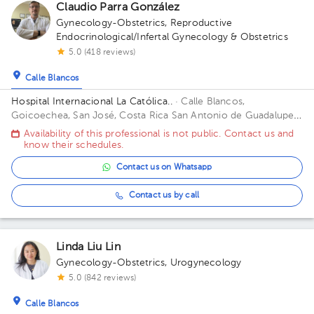
Claudio Parra González
Gynecology-Obstetrics
,
Reproductive
Endocrinological/Infertal Gynecology & Obstetrics
5.0 (418 reviews)
Calle Blancos
Hospital Internacional La Católica..
· Calle Blancos,
Goicoechea, San José, Costa Rica
San Antonio de Guadalupe,
Goicoechea, in front of the Courts of Justice. Building Torre
Availability of this professional is not public. Contact us and
Médica. Floor 3. Office 325.
know their schedules.
Contact us on Whatsapp
Contact us by call
Linda Liu Lin
Gynecology-Obstetrics
,
Urogynecology
5.0 (842 reviews)
Calle Blancos