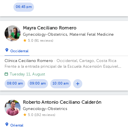
06:45 pm
Mayra Ceciliano Romero
Gynecology-Obstetrics
,
Maternal Fetal Medicine
5.0 (91 reviews)
Occidental
Clínica Ceciliano Romero
· Occidental, Cartago, Costa Rica
Frente a la entrada principal de la Escuela Ascensión Esquivel
Ibarra
Tuesday 11, August
08:00 am
09:00 am
10:00 am
Roberto Antonio Ceciliano Calderón
Gynecology-Obstetrics
5.0 (192 reviews)
Oriental