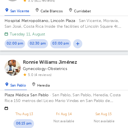
5.0 (811 reviews)
San Vicente
Calle Blancos
Curridabat
Hospital Metropolitano, Lincoln Plaza
· San Vicente, Moravia,
San José, Costa Rica
Inside the facilities of Lincoln Square 4th
floor in front of the banks. Floor 4. Office 6.
Tuesday 11, August
02:00 pm
02:30 pm
03:00 pm
Ronnie Williams Jiménez
Gynecology-Obstetrics
5.0 (4 reviews)
San Pablo
Heredia
Plaza Médica San Pablo
· San Pablo, San Pablo, Heredia, Costa
Rica
150 metros del Liceo Mario Vindas en San Pablo de
Heredia
Thu Aug 13
Fri Aug 14
Sat Aug 15
Not available
Not available
06:15 pm