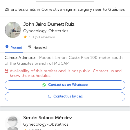
1
29 professionals in Corrective vaginal surgery
near to Guápiles
1
1
1
1
1
1
1
1
1
1
3
1
1
John Jairo Dumett Ruiz
1
1
1
1
1
2
2
1
Gynecology-Obstetrics
1
1
5.0 (50 reviews)
1
1
Pococí
Hospital
Clínica Atlántica
· Pococí, Limón, Costa Rica
100 meter south
of the Guapiles branch of MUCAP
Availability of this professional is not public. Contact us and
know their schedules.
Contact us on Whatsapp
Contact us by call
Simón Solano Méndez
Gynecology-Obstetrics