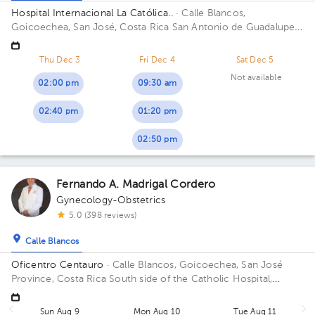
Hospital Internacional La Católica..
· Calle Blancos,
Goicoechea, San José, Costa Rica
San Antonio de Guadalupe,
Goicoechea, in front of the Courts of Justice. Building Edificio
Centauro. Floor 3. Office 317.
Thu Dec 3
Fri Dec 4
Sat Dec 5
Not available
02:00 pm
09:30 am
02:40 pm
01:20 pm
02:50 pm
Fernando A. Madrigal Cordero
Gynecology-Obstetrics
5.0 (398 reviews)
Calle Blancos
Oficentro Centauro
· Calle Blancos, Goicoechea, San José
Province, Costa Rica
South side of the Catholic Hospital,
Guadalupe, San José
Sun Aug 9
Mon Aug 10
Tue Aug 11