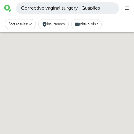
Corrective vaginal surgery · Guápiles
Sort results:
Insurances
Virtual visit