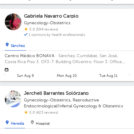
Gabriela Navarro Carpio
Gynecology-Obstetrics
5.0 (594 reviews)
1 opinions by health professionals
Sánchez
Centro Médico BONAVA
· Sánchez, Curridabat, San José,
Costa Rica
Piso 3. OF3-7. Building Oficentro. Floor 3. Office
OF3-7.
Sun Aug 9
Mon Aug 10
Tue Aug 11
Jerchell Barrantes Solórzano
Gynecology-Obstetrics
,
Reproductive
Endocrinological/Infertal Gynecology & Obstetrics
5.0 (423 reviews)
Heredia
Hospital
Clínica Murillo
· Heredia, Heredia, Costa Rica
En Heredia es