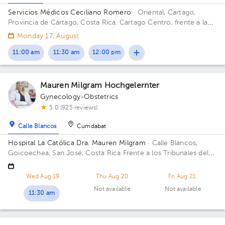
Servicios Médicos Ceciliano Romero
· Oriental, Cartago,
Provincia de Cartago, Costa Rica.
Cartago Centro, frente a la
entrada principal escuela Esquivel o del BAC San José 75 m sur
Monday 17, August
11:00 am
11:30 am
12:00 pm
Mauren Milgram Hochgelernter
Gynecology-Obstetrics
5.0 (925 reviews)
Calle Blancos
Curridabat
Hospital La Católica Dra. Mauren Milgram
· Calle Blancos,
Goicoechea, San José, Costa Rica
Frente a los Tribunales del
2do circuito judicial San José Guadalupe, Antiguo Oficentro
Centauro, San José, Calle Blancos, 10801 Building Torre
Wed Aug 19
Thu Aug 20
Fri Aug 21
Médica. Floor 5. Office 24.
Not available
Not available
11:30 am