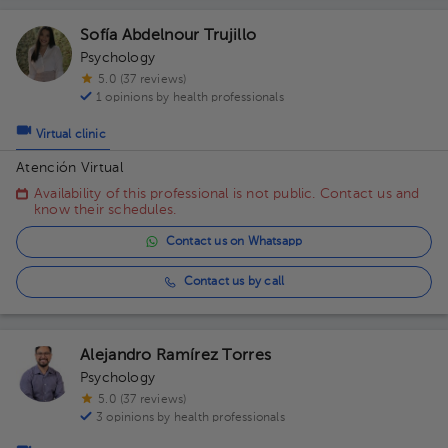
Sofía Abdelnour Trujillo
Psychology
5.0 (37 reviews)
1 opinions by health professionals
Virtual clinic
Atención Virtual
Availability of this professional is not public. Contact us and
know their schedules.
Contact us on Whatsapp
Contact us by call
Alejandro Ramírez Torres
Psychology
5.0 (37 reviews)
3 opinions by health professionals