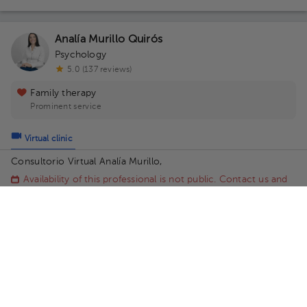
Analía Murillo Quirós
Psychology
5.0 (137 reviews)
Family therapy
Prominent service
Virtual clinic
Consultorio Virtual Analía Murillo,
Availability of this professional is not public. Contact us and
know their schedules.
Contact us on Whatsapp
Contact us by call
Ingrid Quesada Quesada
Psychology