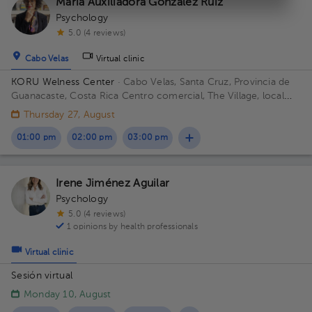
María Auxiliadora González Ruíz
Psychology
5.0 (4 reviews)
Cabo Velas
Virtual clinic
KORU Welness Center
· Cabo Velas, Santa Cruz, Provincia de
Guanacaste, Costa Rica
Centro comercial, The Village, local
111
Thursday 27, August
01:00 pm
02:00 pm
03:00 pm
Irene Jiménez Aguilar
Psychology
5.0 (4 reviews)
1 opinions by health professionals
Virtual clinic
Sesión virtual
Monday 10, August