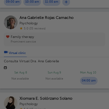
09:00 am
10:00 am
11:00 am
Ana Gabrielle Rojas Camacho
Psychology
5.0 (35 reviews)
Family therapy
Prominent service
Virtual clinic
Consulta Virtual Dra. Ana Gabrielle
Sat Aug 8
Sun Aug 9
Mon Aug 10
Not available
Not available
04:00 pm
Xiomara E. Solórzano Solano
Psychology