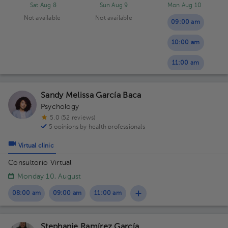
Sat Aug 8
Sun Aug 9
Mon Aug 10
Not available
Not available
09:00 am
10:00 am
11:00 am
Sandy Melissa García Baca
Psychology
5.0 (52 reviews)
5 opinions by health professionals
Virtual clinic
Consultorio Virtual
Monday 10, August
08:00 am
09:00 am
11:00 am
Stephanie Ramírez García