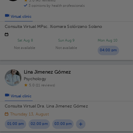
5.0 (43 reviews)
3 opinions by health professionals
Virtual clinic
Consulta Virtual MPsc. Xiomara Solórzano Solano
Sat Aug 8
Sun Aug 9
Mon Aug 10
Not available
Not available
04:00 pm
Lina Jimenez Gómez
Psychology
5.0 (11 reviews)
Virtual clinic
Consulta Virtual Dra. Lina Jimenez Gómez
Thursday 13, August
01:00 pm
02:00 pm
03:00 pm