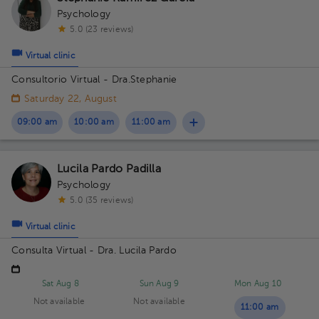
Psychology
5.0 (23 reviews)
Virtual clinic
Consultorio Virtual - Dra.Stephanie
Saturday 22, August
09:00 am
10:00 am
11:00 am
Lucila Pardo Padilla
Psychology
5.0 (35 reviews)
Virtual clinic
Consulta Virtual - Dra. Lucila Pardo
Sat Aug 8
Sun Aug 9
Mon Aug 10
Not available
Not available
11:00 am