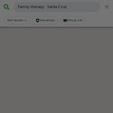
Family therapy · Santa Cruz
Sort results:
Insurances
Virtual visit