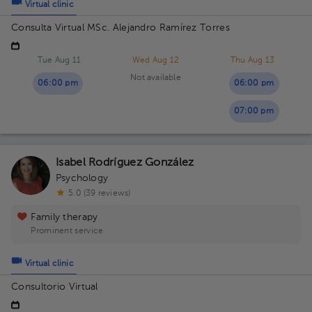
Virtual clinic
Consulta Virtual MSc. Alejandro Ramírez Torres
Tue Aug 11
Wed Aug 12
Thu Aug 13
Not available
06:00 pm
06:00 pm
07:00 pm
Isabel Rodríguez González
Psychology
5.0 (39 reviews)
Family therapy
Prominent service
Virtual clinic
Consultorio Virtual