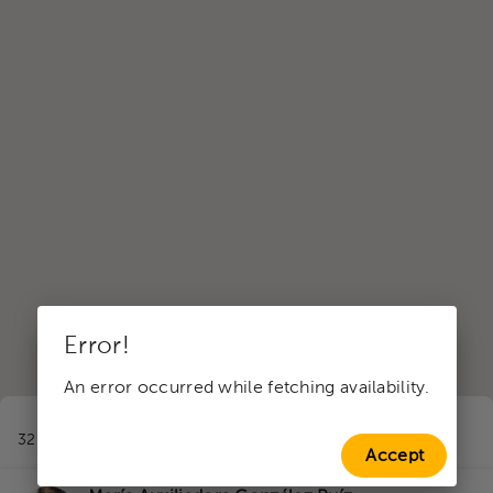
Error!
An error occurred while fetching availability.
1
32 professionals in Family therapy
near to Santa Cruz
Accept