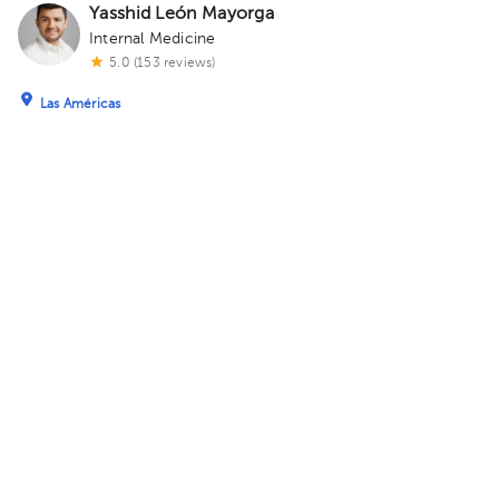
Yasshid León Mayorga
Internal Medicine
5.0 (153 reviews)
Las Américas
Centro Médico ABC Observatorio
· Las Américas, Ciudad de
México, México
Sur 138 116, Las Américas, 01120 Mexico City,
CDMX Building Torre Sur. Floor 4. Office 56.
Monday 10, August
05:00 pm
06:00 pm
David Garcia Villegas
Primary Care Doctor
Nezahualcóyotl
Consultorio Medicina General
· Nezahualcóyotl, Méx., México
Lago Tequesquitengo 163, MZ 006, Agua Azul, Nezahualcóyotl,
Méx., México Building lago tequesquitengo. Office 1.
Today
, Friday 7, August