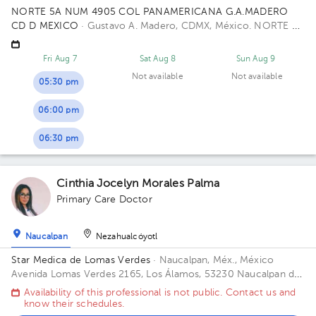
NORTE 5A NUM 4905 COL PANAMERICANA G.A.MADERO
CD D MEXICO
· Gustavo A. Madero, CDMX, México.
NORTE 5A
4905 PANAMERICANA 07770 Building GAM CD DE MEXICO
CP.
Fri Aug 7
Sat Aug 8
Sun Aug 9
Not available
Not available
05:30 pm
06:00 pm
06:30 pm
Cinthia Jocelyn Morales Palma
Primary Care Doctor
Naucalpan
Nezahualcóyotl
Star Medica de Lomas Verdes
· Naucalpan, Méx., México
Avenida Lomas Verdes 2165, Los Álamos, 53230 Naucalpan de
Juárez, Méx. Office 802.
Availability of this professional is not public. Contact us and
know their schedules.