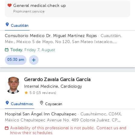
General medical check up
Prominent service
Cuautitlán
Consultorio Medico Dr. Miguel Martínez Rojas
· Cuautitlán,
Méx., México
5 de Mayo, No 120, San Mateo Ixtacalco,
Cuautitlán, Estado de México.
Today
, Friday 7, August
05:30 pm
Gerardo Zavala García García
Internal Medicine
,
Cardiology
5.0 (15 reviews)
Cuauhtémoc
Coyoacán
Hospital San Ángel Inn Chapultepec
· Cuauhtémoc, CDMX,
México
Chapultepec Avenue No. 489 Colonia Juárez. CP
06600 Delegación Cuauhtemoc, Mexico City Building Torre.
Availability of this professional is not public. Contact us and
Floor 4. Office 405.
know their schedules.