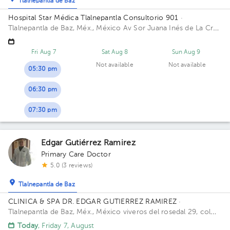
Tlalnepantla de Baz
Hospital Star Médica Tlalnepantla Consultorio 901
·
Tlalnepantla de Baz, Méx., México
Av Sor Juana Inés de La Cruz
280 San Lorenzo 54033 Tlalnepantla de Baz, Méx. Building
Torre Consultorios. Floor 9. Office 901.
Fri Aug 7
Sat Aug 8
Sun Aug 9
Not available
Not available
05:30 pm
06:30 pm
07:30 pm
Edgar Gutiérrez Ramirez
Primary Care Doctor
5.0 (3 reviews)
Tlalnepantla de Baz
CLINICA & SPA DR. EDGAR GUTIERREZ RAMIREZ
·
Tlalnepantla de Baz, Méx., México
viveros del rosedal 29, col
viveros de la loma, Tlalnepantla
Today
, Friday 7, August