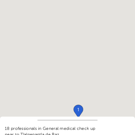
1
18 professionals in General medical check up
near to Tlalnepantla de Baz