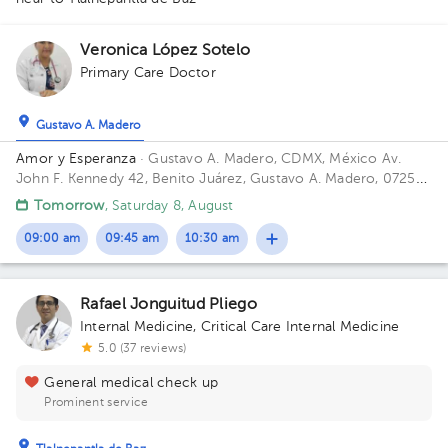
1
1
1
1
1
Veronica López Sotelo
1
1
Primary Care Doctor
1
1
1
Gustavo A. Madero
1
1
1
1
Amor y Esperanza
· Gustavo A. Madero, CDMX, México
Av.
1
John F. Kennedy 42, Benito Juárez, Gustavo A. Madero, 07250
Ciudad de México, CDMX
1
Tomorrow
, Saturday 8, August
1
1
09:00 am
09:45 am
10:30 am
Rafael Jonguitud Pliego
Internal Medicine
,
Critical Care Internal Medicine
5.0 (37 reviews)
General medical check up
Prominent service