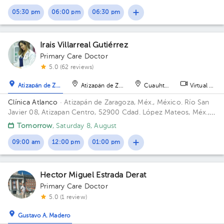
05:30 pm
06:00 pm
06:30 pm
Irais Villarreal Gutiérrez
Primary Care Doctor
5.0 (62 reviews)
Atizapán de Zaragoza
Atizapán de Zaragoza
Cuauhtémoc
Virtual clini
Clínica Atlanco
· Atizapán de Zaragoza, Méx., México.
Río San
Javier 08, Atizapan Centro, 52900 Cdad. López Mateos, Méx.,
México
Tomorrow
, Saturday 8, August
09:00 am
12:00 pm
01:00 pm
Hector Miguel Estrada Derat
Primary Care Doctor
5.0 (1 review)
Gustavo A. Madero