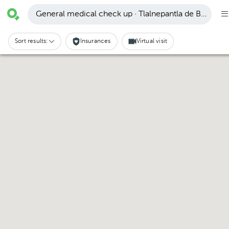
General medical check up · Tlalnepantla de Baz
Sort results:
Insurances
Virtual visit