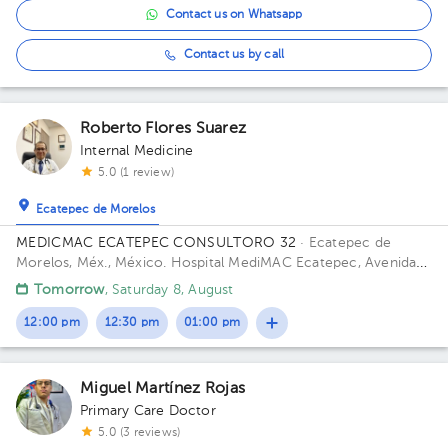
Contact us on Whatsapp
Contact us by call
Roberto Flores Suarez
Internal Medicine
5.0 (1 review)
Ecatepec de Morelos
MEDICMAC ECATEPEC CONSULTORO 32
· Ecatepec de
Morelos, Méx., México.
Hospital MediMAC Ecatepec, Avenida
Insurgentes 2O, Las Américas, Ecatepec de Morelos, Estado de
Tomorrow
, Saturday 8, August
México, México Office 32.
12:00 pm
12:30 pm
01:00 pm
Miguel Martínez Rojas
Primary Care Doctor
5.0 (3 reviews)