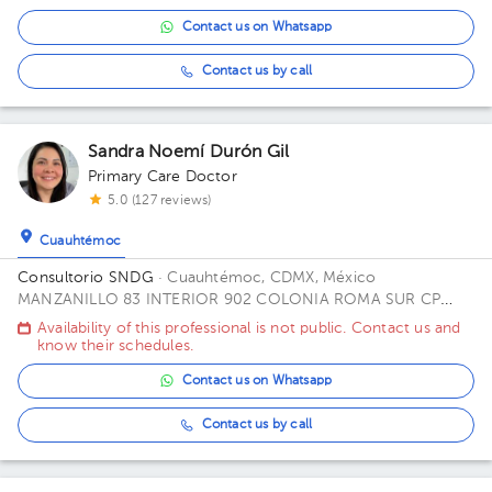
Contact us on Whatsapp
Contact us by call
Sandra Noemí Durón Gil
Primary Care Doctor
5.0 (127 reviews)
Cuauhtémoc
Consultorio SNDG
· Cuauhtémoc, CDMX, México
MANZANILLO 83 INTERIOR 902 COLONIA ROMA SUR CP
06760 ALCALDIA CUAUHTEMOC CDMX Office CUBICULO C.
Availability of this professional is not public. Contact us and
know their schedules.
Contact us on Whatsapp
Contact us by call