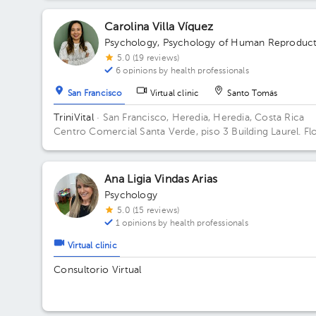
Carolina Villa Víquez
Psychology
,
Psychology of Human Reproduct
5.0 (19 reviews)
6 opinions by health professionals
San Francisco
Virtual clinic
Santo Tomás
TriniVital
· San Francisco, Heredia, Heredia, Costa Rica
Centro Comercial Santa Verde, piso 3 Building Laurel. Fl
3.
Ana Ligia Vindas Arias
Psychology
5.0 (15 reviews)
1 opinions by health professionals
Virtual clinic
Consultorio Virtual