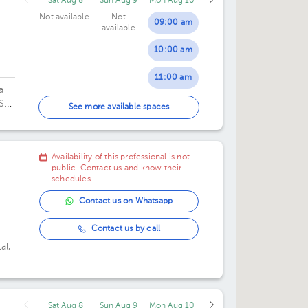
Sat Aug 8
Sun Aug 9
Mon Aug 10
Not available
Not
09:00 am
available
10:00 am
11:00 am
a
 San
12:00 pm
See more available spaces
01:00 pm
Availability of this professional is not
02:00 pm
public. Contact us and know their
schedules.
03:00 pm
Contact us on Whatsapp
04:00 pm
Contact us by call
al,
Sat Aug 8
Sun Aug 9
Mon Aug 10