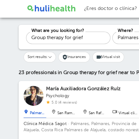
¿Eres doctor o clínica?
What are you looking for?
Where?
Sort results:
Insurances
Virtual visit
23 professionals in Group therapy for grief
near to 
María Auxiliadora González Ruíz
Psychology
5.0 (4 reviews)
Palmares
San Ramón
San Rafael
Virtual clini
Clínica Médica Sagot
· Palmares, Palmares, Provincia de
Alajuela, Costa Rica
Palmares de Alajuela, costado nores
del parque