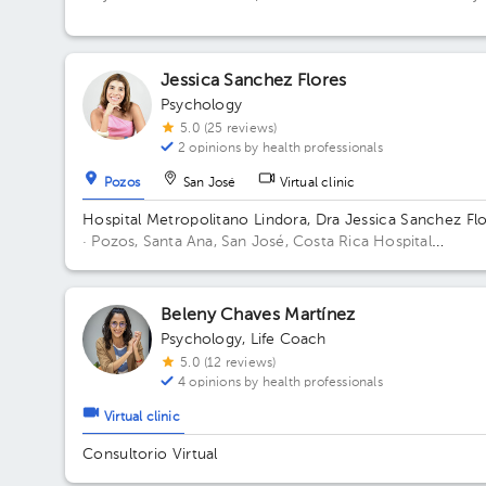
Centro
Jessica Sanchez Flores
Psychology
5.0 (25 reviews)
2 opinions by health professionals
Pozos
San José
Virtual clinic
Hospital Metropolitano Lindora, Dra Jessica Sanchez Fl
· Pozos, Santa Ana, San José, Costa Rica
Hospital
Metropolitano de Lindora, cuarto piso. Floor 4to. Office 
Beleny Chaves Martínez
Psychology
,
Life Coach
5.0 (12 reviews)
4 opinions by health professionals
Virtual clinic
Consultorio Virtual