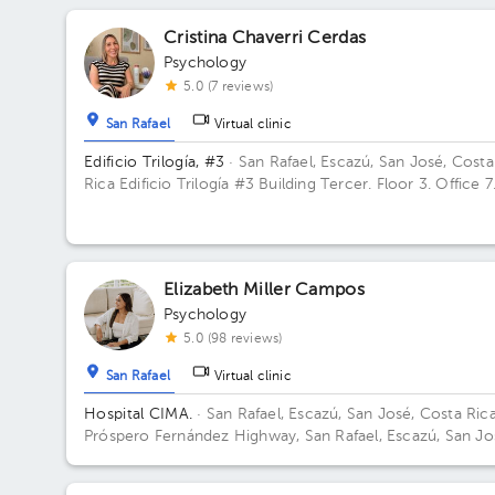
Cristina Chaverri Cerdas
Psychology
5.0 (7 reviews)
San Rafael
Virtual clinic
Edificio Trilogía, #3
· San Rafael, Escazú, San José, Costa
Rica
Edificio Trilogía #3 Building Tercer. Floor 3. Office 7
Elizabeth Miller Campos
Psychology
5.0 (98 reviews)
San Rafael
Virtual clinic
Hospital CIMA.
· San Rafael, Escazú, San José, Costa Ric
Próspero Fernández Highway, San Rafael, Escazú, San Jo
Building 2. Floor 5. Office 504.