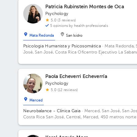
Patricia Rubinstein Montes de Oca
Psychology
5.0 (3 reviews)
5 opinions by health professionals
Mata Redonda
San Isidro
Psicologia Humanista y Psicosomática
· Mata Redonda, 
José, San José, Costa Rica
Oficentro Ejecutivo La Saban
Sabana Sur. Building 6. Floor 7.
Paola Echeverri Echeverría
Psychology
5.0 (12 reviews)
Merced
Neurobalance - Clínica Gaia
· Merced, San José, San Jos
Costa Rica
San José, Central, Merced, 450 metros norte
la agencia Toyota en Paseo Colón, Clínica Gaia