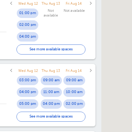
Wed Aug 12
Thu Aug 13
Fri Aug 14
Not
Not available
01:00 pm
available
02:00 pm
04:00 pm
05:00 pm
ce
See more available spaces
06:00 pm
Wed Aug 12
Thu Aug 13
Fri Aug 14
03:00 pm
09:00 am
09:00 am
04:00 pm
11:00 am
10:00 am
05:00 pm
04:00 pm
02:00 pm
06:00 pm
07:00 pm
03:00 pm
See more available spaces
07:00 pm
04:00 pm