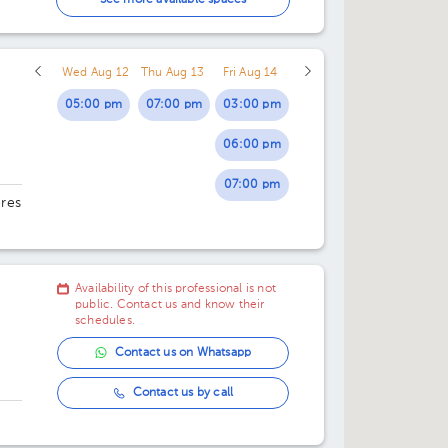
See more available spaces
01:00 pm
Wed Aug 12
Thu Aug 13
Fri Aug 14
02:00 pm
05:00 pm
07:00 pm
03:00 pm
06:00 pm
07:00 pm
ores
29.
Availability of this professional is not
public. Contact us and know their
schedules.
Contact us on Whatsapp
Contact us by call