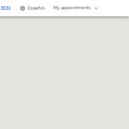
My appointments
Español
 3531