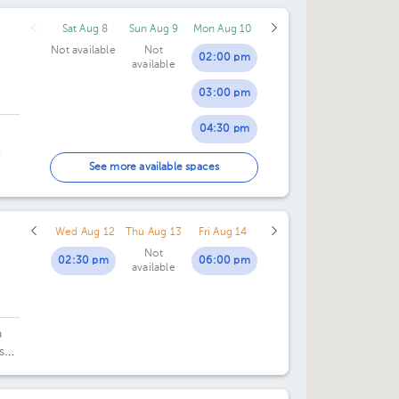
Sat Aug 8
Sun Aug 9
Mon Aug 10
Not available
Not
02:00 pm
available
03:00 pm
04:30 pm
.
05:30 pm
See more available spaces
Wed Aug 12
Thu Aug 13
Fri Aug 14
Not
02:30 pm
06:00 pm
available
a
sé.