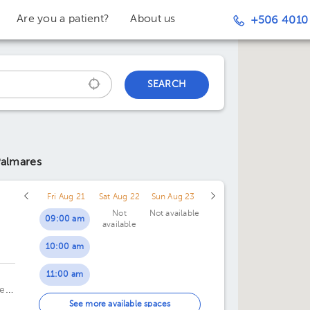
Are you a patient?
About us
+506 4010
SEARCH
Palmares
Fri Aug 21
Sat Aug 22
Sun Aug 23
Not
Not available
09:00 am
available
10:00 am
c
11:00 am
te
01:00 pm
See more available spaces