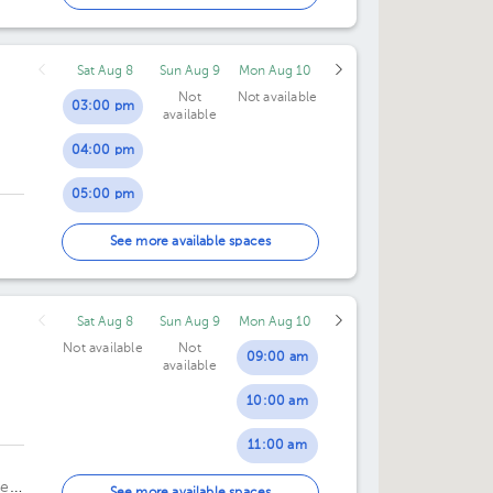
02:00 pm
Sat Aug 8
Sun Aug 9
Mon Aug 10
Not
Not available
03:00 pm
available
04:00 pm
05:00 pm
06:00 pm
See more available spaces
Sat Aug 8
Sun Aug 9
Mon Aug 10
Not available
Not
09:00 am
available
10:00 am
dro
11:00 am
ela
12:00 pm