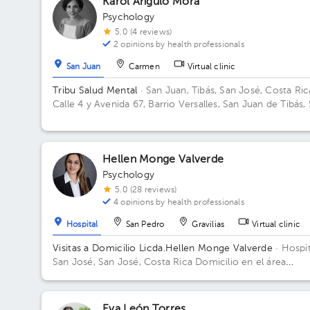
Karol Angulo Mora
Psychology
5.0 (4 reviews)
2 opinions by health professionals
San Juan
Carmen
Virtual clinic
Tribu Salud Mental
· San Juan, Tibás, San José, Costa Ric
Calle 4 y Avenida 67, Barrio Versalles, San Juan de Tibás,
Juan, CR-SJ, CR
Hellen Monge Valverde
Psychology
5.0 (28 reviews)
4 opinions by health professionals
Hospital
San Pedro
Gravilias
Virtual clinic
Visitas a Domicilio Licda.Hellen Monge Valverde
· Hospit
San José, San José, Costa Rica
Domicilio en el área
metropolitana
Eva León Torres