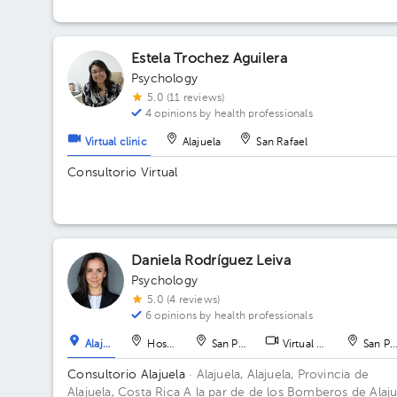
Estela Trochez Aguilera
Psychology
5.0 (11 reviews)
4 opinions by health professionals
Virtual clinic
Alajuela
San Rafael
Consultorio Virtual
Daniela Rodríguez Leiva
Psychology
5.0 (4 reviews)
6 opinions by health professionals
Alajuela
Hospital
San Pedro
Virtual clinic
San Pe
Consultorio Alajuela
· Alajuela, Alajuela, Provincia de
Alajuela, Costa Rica
A la par de de los Bomberos de Alaju