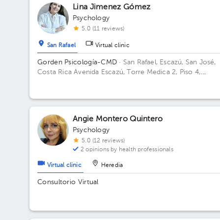
Lina Jimenez Gómez
Psychology
5.0 (11 reviews)
San Rafael
Virtual clinic
Gorden Psicología-CMD
· San Rafael, Escazú, San José,
Costa Rica
Avenida Escazú, Torre Medica 2, Piso 4,
Consultorio 405-407 Building Torre 2. Floor Piso 4. Offi
Consultorio 405-407.
Angie Montero Quintero
Psychology
5.0 (12 reviews)
2 opinions by health professionals
Virtual clinic
Heredia
Consultorio Virtual