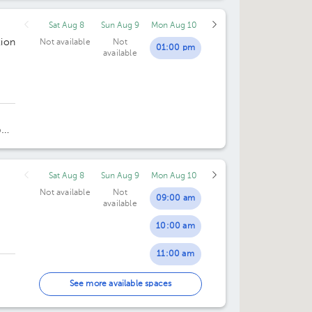
Sat Aug 8
Sun Aug 9
Mon Aug 10
ion
Not available
Not
01:00 pm
available
oor
Sat Aug 8
Sun Aug 9
Mon Aug 10
Not available
Not
09:00 am
available
10:00 am
11:00 am
12:00 pm
See more available spaces