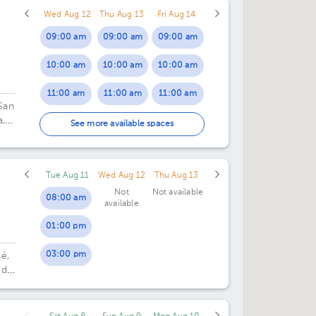
Wed Aug 12
Thu Aug 13
Fri Aug 14
05:00 pm
09:00 am
09:00 am
09:00 am
10:00 am
10:00 am
10:00 am
11:00 am
11:00 am
11:00 am
San
a,
01:00 pm
01:00 pm
01:00 pm
See more available spaces
02:00 pm
02:00 pm
02:00 pm
Tue Aug 11
Wed Aug 12
Thu Aug 13
03:00 pm
03:00 pm
03:00 pm
Not
Not available
08:00 am
available
04:00 pm
04:00 pm
04:00 pm
01:00 pm
05:00 pm
05:00 pm
05:00 pm
03:00 pm
é,
06:00 pm
06:00 pm
06:00 pm
 de