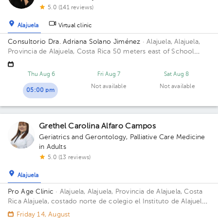
5.0 (141 reviews)
Alajuela
Virtual clinic
Consultorio Dra. Adriana Solano Jiménez
· Alajuela, Alajuela,
Provincia de Alajuela, Costa Rica
50 meters east of School
Republic of Guatemala, Alajuela
Thu Aug 6
Fri Aug 7
Sat Aug 8
Not available
Not available
05:00 pm
Grethel Carolina Alfaro Campos
Geriatrics and Gerontology
,
Palliative Care Medicine
in Adults
5.0 (13 reviews)
Alajuela
Pro Age Clinic
· Alajuela, Alajuela, Provincia de Alajuela, Costa
Rica
Alajuela, costado norte de colegio el Instituto de Alajuela,
sobre calle ancha. Local 1
Friday 14, August