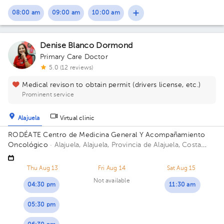
08:00 am
09:00 am
10:00 am
Denise Blanco Dormond
Primary Care Doctor
5.0 (12 reviews)
Medical revison to obtain permit (drivers license, etc.)
Prominent service
Alajuela
Virtual clinic
RODÉATE Centro de Medicina General Y Acompañamiento
Oncológico
· Alajuela, Alajuela, Provincia de Alajuela, Costa
Rica.
100 metros este de Correos de Costa Rica, Alajuela.
Thu Aug 13
Fri Aug 14
Sat Aug 15
Not available
04:30 pm
11:30 am
05:30 pm