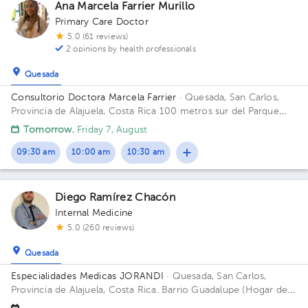
1
1
1
1
1
1
1
1
1
Ana Marcela Farrier Murillo
1
1
Primary Care Doctor
1
5.0 (61 reviews)
2 opinions by health professionals
Quesada
Consultorio Doctora Marcela Farrier
· Quesada, San Carlos,
Provincia de Alajuela, Costa Rica
100 metros sur del Parque
Ciudad Quesada Building Edificio Farrier. Floor 1. Office 1.
Tomorrow
, Friday 7, August
09:30 am
10:00 am
10:30 am
Diego Ramírez Chacón
Internal Medicine
5.0 (260 reviews)
Quesada
Especialidades Medicas JORANDI
· Quesada, San Carlos,
Provincia de Alajuela, Costa Rica.
Barrio Guadalupe (Hogar de
Ancianos) , frente a la Funeraria del Magisterio, Ciudad