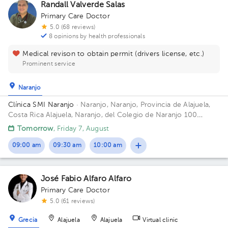
Randall Valverde Salas
Primary Care Doctor
5.0 (68 reviews)
8 opinions by health professionals
Medical revison to obtain permit (drivers license, etc.)
Prominent service
Naranjo
Clínica SMI Naranjo
· Naranjo, Naranjo, Provincia de Alajuela,
Costa Rica
Alajuela, Naranjo, del Colegio de Naranjo 100
metros al norte, frente a Maxí Palí
Tomorrow
, Friday 7, August
09:00 am
09:30 am
10:00 am
José Fabio Alfaro Alfaro
Primary Care Doctor
5.0 (61 reviews)
Grecia
Alajuela
Alajuela
Virtual clinic