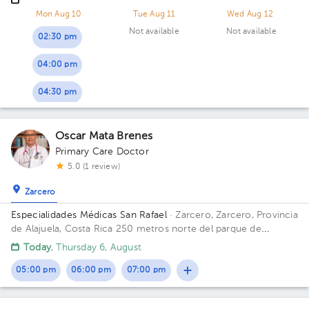
Quesada, San Carlos
Mon Aug 10
Tue Aug 11
Wed Aug 12
Not available
Not available
02:30 pm
04:00 pm
04:30 pm
Oscar Mata Brenes
Primary Care Doctor
5.0 (1 review)
Zarcero
Especialidades Médicas San Rafael
· Zarcero, Zarcero, Provincia
de Alajuela, Costa Rica
250 metros norte del parque de
Zarcero
Today
, Thursday 6, August
05:00 pm
06:00 pm
07:00 pm