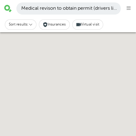
Medical revison to obtain permit (drivers license, etc
Sort results:
Insurances
Virtual visit