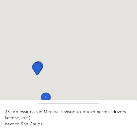
1
1
1
33 professionals in Medical revison to obtain permit (drivers
1
license, etc.)
1
near to San Carlos
1
2
1
1
1