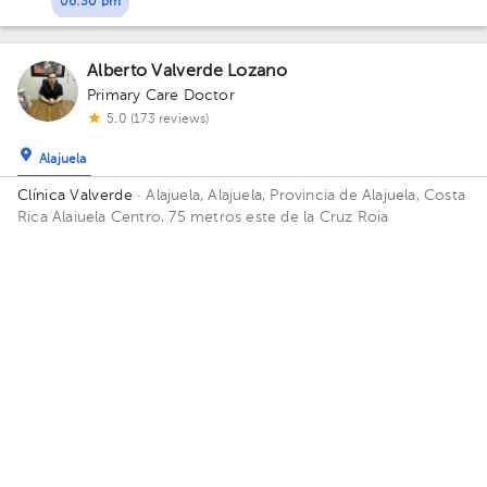
06:30 pm
Alberto Valverde Lozano
Primary Care Doctor
5.0 (173 reviews)
Alajuela
Clínica Valverde
· Alajuela, Alajuela, Provincia de Alajuela, Costa
Rica
Alajuela Centro, 75 metros este de la Cruz Roja
Thu Aug 6
Fri Aug 7
Sat Aug 8
Not available
11:20 am
09:00 am
10:00 am
Victoria Ramírez Arguedas
Primary Care Doctor
5.0 (173 reviews)