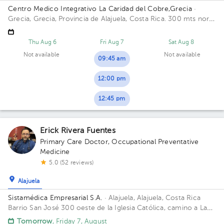
Centro Medico Integrativo La Caridad del Cobre,Grecia
·
Grecia, Grecia, Provincia de Alajuela, Costa Rica.
300 mts norte
y 200 mts oeste de la Escuela Eulogía Ruiz, Grecia
Thu Aug 6
Fri Aug 7
Sat Aug 8
Not available
Not available
09:45 am
12:00 pm
12:45 pm
Erick Rivera Fuentes
Primary Care Doctor
,
Occupational Preventative
Medicine
5.0 (52 reviews)
Alajuela
Sistamédica Empresarial S.A.
· Alajuela, Alajuela, Costa Rica
Barrio San José 300 oeste de la Iglesia Católica, camino a La
Garita.
Tomorrow
, Friday 7, August