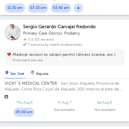
11:30 am
03:10 pm
03:40 pm
Sergio Gerardo Carvajal Redondo
Primary Care Doctor
,
Podiatry
5.0 (35 reviews)
7 opinions by health professionals
Medical revison to obtain permit (drivers license, etc.)
Prominent service
San José
Alajuela
VICKY´S MEDICAL CENTER
· San José, Alajuela, Provincia de
Alajuela, Costa Rica
Coyol de Alajuela, 200 metros al este de
Gollo
Thu Aug 6
Fri Aug 7
Sat Aug 8
Not available
Not available
05:00 pm