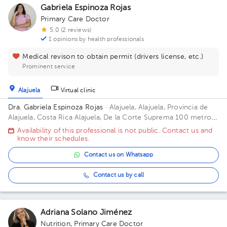
Gabriela Espinoza Rojas
Primary Care Doctor
5.0 (2 reviews)
1 opinions by health professionals
Medical revison to obtain permit (drivers license, etc.)
Prominent service
Alajuela
Virtual clinic
Dra. Gabriela Espinoza Rojas
· Alajuela, Alajuela, Provincia de
Alajuela, Costa Rica
Alajuela, De la Corte Suprema 100 metros
oeste. Edificio Oficentro, Piso 1, Consultorio 3 Building
Availability of this professional is not public. Contact us and
Oficentro. Floor 1. Office 3.
know their schedules.
Contact us on Whatsapp
Contact us by call
Adriana Solano Jiménez
Nutrition
,
Primary Care Doctor