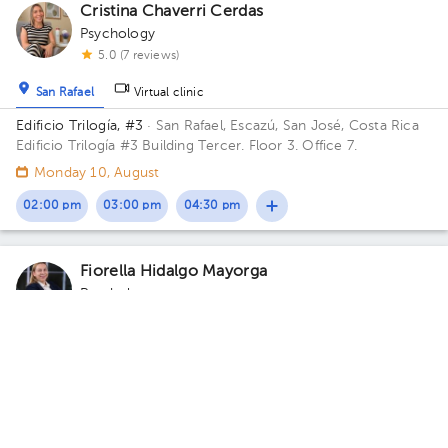
Cristina Chaverri Cerdas
Psychology
5.0 (7 reviews)
San Rafael
Virtual clinic
Edificio Trilogía, #3
· San Rafael, Escazú, San José, Costa Rica
Edificio Trilogía #3 Building Tercer. Floor 3. Office 7.
Monday 10, August
02:00 pm
03:00 pm
04:30 pm
Fiorella Hidalgo Mayorga
Psychology
5.0 (1 review)
San Rafael
Carmen
Hospital CIMA Clínica CIAP
· San Rafael, Escazú, San José,
Costa Rica
Torre Medica Avenida Floor 4. Office 419.