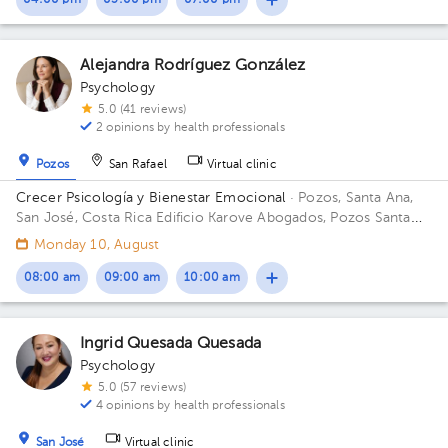
04:00 pm
05:00 pm
07:00 pm
Alejandra Rodríguez González
Psychology
5.0 (41 reviews)
2 opinions by health professionals
Pozos
San Rafael
Virtual clinic
Crecer Psicología y Bienestar Emocional
· Pozos, Santa Ana,
San José, Costa Rica
Edificio Karove Abogados, Pozos Santa
Ana
Monday 10, August
08:00 am
09:00 am
10:00 am
Ingrid Quesada Quesada
Psychology
5.0 (57 reviews)
4 opinions by health professionals
San José
Virtual clinic