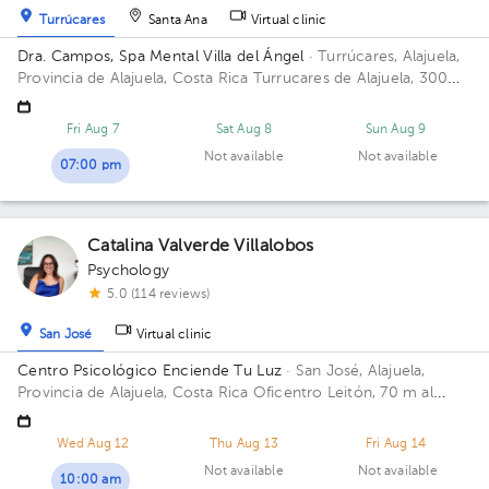
Turrúcares
Santa Ana
Virtual clinic
Dra. Campos, Spa Mental Villa del Ángel
· Turrúcares, Alajuela,
Provincia de Alajuela, Costa Rica
Turrucares de Alajuela, 300
oeste y 600 sur de Repuestos Gigante
Fri Aug 7
Sat Aug 8
Sun Aug 9
Not available
Not available
07:00 pm
Catalina Valverde Villalobos
Psychology
5.0 (114 reviews)
San José
Virtual clinic
Centro Psicológico Enciende Tu Luz
· San José, Alajuela,
Provincia de Alajuela, Costa Rica
Oficentro Leitón, 70 m al
norte de Repuestos Gigante. Alajuela Centro Floor 2.
Wed Aug 12
Thu Aug 13
Fri Aug 14
Not available
Not available
10:00 am