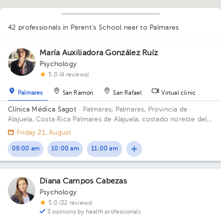
42 professionals in Parent's School
near to Palmares
María Auxiliadora González Ruíz
Psychology
1
5.0 (4 reviews)
1
1
1
1
1
1
1
1
1
1
1
Palmares
San Ramón
San Rafael
Virtual clinic
1
1
1
1
1
1
1
1
1
1
1
1
1
1
1
1
1
1
1
2
1
1
1
1
Clínica Médica Sagot
· Palmares, Palmares, Provincia de
Alajuela, Costa Rica
Palmares de Alajuela, costado noreste del
parque
Friday 21, August
09:00 am
10:00 am
11:00 am
Diana Campos Cabezas
Psychology
5.0 (32 reviews)
3 opinions by health professionals