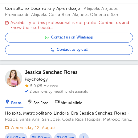
Consultorio Desarrollo y Aprendizaje
· Alajuela, Alajuela,
Provincia de Alajuela, Costa Rica.
Alajuela, Oficentro San
Alfonso, 75 mts Oeste del Colegio Redentorista Building
Availability of this professional is not public. Contact us and
Oficentro San Alfons. Floor 1. Office 7.
know their schedules.
Contact us on Whatsapp
Contact us by call
Jessica Sanchez Flores
Psychology
5.0 (25 reviews)
2 opinions by health professionals
Pozos
San José
Virtual clinic
Hospital Metropolitano Lindora, Dra Jessica Sanchez Flores
·
Pozos, Santa Ana, San José, Costa Rica
Hospital Metropolitano
de Lindora, cuarto piso. Floor 4to. Office 29.
Wednesday 12, August