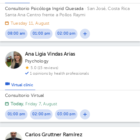
Consultorio Psicóloga Ingrid Quesada
· San José, Costa Rica
Santa Ana Centro frente a Pollos Raymi
Tuesday 11, August
08:00 am
01:00 pm
02:00 pm
Ana Ligia Vindas Arias
Psychology
5.0 (15 reviews)
1 opinions by health professionals
Virtual clinic
Consultorio Virtual
Today
, Friday 7, August
01:00 pm
02:00 pm
03:00 pm
Carlos Gruttner Ramírez