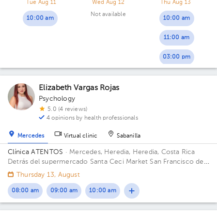
Tue Aug 11
Wed Aug 12
Thu Aug 13
Not available
10:00 am
10:00 am
11:00 am
03:00 pm
Elizabeth Vargas Rojas
Psychology
5.0 (4 reviews)
4 opinions by health professionals
Mercedes
Virtual clinic
Sabanilla
Clínica ATENTOS
· Mercedes, Heredia, Heredia, Costa Rica
Detrás del supermercado Santa Ceci Market San Francisco de
Heredia. De la Ferretería IRAZU 100 mts este.
Thursday 13, August
08:00 am
09:00 am
10:00 am