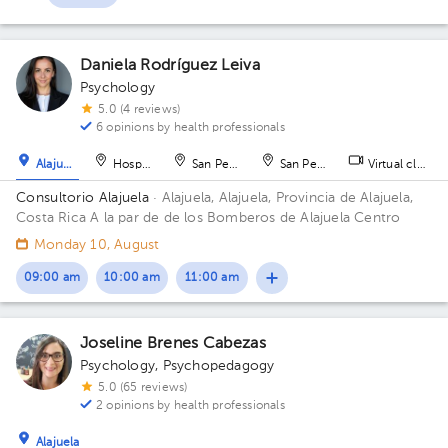
Daniela Rodríguez Leiva
Psychology
5.0 (4 reviews)
6 opinions by health professionals
Alajuela
Hospital
San Pedro
San Pedro
Virtual clinic
Consultorio Alajuela
· Alajuela, Alajuela, Provincia de Alajuela,
Costa Rica
A la par de de los Bomberos de Alajuela Centro
Monday 10, August
09:00 am
10:00 am
11:00 am
Joseline Brenes Cabezas
Psychology
,
Psychopedagogy
5.0 (65 reviews)
2 opinions by health professionals
Alajuela