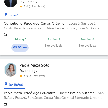
Psychology
5.0 (48 reviews)
Escazú
Consultorio Psicólogo Carlos Grüttner
· Escazú, San José,
Costa Rica
Urbanización El Mirador de Escazú, casa 6. Building
Mentesana. Floor 1.
Fri Aug 7
Sat Aug 8
Sun Aug 9
Not available
Not available
09:00 am
Paola Meza Soto
Psychology
5.0 (51 reviews)
San Rafael
Paola Meza. Psicóloga Educativa. Especialista en Autismo
· San
Rafael, Escazú, San José, Costa Rica
Combai Mercado Urbano
Building Combai. Floor Sotano 2. Office Oficina 9.