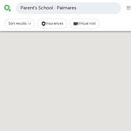
Parent's School · Palmares
Sort results:
Insurances
Virtual visit