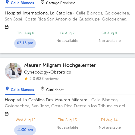
Calle Blancos
Cartago Province
Hospital Internacional La Catolica
· Calle Blancos, Goicoechea,
San José, Costa Rica
San Antonio de Guadalupe, Goicoechea,
frente a los Tribunales de Justicia Building Torre Médica. Floor
3. Office 345.
Thu Aug 6
Fri Aug 7
Sat Aug 8
Not available
Not available
03:15 pm
Mauren Milgram Hochgelernter
Gynecology-Obstetrics
5.0 (923 reviews)
Calle Blancos
Curridabat
Hospital La Católica Dra. Mauren Milgram
· Calle Blancos,
Goicoechea, San José, Costa Rica
Frente a los Tribunales del
2do circuito judicial San José Guadalupe, Antiguo Oficentro
Centauro, San José, Calle Blancos, 10801 Building Torre
Wed Aug 12
Thu Aug 13
Fri Aug 14
Médica. Floor 5. Office 24.
Not available
Not available
11:30 am