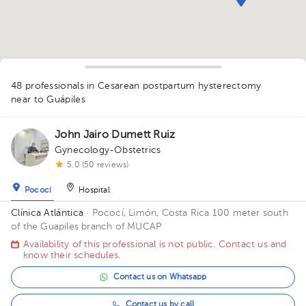
1
48 professionals in Cesarean postpartum hysterectomy
1
1
near to Guápiles
2
1
5
3
1
1
1
1
1
1
1
1
2
John Jairo Dumett Ruiz
1
1
1
1
Gynecology-Obstetrics
1
1
1
5.0 (50 reviews)
Pococí
Hospital
Clínica Atlántica
· Pococí, Limón, Costa Rica
100 meter south
of the Guapiles branch of MUCAP
Availability of this professional is not public. Contact us and
know their schedules.
Contact us on Whatsapp
Contact us by call