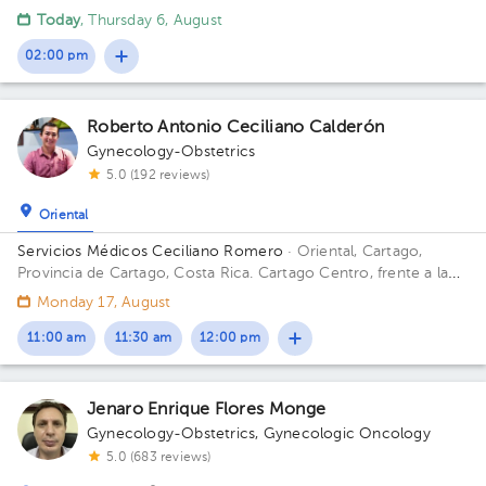
Ibarra
Today
, Thursday 6, August
02:00 pm
Roberto Antonio Ceciliano Calderón
Gynecology-Obstetrics
5.0 (192 reviews)
Oriental
Servicios Médicos Ceciliano Romero
· Oriental, Cartago,
Provincia de Cartago, Costa Rica.
Cartago Centro, frente a la
entrada principal escuela Esquivel o del BAC San José 75 m sur
Monday 17, August
11:00 am
11:30 am
12:00 pm
Jenaro Enrique Flores Monge
Gynecology-Obstetrics
,
Gynecologic Oncology
5.0 (683 reviews)