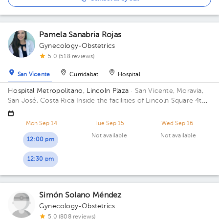
Pamela Sanabria Rojas
Gynecology-Obstetrics
5.0 (518 reviews)
San Vicente
Curridabat
Hospital
Hospital Metropolitano, Lincoln Plaza
· San Vicente, Moravia,
San José, Costa Rica
Inside the facilities of Lincoln Square 4th
floor in front of the banks. Building Lincolh Plaza. Office #4.
Mon Sep 14
Tue Sep 15
Wed Sep 16
Not available
Not available
12:00 pm
12:30 pm
Simón Solano Méndez
Gynecology-Obstetrics
5.0 (808 reviews)