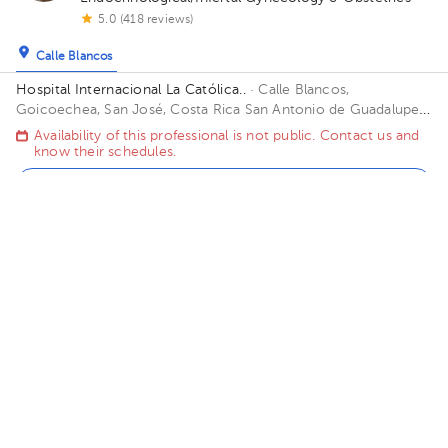
5.0 (418 reviews)
Calle Blancos
Hospital Internacional La Católica..
· Calle Blancos,
Goicoechea, San José, Costa Rica
San Antonio de Guadalupe,
Goicoechea, in front of the Courts of Justice. Building Torre
Availability of this professional is not public. Contact us and
Médica. Floor 3. Office 325.
know their schedules.
Contact us on Whatsapp
Contact us by call
Roberto Ant. Morales Murillo
Gynecology-Obstetrics
,
Gynecologic Oncology
5.0 (819 reviews)
Calle Blancos
Hospital Internacional La Católica..
· Calle Blancos,
Goicoechea, San José, Costa Rica
San Antonio de Guadalupe,