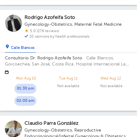
Rodrigo Azofeifa Soto
Gynecology-Obstetrics
,
Maternal Fetal Medicine
5.0 (278 reviews)
10 opinions by health professionals
Calle Blancos
Consultorio Dr. Rodrigo Azofeifa Soto
· Calle Blancos,
Goicoechea, San José, Costa Rica.
Hospital Internacional La
Católica - Torre Médica -Frente a los Tribunales del 2do
circuito judicial San José Guadalupe Building Torre Médica.
Mon Aug 10
Tue Aug 11
Wed Aug 12
Floor 3. Office 322.
Not available
Not available
01:30 pm
02:00 pm
Claudio Parra González
Gynecology-Obstetrics
,
Reproductive
Endocrinological/Infertal Gynecology & Obstetrics