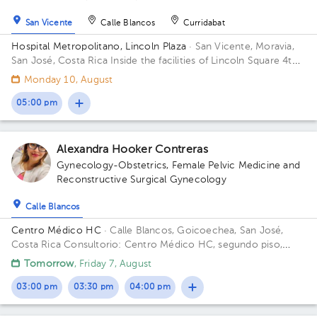
San Vicente
Calle Blancos
Curridabat
Hospital Metropolitano, Lincoln Plaza
· San Vicente, Moravia,
San José, Costa Rica
Inside the facilities of Lincoln Square 4th
floor in front of the banks. Floor 4. Office 6.
Monday 10, August
05:00 pm
Alexandra Hooker Contreras
Gynecology-Obstetrics
,
Female Pelvic Medicine and
Reconstructive Surgical Gynecology
Calle Blancos
Centro Médico HC
· Calle Blancos, Goicoechea, San José,
Costa Rica
Consultorio: Centro Médico HC, segundo piso,
Guadalupe, 25 mts este del Palí de Novacentro
Tomorrow
, Friday 7, August
03:00 pm
03:30 pm
04:00 pm