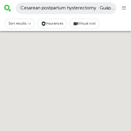
Cesarean postpartum hysterectomy · Guápiles
Sort results:
Insurances
Virtual visit