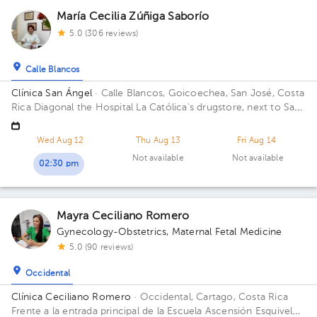
María Cecilia Zúñiga Saborío
5.0 (306 reviews)
Calle Blancos
Clínica San Ángel
· Calle Blancos, Goicoechea, San José, Costa
Rica
Diagonal the Hospital La Católica's drugstore, next to San
Antonio Catholic Church Floor 1.
Wed Aug 12
Thu Aug 13
Fri Aug 14
Not available
Not available
02:30 pm
Mayra Ceciliano Romero
Gynecology-Obstetrics
,
Maternal Fetal Medicine
5.0 (90 reviews)
Occidental
Clínica Ceciliano Romero
· Occidental, Cartago, Costa Rica
Frente a la entrada principal de la Escuela Ascensión Esquivel