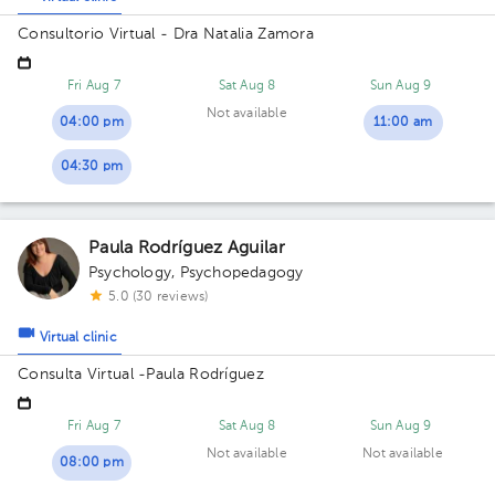
Consultorio Virtual - Dra Natalia Zamora
Fri Aug 7
Sat Aug 8
Sun Aug 9
Not available
04:00 pm
11:00 am
04:30 pm
Paula Rodríguez Aguilar
Psychology
,
Psychopedagogy
5.0 (30 reviews)
Virtual clinic
Consulta Virtual -Paula Rodríguez
Fri Aug 7
Sat Aug 8
Sun Aug 9
Not available
Not available
08:00 pm