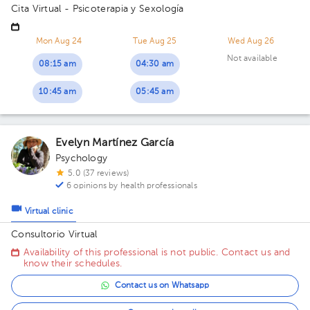
Cita Virtual - Psicoterapia y Sexología
Mon Aug 24
Tue Aug 25
Wed Aug 26
Not available
08:15 am
04:30 am
10:45 am
05:45 am
Evelyn Martínez García
Psychology
5.0 (37 reviews)
6 opinions by health professionals
Virtual clinic
Consultorio Virtual
Availability of this professional is not public. Contact us and
know their schedules.
Contact us on Whatsapp