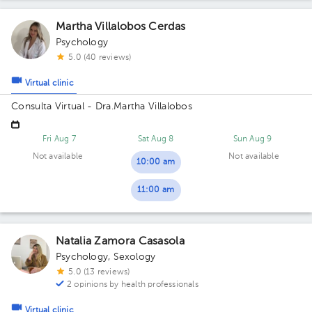
Martha Villalobos Cerdas
Psychology
5.0 (40 reviews)
Virtual clinic
Consulta Virtual - Dra.Martha Villalobos
Fri Aug 7
Sat Aug 8
Sun Aug 9
Not available
Not available
10:00 am
11:00 am
Natalia Zamora Casasola
Psychology
,
Sexology
5.0 (13 reviews)
2 opinions by health professionals
Virtual clinic