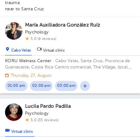
trauma
near to Santa Cruz
María Auxiliadora González Ruíz
Psychology
5.0 (4 reviews)
Cabo Velas
Virtual clinic
KORU Welness Center
· Cabo Velas, Santa Cruz, Provincia de
Guanacaste, Costa Rica
Centro comercial, The Village, local
111
Thursday 27, August
01:00 pm
02:00 pm
03:00 pm
Lucila Pardo Padilla
Psychology
5.0 (35 reviews)
Virtual clinic