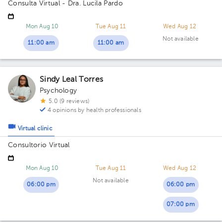
Consulta Virtual - Dra. Lucila Pardo
Mon Aug 10
Tue Aug 11
Wed Aug 12
Not available
11:00 am
11:00 am
Sindy Leal Torres
Psychology
5.0 (9 reviews)
4 opinions by health professionals
Virtual clinic
Consultorio Virtual
Mon Aug 10
Tue Aug 11
Wed Aug 12
Not available
06:00 pm
06:00 pm
07:00 pm