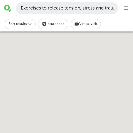
Exercises to release tension, stress and trauma · San
Sort results:
Insurances
Virtual visit