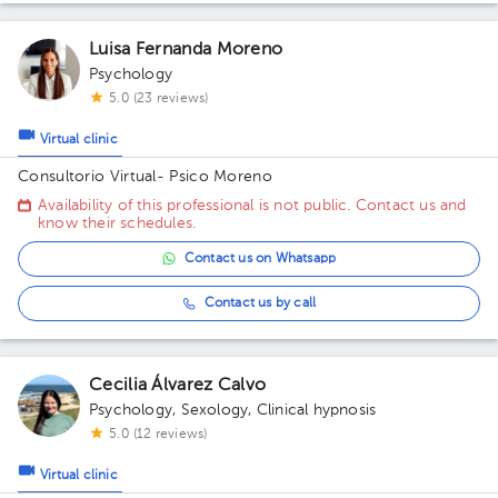
Luisa Fernanda Moreno
Psychology
5.0 (23 reviews)
Virtual clinic
Consultorio Virtual- Psico Moreno
Availability of this professional is not public. Contact us and
know their schedules.
Contact us on Whatsapp
Contact us by call
Cecilia Álvarez Calvo
Psychology
,
Sexology
,
Clinical hypnosis
5.0 (12 reviews)
Virtual clinic