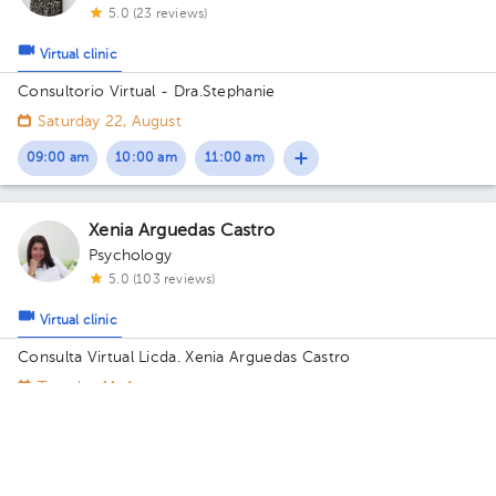
5.0 (23 reviews)
Virtual clinic
Consultorio Virtual - Dra.Stephanie
Saturday 22, August
09:00 am
10:00 am
11:00 am
Xenia Arguedas Castro
Psychology
5.0 (103 reviews)
Virtual clinic
Consulta Virtual Licda. Xenia Arguedas Castro
Tuesday 11, August
09:00 am
10:00 am
11:00 am