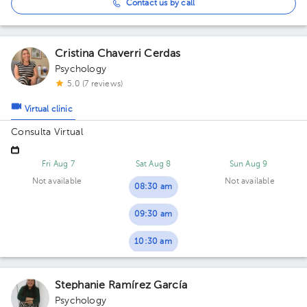
Contact us by call
Cristina Chaverri Cerdas
Psychology
5.0 (7 reviews)
Virtual clinic
Consulta Virtual
Fri Aug 7
Sat Aug 8
Sun Aug 9
Not available
Not available
08:30 am
09:30 am
10:30 am
Stephanie Ramírez García
Psychology