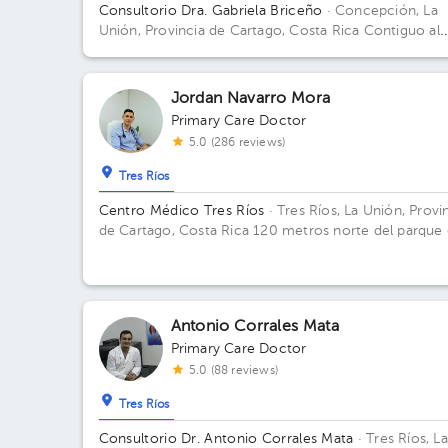
Consultorio Dra. Gabriela Briceño
· Concepción, La
Unión, Provincia de Cartago, Costa Rica
Contiguo al
condominio vistas de Monserrat local n 2 Building Lo
2. Floor 1. Office 2.
Jordan Navarro Mora
Primary Care Doctor
5.0 (286 reviews)
Tres Ríos
Centro Médico Tres Ríos
· Tres Ríos, La Unión, Provi
de Cartago, Costa Rica
120 metros norte del parque
Tres Ríos, costado este del BCR Building Clínica
Metabólica. Floor 1. Office 1.
Antonio Corrales Mata
Primary Care Doctor
5.0 (88 reviews)
Tres Ríos
Consultorio Dr. Antonio Corrales Mata
· Tres Ríos, La