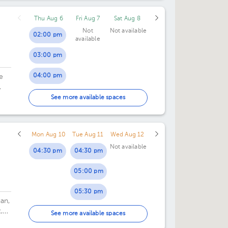
Thu Aug 6
Fri Aug 7
Sat Aug 8
Not
Not available
02:00 pm
available
03:00 pm
04:00 pm
e
05:00 pm
See more available spaces
06:00 pm
Mon Aug 10
Tue Aug 11
Wed Aug 12
Not available
04:30 pm
04:30 pm
05:00 pm
05:30 pm
an,
,
06:00 pm
See more available spaces