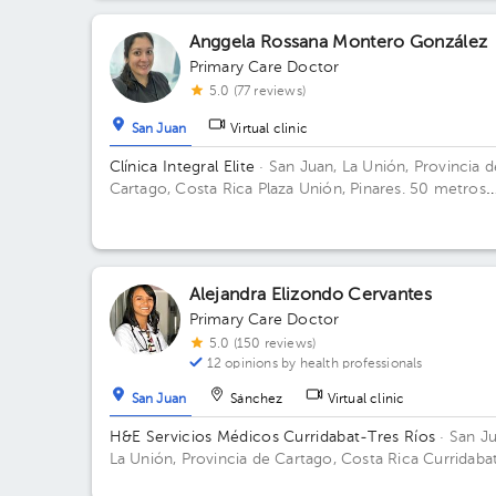
Anggela Rossana Montero González
Primary Care Doctor
5.0 (77 reviews)
San Juan
Virtual clinic
Clínica Integral Elite
· San Juan, La Unión, Provincia d
Cartago, Costa Rica
Plaza Unión, Pinares. 50 metros
este de Audi Pinares.
Alejandra Elizondo Cervantes
Primary Care Doctor
5.0 (150 reviews)
12 opinions by health professionals
San Juan
Sánchez
Virtual clinic
H&E Servicios Médicos Curridabat-Tres Ríos
· San Ju
La Unión, Provincia de Cartago, Costa Rica
Curridabat
250mts este del Walmart de Curridabat, Centro