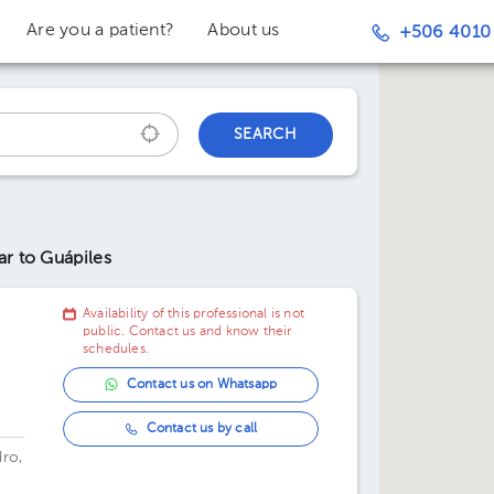
Are you a patient?
About us
+506 4010
SEARCH
ar to Guápiles
Availability of this professional is not
public. Contact us and know their
schedules.
Contact us on Whatsapp
Contact us by call
dro,