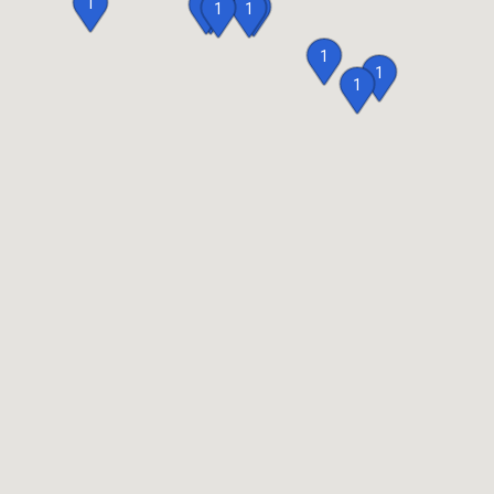
1
2
2
1
1
1
1
1
1