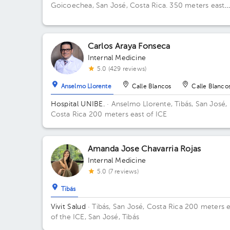
Goicoechea, San José, Costa Rica.
350 meters east
from Guadalupe's Catholic Church
Carlos Araya Fonseca
Internal Medicine
5.0 (429 reviews)
Anselmo Llorente
Calle Blancos
Calle Blanco
Hospital UNIBE.
· Anselmo Llorente, Tibás, San José,
Costa Rica
200 meters east of ICE
Amanda Jose Chavarria Rojas
Internal Medicine
5.0 (7 reviews)
Tibás
Vivit Salud
· Tibás, San José, Costa Rica
200 meters e
of the ICE, San José, Tibás