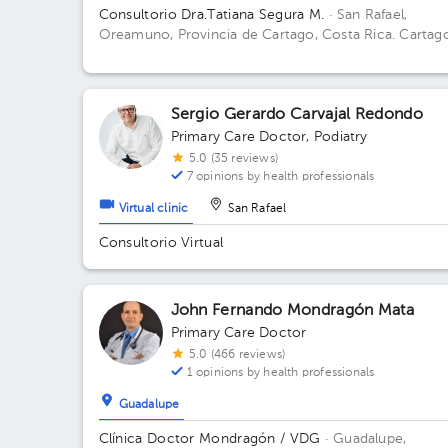
Consultorio Dra.Tatiana Segura M.
· San Rafael,
Oreamuno, Provincia de Cartago, Costa Rica.
Cartag
Oreamuno, San Rafael, 25mts sur de Lubricentro
Oreamuno Building Amarillo. Office 4.
Sergio Gerardo Carvajal Redondo
Primary Care Doctor
,
Podiatry
5.0 (35 reviews)
7 opinions by health professionals
Virtual clinic
San Rafael
Consultorio Virtual
John Fernando Mondragón Mata
Primary Care Doctor
5.0 (466 reviews)
1 opinions by health professionals
Guadalupe
Clínica Doctor Mondragón / VDG
· Guadalupe,