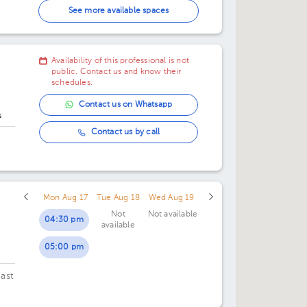
02:30 pm
See more available spaces
03:00 pm
Availability of this professional is not
03:30 pm
public. Contact us and know their
schedules.
04:00 pm
Contact us on Whatsapp
s
04:30 pm
Contact us by call
06:00 pm
Mon Aug 17
Tue Aug 18
Wed Aug 19
Not
Not available
04:30 pm
available
05:00 pm
ast