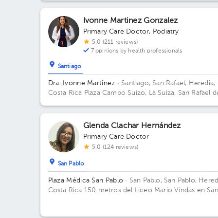
Ivonne Martinez Gonzalez
Primary Care Doctor
,
Podiatry
5.0 (211 reviews)
7 opinions by health professionals
Santiago
Dra. Ivonne Martinez
· Santiago, San Rafael, Heredia,
Costa Rica
Plaza Campo Suizo, La Suiza, San Rafael d
Heredia
Glenda Clachar Hernández
Primary Care Doctor
5.0 (124 reviews)
San Pablo
Plaza Médica San Pablo
· San Pablo, San Pablo, Hered
Costa Rica
150 metros del Liceo Mario Vindas en Sa
Pablo de Heredia Office 01.