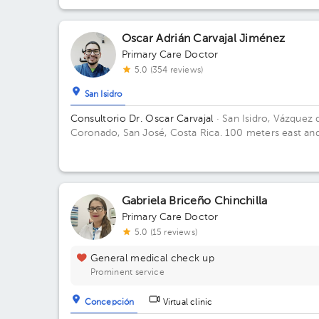
Metropolitana (San Jose, Heredia, Alajuela) *Aplican
restricciones*
Oscar Adrián Carvajal Jiménez
Primary Care Doctor
5.0 (354 reviews)
San Isidro
Consultorio Dr. Oscar Carvajal
· San Isidro, Vázquez 
Coronado, San José, Costa Rica.
100 meters east an
100 meters west from Coronado's Clinic
Gabriela Briceño Chinchilla
Primary Care Doctor
5.0 (15 reviews)
General medical check up
Prominent service
Concepción
Virtual clinic