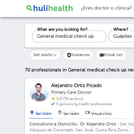
¿Eres doctor o clínica?
What are you looking for?
Where?
Sort results:
Insurances
Virtual visit
70 professionals in General medical check up
ne
Alejandro Ortiz Picado
Primary Care Doctor
5.0 (78 reviews)
3 opinions by health professionals
San Isidro
San Isidro
Virtual clinic
Consultorio a Domicilio- Dr Alejandro Ortiz
· San Isi
Vázquez de Coronado, San José, Costa Rica
Zona