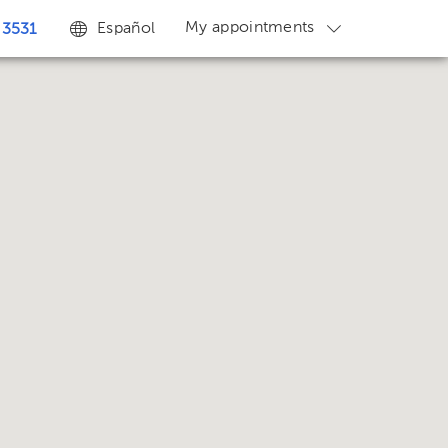
My appointments
Español
 3531