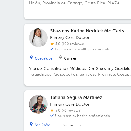
Unión, Provincia de Cartago, Costa Rica.
PLAZA
ESTACION 100 METROS ESTE DEL MAS X MENOS.
Building PLAZA ESTACIÓN. Floor 2. Office 14.
Shawnny Karina Nedrick Mc Carty
Primary Care Doctor
5.0 (100 reviews)
1 opinions by health professionals
Guadalupe
Carmen
Vitaliza Consultorios Médicos Dra. Shawnny Guadal
· Guadalupe, Goicoechea, San José Province, Costa
Rica
300mts este del cruce de Guadalupe - Moravia;
contiguo a Super Baterias Building ResidenciaGeriátri
Office San Antonio.
Tatiana Segura Martínez
Primary Care Doctor
5.0 (70 reviews)
5 opinions by health professionals
San Rafael
Virtual clinic