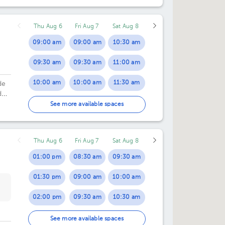
Thu Aug 6
Fri Aug 7
Sat Aug 8
09:00 am
09:00 am
10:30 am
09:30 am
09:30 am
11:00 am
10:00 am
10:00 am
11:30 am
de
d
03:00 pm
10:30 am
12:00 pm
See more available spaces
03:30 pm
11:00 am
01:00 pm
Thu Aug 6
Fri Aug 7
Sat Aug 8
04:00 pm
03:00 pm
01:00 pm
08:30 am
09:30 am
04:30 pm
03:30 pm
01:30 pm
09:00 am
10:00 am
05:00 pm
04:00 pm
02:00 pm
09:30 am
10:30 am
04:30 pm
02:30 pm
10:00 am
11:30 am
See more available spaces
05:00 pm