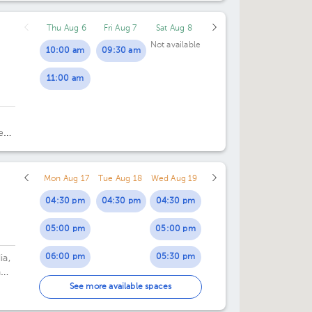
Thu Aug 6
Fri Aug 7
Sat Aug 8
Not available
10:00 am
09:30 am
11:00 am
e
Mon Aug 17
Tue Aug 18
Wed Aug 19
04:30 pm
04:30 pm
04:30 pm
05:00 pm
05:00 pm
06:00 pm
05:30 pm
ia,
n
06:00 pm
See more available spaces