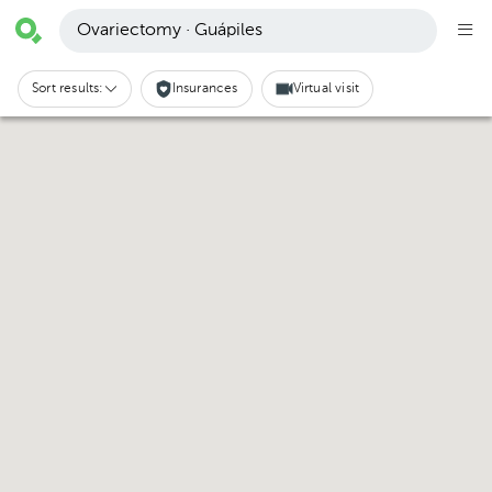
Ovariectomy · Guápiles
Sort results:
Insurances
Virtual visit