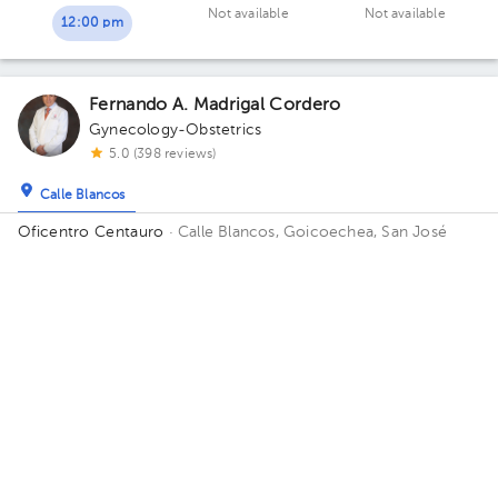
Not available
Not available
12:00 pm
Fernando A. Madrigal Cordero
Gynecology-Obstetrics
5.0 (398 reviews)
Calle Blancos
Oficentro Centauro
· Calle Blancos, Goicoechea, San José
Province, Costa Rica
South side of the Catholic Hospital,
Guadalupe, San José
Sat Aug 8
Sun Aug 9
Mon Aug 10
Not available
Not available
11:45 am
12:30 pm
05:30 pm