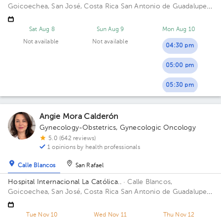
Goicoechea, San José, Costa Rica
San Antonio de Guadalupe,
Goicoechea, in front of the Courts of Justice. Building Anexo.
Floor 4to. Office 424.
Sat Aug 8
Sun Aug 9
Mon Aug 10
Not available
Not available
04:30 pm
05:00 pm
05:30 pm
Angie Mora Calderón
Gynecology-Obstetrics
,
Gynecologic Oncology
5.0 (642 reviews)
1 opinions by health professionals
Calle Blancos
San Rafael
Hospital Internacional La Católica..
· Calle Blancos,
Goicoechea, San José, Costa Rica
San Antonio de Guadalupe,
Goicoechea, in front of the Courts of Justice. Building
Centauro. Floor 3. Office 321.
Tue Nov 10
Wed Nov 11
Thu Nov 12