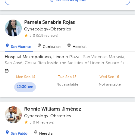
Contact us by call
Pamela Sanabria Rojas
Gynecology-Obstetrics
5.0 (519 reviews)
San Vicente
Curridabat
Hospital
Hospital Metropolitano, Lincoln Plaza
· San Vicente, Moravia,
San José, Costa Rica
Inside the facilities of Lincoln Square 4th
floor in front of the banks. Building Lincolh Plaza. Office #4.
Mon Sep 14
Tue Sep 15
Wed Sep 16
Not available
Not available
12:30 pm
Ronnie Williams Jiménez
Gynecology-Obstetrics
5.0 (4 reviews)
San Pablo
Heredia