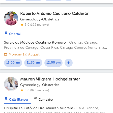
Roberto Antonio Ceciliano Calderón
Gynecology-Obstetrics
5.0 (192 reviews)
Oriental
Servicios Médicos Ceciliano Romero
· Oriental, Cartago,
Provincia de Cartago, Costa Rica.
Cartago Centro, frente a la
entrada principal escuela Esquivel o del BAC San José 75 m sur
Monday 17, August
11:00 am
11:30 am
12:00 pm
Mauren Milgram Hochgelernter
Gynecology-Obstetrics
5.0 (925 reviews)
Calle Blancos
Curridabat
Hospital La Católica Dra. Mauren Milgram
· Calle Blancos,