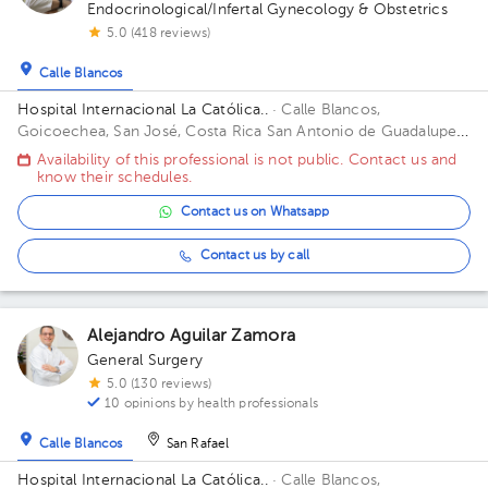
Endocrinological/Infertal Gynecology & Obstetrics
5.0 (418 reviews)
Calle Blancos
Hospital Internacional La Católica..
· Calle Blancos,
Goicoechea, San José, Costa Rica
San Antonio de Guadalupe,
Goicoechea, in front of the Courts of Justice. Building Torre
Availability of this professional is not public. Contact us and
Médica. Floor 3. Office 325.
know their schedules.
Contact us on Whatsapp
Contact us by call
Alejandro Aguilar Zamora
General Surgery
5.0 (130 reviews)
10 opinions by health professionals
Calle Blancos
San Rafael
Hospital Internacional La Católica..
· Calle Blancos,