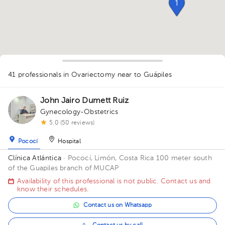
1
41 professionals in Ovariectomy
near to Guápiles
1
1
1
1
1
2
1
1
1
1
3
1
John Jairo Dumett Ruiz
1
1
1
1
2
1
1
2
1
Gynecology-Obstetrics
1
5.0 (50 reviews)
1
1
Pococí
Hospital
Clínica Atlántica
· Pococí, Limón, Costa Rica
100 meter south
of the Guapiles branch of MUCAP
Availability of this professional is not public. Contact us and
know their schedules.
Contact us on Whatsapp