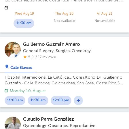
Goicoechea, San José, Costa Rica
Frente a los Tribunales del
2do circuito judicial San José Guadalupe, Antiguo Oficentro
Centauro, San José, Calle Blancos, 10801 Building Torre
Wed Aug 19
Thu Aug 20
Fri Aug 21
Médica. Floor 5. Office 24.
Not available
Not available
11:30 am
Guillermo Guzmán Amaro
General Surgery
,
Surgical Oncology
5.0 (327 reviews)
Calle Blancos
Hospital Internacional La Católica.., Consultorio Dr. Guillermo
Guzmán
· Calle Blancos, Goicoechea, San José, Costa Rica
San
Antonio de Guadalupe, Goicoechea, in front of the Courts of
Monday 10, August
Justice; West Sector, Office 120 Building Sector Occidente.
Office 120.
11:00 am
11:30 am
12:00 pm
Claudio Parra González
Gynecology-Obstetrics
,
Reproductive