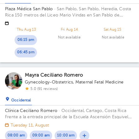
Plaza Médica San Pablo
· San Pablo, San Pablo, Heredia, Costa
Rica
150 metros del Liceo Mario Vindas en San Pablo de
Heredia
Thu Aug 13
Fri Aug 14
Sat Aug 15
Not available
Not available
06:15 pm
06:45 pm
Mayra Ceciliano Romero
Gynecology-Obstetrics
,
Maternal Fetal Medicine
5.0 (91 reviews)
Occidental
Clínica Ceciliano Romero
· Occidental, Cartago, Costa Rica
Frente a la entrada principal de la Escuela Ascensión Esquivel
Ibarra
Tuesday 11, August
08:00 am
09:00 am
10:00 am