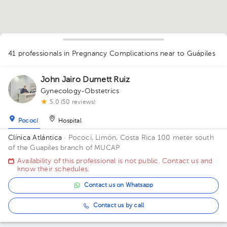
1
41 professionals in Pregnancy Complications
near to Guápiles
1
1
1
1
1
1
1
2
1
3
1
1
John Jairo Dumett Ruiz
1
1
1
1
1
1
1
2
1
Gynecology-Obstetrics
1
1
1
5.0 (50 reviews)
1
1
Pococí
Hospital
Clínica Atlántica
· Pococí, Limón, Costa Rica
100 meter south
of the Guapiles branch of MUCAP
Availability of this professional is not public. Contact us and
know their schedules.
Contact us on Whatsapp
Contact us by call