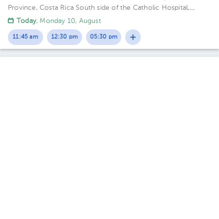
Province, Costa Rica
South side of the Catholic Hospital,
Guadalupe, San José
Today
, Monday 10, August
11:45 am
12:30 pm
05:30 pm
Esteban Castillo Quesada
Gynecology-Obstetrics
,
Maternal Fetal Medicine
5.0 (243 reviews)
1 opinions by health professionals
Sánchez
Escazú
Torre Médica Momentum Pinares., Consultorio Dr. Esteban
Castillo Quesada
· Sánchez, Curridabat, San José, Costa Rica.
Contiguo a Walmart Curridabat; 3rd Floor, Office C-21 Floor 3.
Office 13.
Fri Aug 14
Sat Aug 15
Sun Aug 16
Not available
Not available
05:30 pm