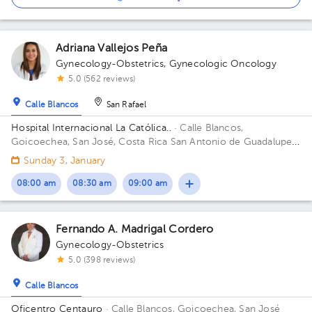
Adriana Vallejos Peña
Gynecology-Obstetrics
,
Gynecologic Oncology
5.0 (562 reviews)
Calle Blancos
San Rafael
Hospital Internacional La Católica..
· Calle Blancos,
Goicoechea, San José, Costa Rica
San Antonio de Guadalupe,
Goicoechea, in front of the Courts of Justice. Building Torre
Sunday 3, January
Médica. Floor 4. Office 424.
08:00 am
08:30 am
09:00 am
Fernando A. Madrigal Cordero
Gynecology-Obstetrics
5.0 (398 reviews)
Calle Blancos
Oficentro Centauro
· Calle Blancos, Goicoechea, San José