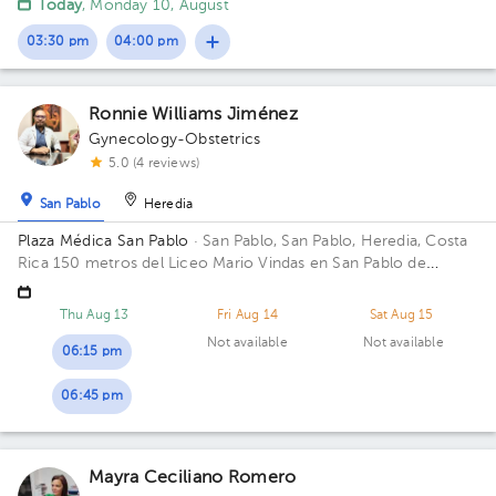
Today
, Monday 10, August
03:30 pm
04:00 pm
Ronnie Williams Jiménez
Gynecology-Obstetrics
5.0 (4 reviews)
San Pablo
Heredia
Plaza Médica San Pablo
· San Pablo, San Pablo, Heredia, Costa
Rica
150 metros del Liceo Mario Vindas en San Pablo de
Heredia
Thu Aug 13
Fri Aug 14
Sat Aug 15
Not available
Not available
06:15 pm
06:45 pm
Mayra Ceciliano Romero