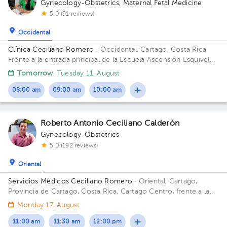
Gynecology-Obstetrics
,
Maternal Fetal Medicine
5.0 (91 reviews)
Occidental
Clínica Ceciliano Romero
· Occidental, Cartago, Costa Rica
Frente a la entrada principal de la Escuela Ascensión Esquivel
Ibarra
Tomorrow
, Tuesday 11, August
08:00 am
09:00 am
10:00 am
Roberto Antonio Ceciliano Calderón
Gynecology-Obstetrics
5.0 (192 reviews)
Oriental
Servicios Médicos Ceciliano Romero
· Oriental, Cartago,
Provincia de Cartago, Costa Rica.
Cartago Centro, frente a la
entrada principal escuela Esquivel o del BAC San José 75 m sur
Monday 17, August
11:00 am
11:30 am
12:00 pm