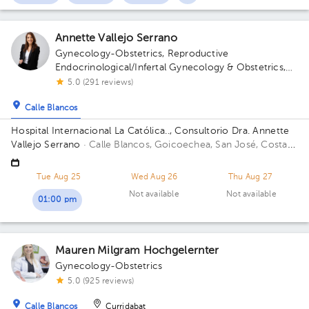
Annette Vallejo Serrano
Gynecology-Obstetrics
,
Reproductive
Endocrinological/Infertal Gynecology & Obstetrics
,
Maternal Fetal Medicine
5.0 (291 reviews)
Calle Blancos
Hospital Internacional La Católica.., Consultorio Dra. Annette
Vallejo Serrano
· Calle Blancos, Goicoechea, San José, Costa
Rica
San Antonio de Guadalupe, Goicoechea, in front of the
Courts of Justice; Sectro 5, 2nd Floor, Office 3 Building Torre
Tue Aug 25
Wed Aug 26
Thu Aug 27
Médica. Floor 3. Office 324.
Not available
Not available
01:00 pm
Mauren Milgram Hochgelernter
Gynecology-Obstetrics
5.0 (925 reviews)
Calle Blancos
Curridabat