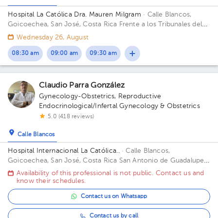
Hospital La Católica Dra. Mauren Milgram
· Calle Blancos,
Goicoechea, San José, Costa Rica
Frente a los Tribunales del
2do circuito judicial San José Guadalupe, Antiguo Oficentro
Wednesday 26, August
Centauro, San José, Calle Blancos, 10801 Building Torre
Médica. Floor 5. Office 24.
08:30 am
09:00 am
09:30 am
Claudio Parra González
Gynecology-Obstetrics
,
Reproductive
Endocrinological/Infertal Gynecology & Obstetrics
5.0 (418 reviews)
Calle Blancos
Hospital Internacional La Católica..
· Calle Blancos,
Goicoechea, San José, Costa Rica
San Antonio de Guadalupe,
Goicoechea, in front of the Courts of Justice. Building Torre
Availability of this professional is not public. Contact us and
Médica. Floor 3. Office 325.
know their schedules.
Contact us on Whatsapp
Contact us by call