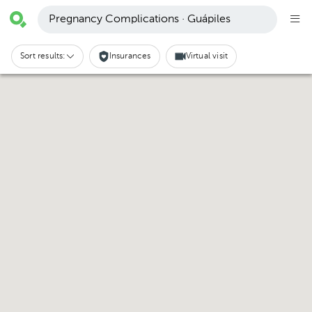
Pregnancy Complications · Guápiles
Sort results:
Insurances
Virtual visit