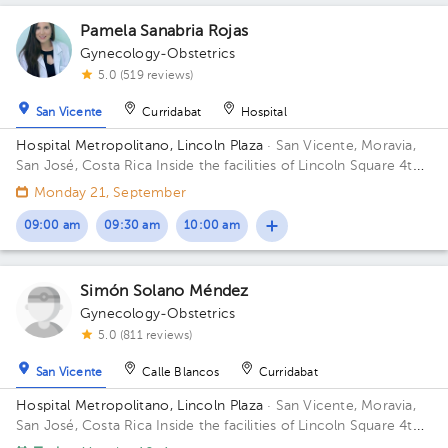
Pamela Sanabria Rojas
Gynecology-Obstetrics
5.0 (519 reviews)
San Vicente
Curridabat
Hospital
Hospital Metropolitano, Lincoln Plaza
· San Vicente, Moravia,
San José, Costa Rica
Inside the facilities of Lincoln Square 4th
floor in front of the banks. Building Lincolh Plaza. Office #4.
Monday 21, September
09:00 am
09:30 am
10:00 am
Simón Solano Méndez
Gynecology-Obstetrics
5.0 (811 reviews)
San Vicente
Calle Blancos
Curridabat
Hospital Metropolitano, Lincoln Plaza
· San Vicente, Moravia,
San José, Costa Rica
Inside the facilities of Lincoln Square 4th
floor in front of the banks. Floor 4. Office 6.