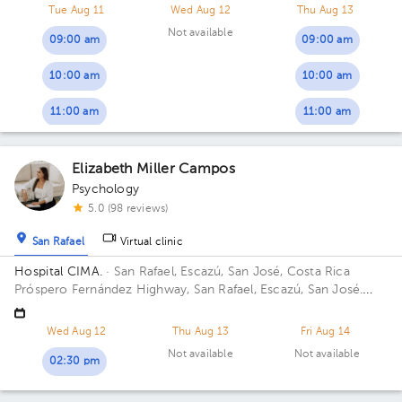
Tue Aug 11
Wed Aug 12
Thu Aug 13
Not available
09:00 am
09:00 am
10:00 am
10:00 am
11:00 am
11:00 am
Elizabeth Miller Campos
Psychology
5.0 (98 reviews)
San Rafael
Virtual clinic
Hospital CIMA.
· San Rafael, Escazú, San José, Costa Rica
Próspero Fernández Highway, San Rafael, Escazú, San José.
Building 2. Floor 5. Office 504.
Wed Aug 12
Thu Aug 13
Fri Aug 14
Not available
Not available
02:30 pm