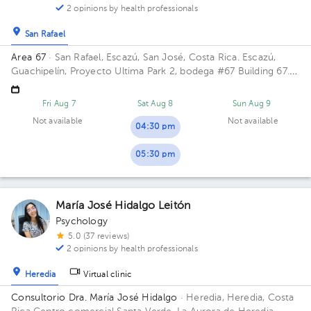
2 opinions by health professionals
San Rafael
Area 67
· San Rafael, Escazú, San José, Costa Rica.
Escazú,
Guachipelín, Proyecto Ultima Park 2, bodega #67 Building 67.
Floor 2. Office 7.
Fri Aug 7
Sat Aug 8
Sun Aug 9
Not available
Not available
04:30 pm
05:30 pm
María José Hidalgo Leitón
Psychology
5.0 (37 reviews)
2 opinions by health professionals
Heredia
Virtual clinic
Consultorio Dra. María José Hidalgo
· Heredia, Heredia, Costa