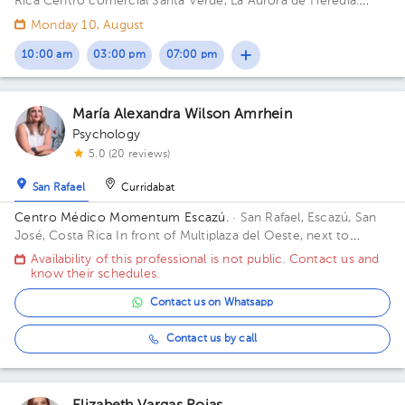
Rica
Centro comercial Santa Verde, La Aurora de Heredia.
Building Republic Workspace. Floor 2.
Monday 10, August
10:00 am
03:00 pm
07:00 pm
María Alexandra Wilson Amrhein
Psychology
5.0 (20 reviews)
San Rafael
Curridabat
Centro Médico Momentum Escazú.
· San Rafael, Escazú, San
José, Costa Rica
In front of Multiplaza del Oeste, next to
Almacenes El Rey. Floor 6. Office CM42.
Availability of this professional is not public. Contact us and
know their schedules.
Contact us on Whatsapp
Contact us by call