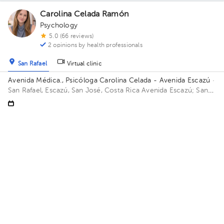
Carolina Celada Ramón
Psychology
5.0 (66 reviews)
2 opinions by health professionals
San Rafael
Virtual clinic
Avenida Médica., Psicóloga Carolina Celada - Avenida Escazú
·
San Rafael, Escazú, San José, Costa Rica
Avenida Escazú; San
Rafael de Escazú, Avenida Escazú, Avenida Médica, Piso 3,
Consultorio 325, Consultorio Neurodesarrolla Building Avenida
Fri Aug 7
Sat Aug 8
Sun Aug 9
Médica. Floor 3. Office 325.
Not available
Not available
09:00 am
01:30 pm
Catalina Solís Sánchez
Psychology
5.0 (35 reviews)