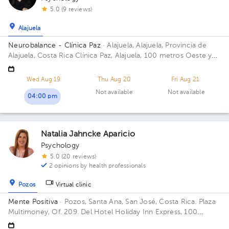
5.0 (9 reviews)
Alajuela
Neurobalance - Clínica Paz
· Alajuela, Alajuela, Provincia de
Alajuela, Costa Rica
Clínica Paz, Alajuela, 100 metros Oeste y
25 metros norte de la Municipalidad.
Wed Aug 19
Thu Aug 20
Fri Aug 21
Not available
Not available
04:00 pm
Natalia Jahncke Aparicio
Psychology
5.0 (20 reviews)
2 opinions by health professionals
Pozos
Virtual clinic
Mente Positiva
· Pozos, Santa Ana, San José, Costa Rica.
Plaza
Multimoney, Of. 209. Del Hotel Holiday Inn Express, 100
metros oeste, San José, Santa Ana, 10901, Costa Rica Building