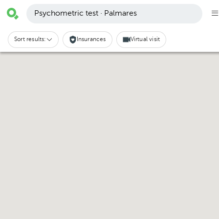
Psychometric test · Palmares
Sort results:
Insurances
Virtual visit