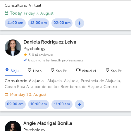
Consultorio Virtual
Today
, Friday 7, August
11:00 am
12:00 pm
02:00 pm
Daniela Rodríguez Leiva
Psychology
5.0 (4 reviews)
6 opinions by health professionals
Alajuela
Hospital
San Pedro
Virtual clinic
San Pedro
Consultorio Alajuela
· Alajuela, Alajuela, Provincia de Alajuela,
Costa Rica
A la par de de los Bomberos de Alajuela Centro
Monday 10, August
09:00 am
10:00 am
11:00 am
Angie Madrigal Bonilla
Psychology