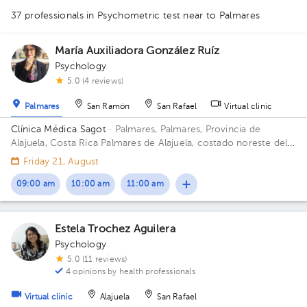
37 professionals in Psychometric test
near to Palmares
1
María Auxiliadora González Ruíz
Psychology
1
5.0 (4 reviews)
1
1
1
1
1
1
1
1
1
Palmares
San Ramón
San Rafael
Virtual clinic
1
1
1
1
1
1
1
1
1
1
1
1
1
1
1
1
2
Clínica Médica Sagot
· Palmares, Palmares, Provincia de
1
1
1
1
1
1
1
1
1
1
Alajuela, Costa Rica
Palmares de Alajuela, costado noreste del
parque
Friday 21, August
09:00 am
10:00 am
11:00 am
Estela Trochez Aguilera
Psychology
5.0 (11 reviews)
4 opinions by health professionals
Virtual clinic
Alajuela
San Rafael