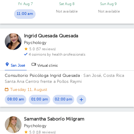
Plaza Multimoney. Floor 2. Office 209.
Fri Aug 7
Sat Aug 8
Sun Aug 9
Not available
Not available
11:00 am
Ingrid Quesada Quesada
Psychology
5.0 (57 reviews)
4 opinions by health professionals
San José
Virtual clinic
Consultorio Psicóloga Ingrid Quesada
· San José, Costa Rica
Santa Ana Centro frente a Pollos Raymi
Tuesday 11, August
08:00 am
01:00 pm
02:00 pm
Samantha Saborío Milgram
Psychology
5.0 (18 reviews)