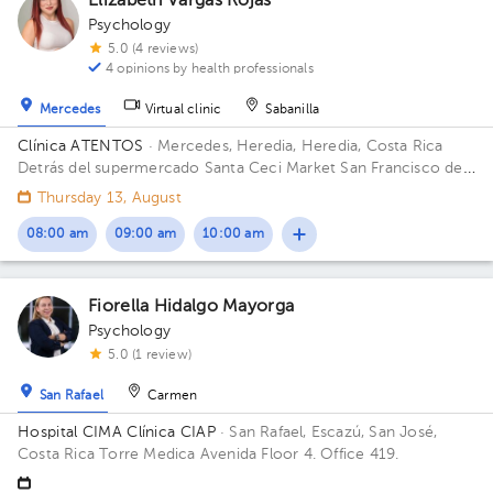
Elizabeth Vargas Rojas
Psychology
5.0 (4 reviews)
4 opinions by health professionals
Mercedes
Virtual clinic
Sabanilla
Clínica ATENTOS
· Mercedes, Heredia, Heredia, Costa Rica
Detrás del supermercado Santa Ceci Market San Francisco de
Heredia. De la Ferretería IRAZU 100 mts este.
Thursday 13, August
08:00 am
09:00 am
10:00 am
Fiorella Hidalgo Mayorga
Psychology
5.0 (1 review)
San Rafael
Carmen
Hospital CIMA Clínica CIAP
· San Rafael, Escazú, San José,
Costa Rica
Torre Medica Avenida Floor 4. Office 419.