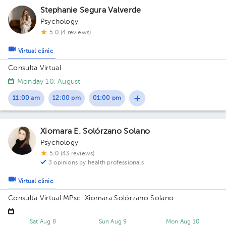
Stephanie Segura Valverde
Psychology
5.0 (4 reviews)
Virtual clinic
Consulta Virtual
Monday 10, August
11:00 am
12:00 pm
01:00 pm
Xiomara E. Solórzano Solano
Psychology
5.0 (43 reviews)
3 opinions by health professionals
Virtual clinic
Consulta Virtual MPsc. Xiomara Solórzano Solano
Sat Aug 8
Sun Aug 9
Mon Aug 10