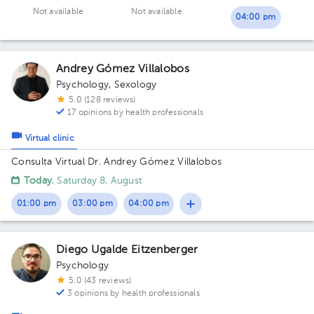
Not available
Not available
04:00 pm
Andrey Gómez Villalobos
Psychology
,
Sexology
5.0 (128 reviews)
17 opinions by health professionals
Virtual clinic
Consulta Virtual Dr. Andrey Gómez Villalobos
Today
, Saturday 8, August
01:00 pm
03:00 pm
04:00 pm
Diego Ugalde Eitzenberger
Psychology
5.0 (43 reviews)
3 opinions by health professionals