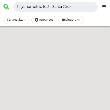
Psychometric test · Santa Cruz
Sort results:
Insurances
Virtual visit