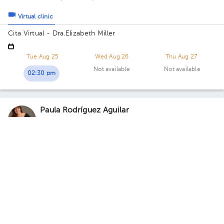
Virtual clinic
Cita Virtual - Dra.Elizabeth Miller
Tue Aug 25
Wed Aug 26
Thu Aug 27
Not available
Not available
02:30 pm
Paula Rodríguez Aguilar
Psychology
,
Psychopedagogy
5.0 (30 reviews)
Virtual clinic
Consulta Virtual -Paula Rodríguez
Sat Aug 8
Sun Aug 9
Mon Aug 10
Not available
Not available
08:00 pm