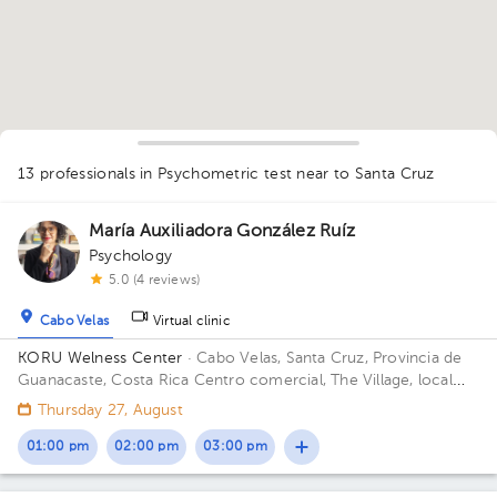
1
13 professionals in Psychometric test
near to Santa Cruz
María Auxiliadora González Ruíz
Psychology
5.0 (4 reviews)
Cabo Velas
Virtual clinic
KORU Welness Center
· Cabo Velas, Santa Cruz, Provincia de
Guanacaste, Costa Rica
Centro comercial, The Village, local
111
Thursday 27, August
01:00 pm
02:00 pm
03:00 pm