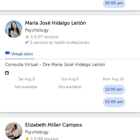
05:00 pm
María José Hidalgo Leitón
Psychology
5.0 (37 reviews)
2 opinions by health professionals
Virtual clinic
Consulta Virtual - Dra María José Hidalgo Leitón
Sat Aug 8
Sun Aug 9
Mon Aug 10
Not available
Not available
12:00 pm
02:00 pm
Elizabeth Miller Campos
Psychology
5.0 (98 reviews)