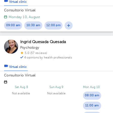
Virtual clinic
Consultorio Virtual
Monday 10, August
09:00 am
10:30 am
12:00 pm
Ingrid Quesada Quesada
Psychology
5.0 (57 reviews)
4 opinions by health professionals
Virtual clinic
Consultorio Virtual
Sat Aug 8
Sun Aug 9
Mon Aug 10
Not available
Not available
08:00 am
11:00 am