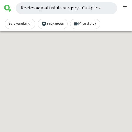
Rectovaginal fistula surgery · Guápiles
Sort results:
Insurances
Virtual visit