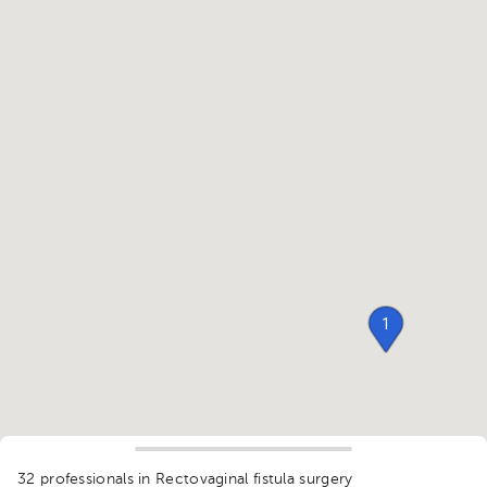
1
32 professionals in Rectovaginal fistula surgery