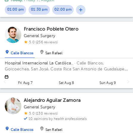
Today
, Friday 7, August
Justice; West Sector, Office 120 Building Sector Occidente.
Office 120.
01:00 pm
01:30 pm
02:00 pm
Francisco Poblete Otero
General Surgery
5.0 (256 reviews)
Calle Blancos
San Rafael
Hospital Internacional La Católica..
· Calle Blancos,
Goicoechea, San José, Costa Rica
San Antonio de Guadalupe,
Goicoechea, in front of the Courts of Justice. Building Torre
Médica. Floor 5. Office 531.
Fri Aug 7
Sat Aug 8
Sun Aug 9
Alejandro Aguilar Zamora
General Surgery
5.0 (130 reviews)
10 opinions by health professionals
Calle Blancos
San Rafael