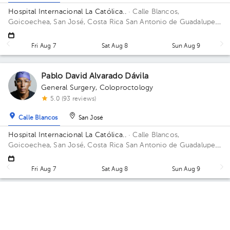
Hospital Internacional La Católica..
· Calle Blancos,
Goicoechea, San José, Costa Rica
San Antonio de Guadalupe,
Goicoechea, in front of the Courts of Justice. Building Anexo.
Floor 4to. Office 424.
Fri Aug 7
Sat Aug 8
Sun Aug 9
Pablo David Alvarado Dávila
General Surgery
,
Coloproctology
5.0 (93 reviews)
Calle Blancos
San José
Hospital Internacional La Católica..
· Calle Blancos,
Goicoechea, San José, Costa Rica
San Antonio de Guadalupe,
Goicoechea, in front of the Courts of Justice. Building Torre
Médica. Floor 3. Office 408.
Fri Aug 7
Sat Aug 8
Sun Aug 9
Aleida Velásquez Calderón
Gynecology-Obstetrics
,
Gynecologic Oncology
5.0 (1323 reviews)