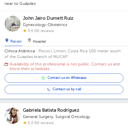
1
1
1
1
1
2
near to Guápiles
1
1
8
1
1
1
1
1
1
1
1
1
1
3
1
1
3
John Jairo Dumett Ruiz
Gynecology-Obstetrics
1
5.0 (50 reviews)
Pococí
Hospital
Clínica Atlántica
· Pococí, Limón, Costa Rica
100 meter south
of the Guapiles branch of MUCAP
Availability of this professional is not public. Contact us and
know their schedules.
Contact us on Whatsapp
Contact us by call
Gabriela Batista Rodríguez
General Surgery
,
Surgical Oncology
5.0 (50 reviews)