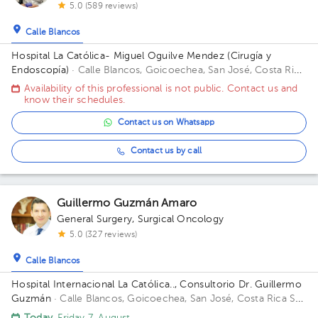
5.0 (589 reviews)
Calle Blancos
Hospital La Católica- Miguel Oguilve Mendez (Cirugía y
Endoscopía)
· Calle Blancos, Goicoechea, San José, Costa Rica
Entrada por la Iglesia, Sector 4 Segundo Piso, consultorio 10
Availability of this professional is not public. Contact us and
Floor 2. Office 10.
know their schedules.
Contact us on Whatsapp
Contact us by call
Guillermo Guzmán Amaro
General Surgery
,
Surgical Oncology
5.0 (327 reviews)
Calle Blancos
Hospital Internacional La Católica.., Consultorio Dr. Guillermo
Guzmán
· Calle Blancos, Goicoechea, San José, Costa Rica
San
Antonio de Guadalupe, Goicoechea, in front of the Courts of