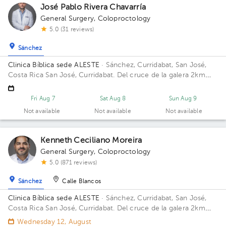
José Pablo Rivera Chavarría
General Surgery
,
Coloproctology
5.0 (31 reviews)
Sánchez
Clinica Bíblica sede ALESTE
· Sánchez, Curridabat, San José,
Costa Rica
San José, Curridabat. Del cruce de la galera 2km
norte, frente al colegio SEK. Floor 6. Office 615.
Fri Aug 7
Sat Aug 8
Sun Aug 9
Not available
Not available
Not available
Kenneth Ceciliano Moreira
General Surgery
,
Coloproctology
5.0 (871 reviews)
Sánchez
Calle Blancos
Clinica Bíblica sede ALESTE
· Sánchez, Curridabat, San José,
Costa Rica
San José, Curridabat. Del cruce de la galera 2km
norte, frente al colegio SEK. Floor 6. Office 617.
Wednesday 12, August