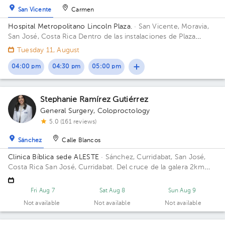
San Vicente
Carmen
Hospital Metropolitano Lincoln Plaza.
· San Vicente, Moravia,
San José, Costa Rica
Dentro de las instalaciones de Plaza
Lincoln. Piso 4, frente a los bancos Office 3.
Tuesday 11, August
04:00 pm
04:30 pm
05:00 pm
Stephanie Ramírez Gutiérrez
General Surgery
,
Coloproctology
5.0 (161 reviews)
Sánchez
Calle Blancos
Clinica Bíblica sede ALESTE
· Sánchez, Curridabat, San José,
Costa Rica
San José, Curridabat. Del cruce de la galera 2km
norte, frente al colegio SEK. Floor 5. Office 513.
Fri Aug 7
Sat Aug 8
Sun Aug 9
Not available
Not available
Not available