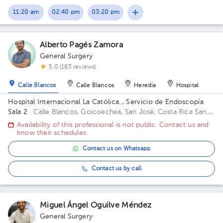
11:20 am
02:40 pm
03:20 pm
Alberto Pagés Zamora
General Surgery
5.0 (183 reviews)
Calle Blancos
Calle Blancos
Heredia
Hospital
Hospital Internacional La Católica.., Servicio de Endoscopía
Sala 2
· Calle Blancos, Goicoechea, San José, Costa Rica
San
Antonio de Guadalupe, Goicoechea, in front of the Courts of
Availability of this professional is not public. Contact us and
Justice; San Antonio de Guadalupe, Goicoechea, Annex
know their schedules.
building, 3rd floor
Contact us on Whatsapp
Contact us by call
Miguel Ángel Oguilve Méndez
General Surgery