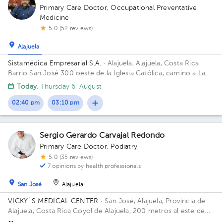
Primary Care Doctor
,
Occupational Preventative
Medicine
5.0 (52 reviews)
Alajuela
Sistamédica Empresarial S.A.
· Alajuela, Alajuela, Costa Rica
Barrio San José 300 oeste de la Iglesia Católica, camino a La
Garita.
Today
, Thursday 6, August
02:40 pm
03:10 pm
Sergio Gerardo Carvajal Redondo
Primary Care Doctor
,
Podiatry
5.0 (35 reviews)
7 opinions by health professionals
San José
Alajuela
VICKY´S MEDICAL CENTER
· San José, Alajuela, Provincia de
Alajuela, Costa Rica
Coyol de Alajuela, 200 metros al este de
Gollo