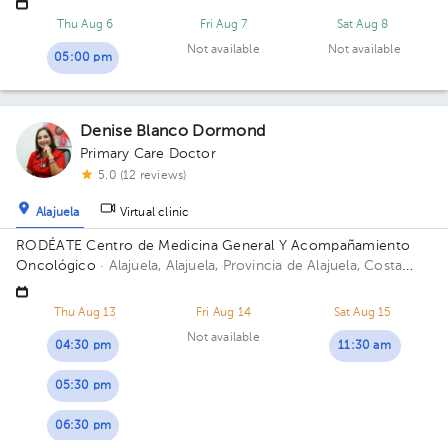
Thu Aug 6
Fri Aug 7
Sat Aug 8
Not available
Not available
05:00 pm
Denise Blanco Dormond
Primary Care Doctor
5.0 (12 reviews)
Alajuela
Virtual clinic
RODÉATE Centro de Medicina General Y Acompañamiento
Oncológico
· Alajuela, Alajuela, Provincia de Alajuela, Costa
Rica.
100 metros este de Correos de Costa Rica, Alajuela.
Thu Aug 13
Fri Aug 14
Sat Aug 15
Not available
04:30 pm
11:30 am
05:30 pm
06:30 pm