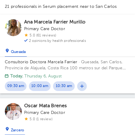
21 professionals in Serum placement
near to San Carlos
1
Ana Marcela Farrier Murillo
Primary Care Doctor
5.0 (61 reviews)
2 opinions by health professionals
Quesada
1
1
1
1
1
1
1
1
Consultorio Doctora Marcela Farrier
· Quesada, San Carlos,
1
Provincia de Alajuela, Costa Rica
100 metros sur del Parque
1
Ciudad Quesada Building Edificio Farrier. Floor 1. Office 1.
Today
, Thursday 6, August
1
1
09:30 am
10:00 am
10:30 am
Oscar Mata Brenes
Primary Care Doctor
5.0 (1 review)
Zarcero