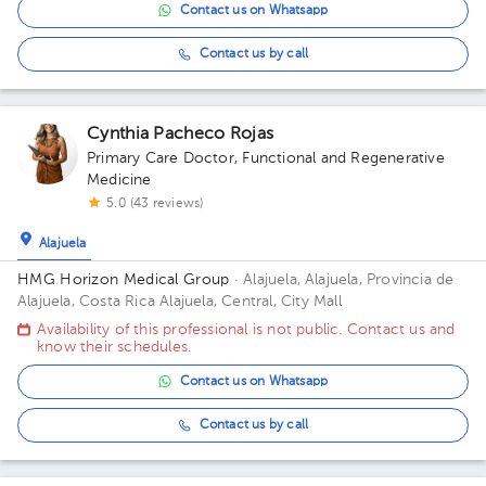
Contact us on Whatsapp
Contact us by call
Cynthia Pacheco Rojas
Primary Care Doctor
,
Functional and Regenerative
Medicine
5.0 (43 reviews)
Alajuela
HMG Horizon Medical Group
· Alajuela, Alajuela, Provincia de
Alajuela, Costa Rica
Alajuela, Central, City Mall
Availability of this professional is not public. Contact us and
know their schedules.
Contact us on Whatsapp
Contact us by call