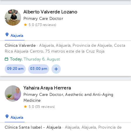
Alberto Valverde Lozano
Primary Care Doctor
5.0 (173 reviews)
Alajuela
Clínica Valverde
· Alajuela, Alajuela, Provincia de Alajuela, Costa
Rica
Alajuela Centro, 75 metros este de la Cruz Roja
Today
, Thursday 6, August
09:20 am
03:00 pm
Yahaira Araya Herrera
Primary Care Doctor
,
Aesthetic and Anti-Aging
Medicine
5.0 (35 reviews)
Alajuela
Clínica Santa Isabel - Alajuela
· Alajuela, Alajuela, Provincia de