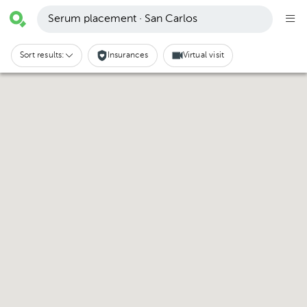
Serum placement · San Carlos
Sort results:
Insurances
Virtual visit