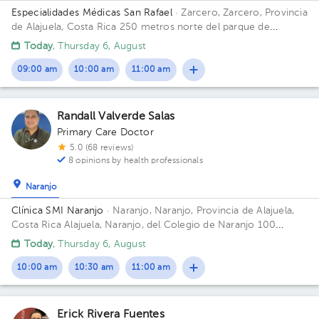
Especialidades Médicas San Rafael
· Zarcero, Zarcero, Provincia
de Alajuela, Costa Rica
250 metros norte del parque de
Zarcero
Today
, Thursday 6, August
09:00 am
10:00 am
11:00 am
Randall Valverde Salas
Primary Care Doctor
5.0 (68 reviews)
8 opinions by health professionals
Naranjo
Clínica SMI Naranjo
· Naranjo, Naranjo, Provincia de Alajuela,
Costa Rica
Alajuela, Naranjo, del Colegio de Naranjo 100
metros al norte, frente a Maxí Palí
Today
, Thursday 6, August
10:00 am
10:30 am
11:00 am
Erick Rivera Fuentes