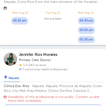
Alajuela, Costa Rica
From the main entrance of the Hospital
San Rafael de Alajuela 150 meters north
Mon Aug 10
Tue Aug 11
Wed Aug 12
Not available
05:30 pm
04:30 pm
05:00 pm
05:30 pm
Jennifer Rios Morales
Primary Care Doctor
5.0 (263 reviews)
3 opinions by health professionals
Alajuela
Clínica Dra. Ríos
· Alajuela, Alajuela, Provincia de Alajuela, Costa
Rica.
City Mall, Área Médica, Clínica Dra Rios Subnivel 2
Building City Mall.
Availability of this professional is not public. Contact us and
know their schedules.