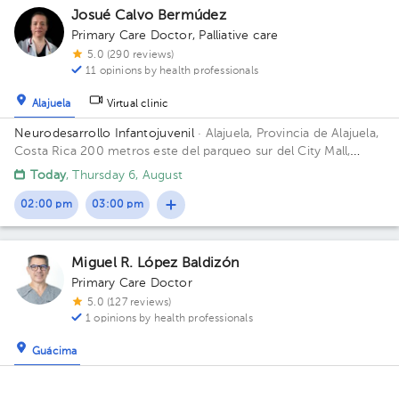
Josué Calvo Bermúdez
Primary Care Doctor
,
Palliative care
5.0 (290 reviews)
11 opinions by health professionals
Alajuela
Virtual clinic
Neurodesarrollo Infantojuvenil
· Alajuela, Provincia de Alajuela,
Costa Rica
200 metros este del parqueo sur del City Mall,
Alajuela Building Clínica MediAssist. Floor 1. Office 4.
Today
, Thursday 6, August
02:00 pm
03:00 pm
Miguel R. López Baldizón
Primary Care Doctor
5.0 (127 reviews)
1 opinions by health professionals
Guácima
Prosalud, Sede Guacima
· Guácima, Alajuela, Provincia de