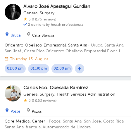
Alvaro José Apestegui Gurdian
General Surgery
5.0 (176 reviews)
2 opinions by health professionals
Uruca
Calle Blancos
Oficentro Obelisco Empresarial, Santa Ana
· Uruca, Santa Ana,
San José, Costa Rica
Oficentro Obelisco Empresarial Floor 1.
Thursday 13, August
01:00 pm
01:30 pm
02:00 pm
Carlos Fco. Quesada Ramírez
General Surgery
,
Health Services Administration
5.0 (163 reviews)
Pozos
Pozos
Core Medical Center
· Pozos, Santa Ana, San José, Costa Rica
Santa Ana, frente al Automercado de Lindora