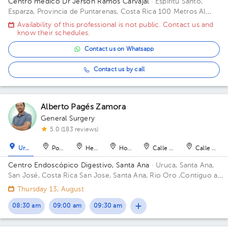
Centro médico Dr Jerson Ramos Carvajal
· Espíritu Santo,
Esparza, Provincia de Puntarenas, Costa Rica
100 Metros Al
Este De Casa Cural Esparza Puntarenas Building Principal. Floor
Availability of this professional is not public. Contact us and
1. Office 1.
know their schedules.
Contact us on Whatsapp
Contact us by call
Alberto Pagés Zamora
General Surgery
5.0 (183 reviews)
Uruca
Pozos
Heredia
Hospital
Calle Blancos
Calle Blan
Centro Endoscópico Digestivo, Santa Ana
· Uruca, Santa Ana,
San José, Costa Rica
San Jose, Santa Ana, Rio Oro ,Contiguo a
Plaza obelisco Building Edificio Obelisco. Floor 1. Office 101.
Thursday 13, August
08:30 am
09:00 am
09:30 am