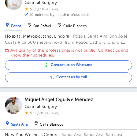
General Surgery
5.0 (130 reviews)
10 opinions by health professionals
Pozos
San Rafael
Calle Blancos
Hospital Metropolitano, Lindora
· Pozos, Santa Ana, San José,
Costa Rica
300 meters north from Pozos Catholic Church,
Santa Ana, San Jose Building Principal. Floor 2. Office 17.
Availability of this professional is not public. Contact us and
know their schedules.
Contact us on Whatsapp
Contact us by call
Miguel Ángel Oguilve Méndez
General Surgery
5.0 (589 reviews)
Santa Ana
Calle Blancos
New You Wellness Center
· Santa Ana, Santa Ana, San José,