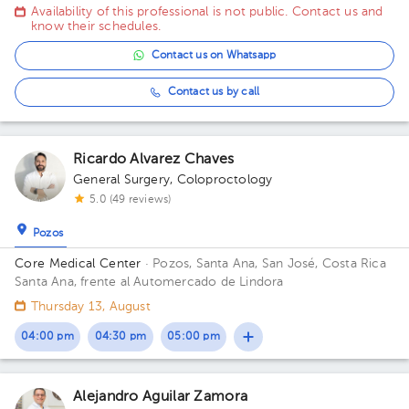
Availability of this professional is not public. Contact us and
know their schedules.
Contact us on Whatsapp
Contact us by call
Ricardo Alvarez Chaves
General Surgery
,
Coloproctology
5.0 (49 reviews)
Pozos
Core Medical Center
· Pozos, Santa Ana, San José, Costa Rica
Santa Ana, frente al Automercado de Lindora
Thursday 13, August
04:00 pm
04:30 pm
05:00 pm
Alejandro Aguilar Zamora