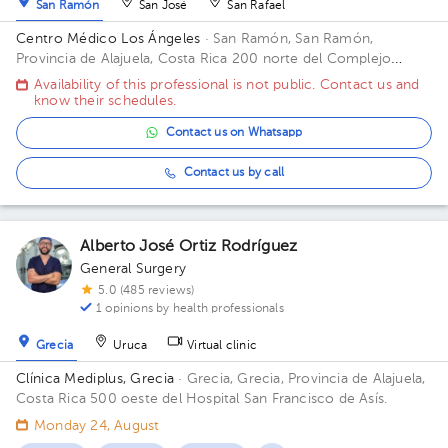
San Ramón
San José
San Rafael
Centro Médico Los Ángeles
· San Ramón, San Ramón,
Provincia de Alajuela, Costa Rica
200 norte del Complejo
deportivo Rafael Rodríguez. Office 8.
Availability of this professional is not public. Contact us and
know their schedules.
Contact us on Whatsapp
Contact us by call
Alberto José Ortiz Rodríguez
General Surgery
5.0 (485 reviews)
1 opinions by health professionals
Grecia
Uruca
Virtual clinic
Clínica Mediplus, Grecia
· Grecia, Grecia, Provincia de Alajuela,
Costa Rica
500 oeste del Hospital San Francisco de Asís.
Monday 24, August