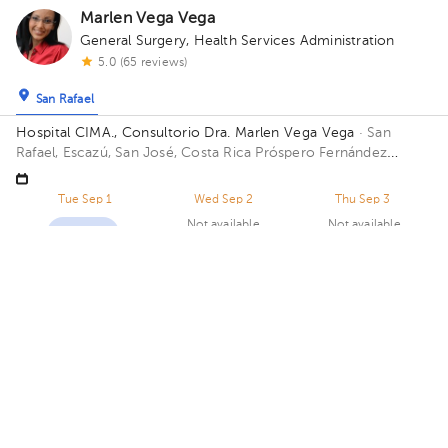
Marlen Vega Vega
General Surgery
,
Health Services Administration
5.0 (65 reviews)
San Rafael
Hospital CIMA., Consultorio Dra. Marlen Vega Vega
· San
Rafael, Escazú, San José, Costa Rica
Próspero Fernández
Highway, San Rafael, Escazú, San José; Building Torre 1 CIMA.
Floor 5. Office 515.
Tue Sep 1
Wed Sep 2
Thu Sep 3
Not available
Not available
02:00 pm
02:30 pm
03:00 pm
Natalia Abarca Alvarado
General Surgery
5.0 (252 reviews)