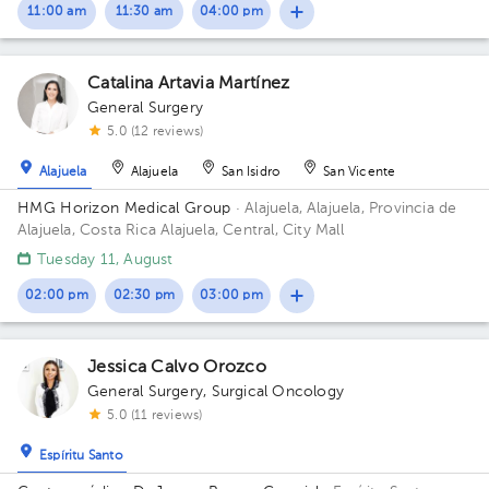
11:00 am
11:30 am
04:00 pm
Catalina Artavia Martínez
General Surgery
5.0 (12 reviews)
Alajuela
Alajuela
San Isidro
San Vicente
HMG Horizon Medical Group
· Alajuela, Alajuela, Provincia de
Alajuela, Costa Rica
Alajuela, Central, City Mall
Tuesday 11, August
02:00 pm
02:30 pm
03:00 pm
Jessica Calvo Orozco
General Surgery
,
Surgical Oncology
5.0 (11 reviews)
Espíritu Santo