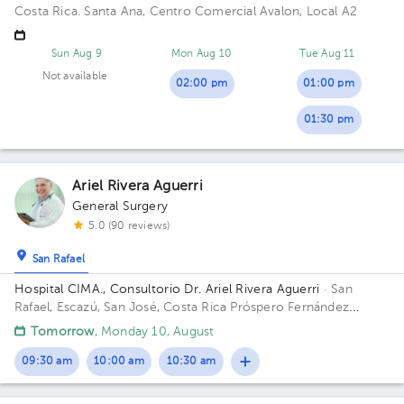
Costa Rica.
Santa Ana, Centro Comercial Avalon, Local A2
Sun Aug 9
Mon Aug 10
Tue Aug 11
Not available
02:00 pm
01:00 pm
01:30 pm
Ariel Rivera Aguerri
General Surgery
5.0 (90 reviews)
San Rafael
Hospital CIMA., Consultorio Dr. Ariel Rivera Aguerri
· San
Rafael, Escazú, San José, Costa Rica
Próspero Fernández
Highway, San Rafael, Escazú, San José; Building Torre 1 CIMA.
Tomorrow
, Monday 10, August
Floor 3. Office 303.
09:30 am
10:00 am
10:30 am