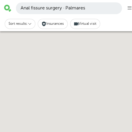
Anal fissure surgery · Palmares
Sort results:
Insurances
Virtual visit