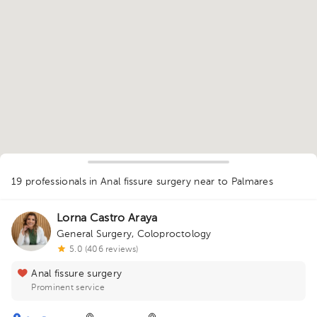
19 professionals in Anal fissure surgery
near to Palmares
Lorna Castro Araya
General Surgery
,
Coloproctology
1
1
5.0 (406 reviews)
1
1
1
1
1
1
2
1
3
1
1
5
2
1
2
1
1
1
1
1
Anal fissure surgery
1
1
2
1
1
3
Prominent service