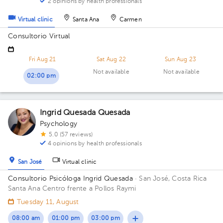
2 opinions by health professionals
Virtual clinic
Santa Ana
Carmen
Consultorio Virtual
Fri Aug 21
Sat Aug 22
Sun Aug 23
Not available
Not available
02:00 pm
Ingrid Quesada Quesada
Psychology
5.0 (57 reviews)
4 opinions by health professionals
San José
Virtual clinic
Consultorio Psicóloga Ingrid Quesada
· San José, Costa Rica
Santa Ana Centro frente a Pollos Raymi
Tuesday 11, August
08:00 am
01:00 pm
03:00 pm