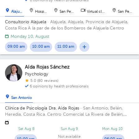
6 opinions by health professionals
Alajuela
Hospital
San Pedro
Virtual clinic
San Pedro
Consultorio Alajuela
· Alajuela, Alajuela, Provincia de Alajuela,
Costa Rica
A la par de de los Bomberos de Alajuela Centro
Monday 10, August
09:00 am
10:00 am
11:00 am
Aída Rojas Sánchez
Psychology
5.0 (80 reviews)
6 opinions by health professionals
San Antonio
Clínica de Psicología Dra. Aída Rojas
· San Antonio, Belén,
Heredia, Costa Rica.
Centro Comercial La Rivera de Belén,
Heredia.
Sat Aug 8
Sun Aug 9
Mon Aug 10
Not available