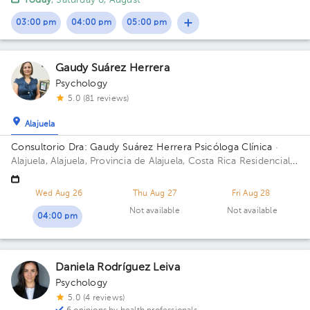
Today
, Saturday 8, August
03:00 pm
04:00 pm
05:00 pm
Gaudy Suárez Herrera
Psychology
5.0 (81 reviews)
Alajuela
Consultorio Dra: Gaudy Suárez Herrera Psicóloga Clínica
·
Alajuela, Alajuela, Provincia de Alajuela, Costa Rica
Residencial
Montenegro de la entrada de la clínica Peña 150 metros al
norte, casa a mano derecha color blanco con columnas grises.
Wed Aug 26
Thu Aug 27
Fri Aug 28
Alajuela centro. Floor 1. Office 3.
Not available
Not available
04:00 pm
Daniela Rodríguez Leiva
Psychology
5.0 (4 reviews)