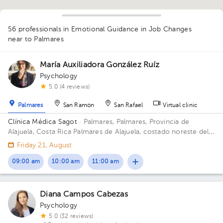
56 professionals in Emotional Guidance in Job Changes
near to Palmares
María Auxiliadora González Ruíz
1
Psychology
1
1
1
1
1
5.0 (4 reviews)
1
1
2
1
1
1
1
1
1
1
1
1
2
1
1
1
1
1
1
1
1
1
2
1
1
1
1
1
Palmares
San Ramón
San Rafael
Virtual clinic
Clínica Médica Sagot
· Palmares, Palmares, Provincia de
Alajuela, Costa Rica
Palmares de Alajuela, costado noreste del
parque
Friday 21, August
09:00 am
10:00 am
11:00 am
Diana Campos Cabezas
Psychology
5.0 (32 reviews)