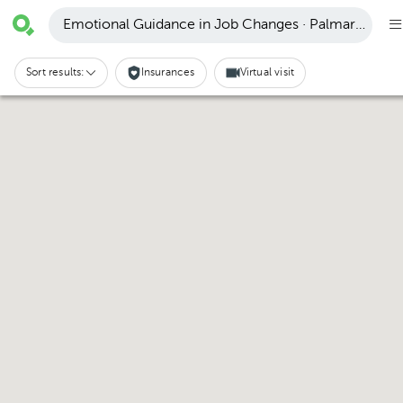
Emotional Guidance in Job Changes · Palmares
Sort results:
Insurances
Virtual visit