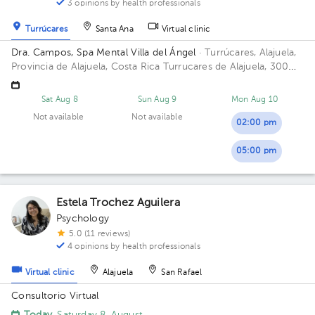
3 opinions by health professionals
Turrúcares
Santa Ana
Virtual clinic
Dra. Campos, Spa Mental Villa del Ángel
· Turrúcares, Alajuela,
Provincia de Alajuela, Costa Rica
Turrucares de Alajuela, 300
oeste y 600 sur de Repuestos Gigante
Sat Aug 8
Sun Aug 9
Mon Aug 10
Not available
Not available
02:00 pm
05:00 pm
Estela Trochez Aguilera
Psychology
5.0 (11 reviews)
4 opinions by health professionals
Virtual clinic
Alajuela
San Rafael
Consultorio Virtual