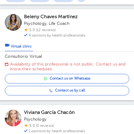
Beleny Chaves Martínez
Psychology
,
Life Coach
5.0 (12 reviews)
4 opinions by health professionals
Virtual clinic
Consultorio Virtual
Availability of this professional is not public. Contact us and
know their schedules.
Contact us on Whatsapp
Contact us by call
Viviana García Chacón
Psychology
5.0 (5 reviews)
1 opinions by health professionals