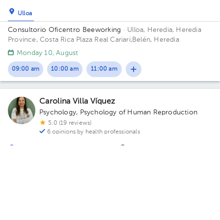
Ulloa
Consultorio Oficentro Beeworking
· Ulloa, Heredia, Heredia
Province, Costa Rica
Plaza Real Cariari,Belén, Heredia
Monday 10, August
09:00 am
10:00 am
11:00 am
Carolina Villa Víquez
Psychology
,
Psychology of Human Reproduction
5.0 (19 reviews)
6 opinions by health professionals
San Francisco
Virtual clinic
Santo Tomás
TriniVital
· San Francisco, Heredia, Heredia, Costa Rica
Centro
Comercial Santa Verde, piso 3 Building Laurel. Floor 3.
Sat Aug 8
Sun Aug 9
Mon Aug 10
Not available
Not available
01:00 pm