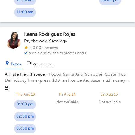
10:00 am
06:00 pm
11:00 am
Ileana Rodriguez Rojas
Psychology
,
Sexology
5.0 (105 reviews)
5 opinions by health professionals
Pozos
Virtual clinic
Almaté Healthspace
· Pozos, Santa Ana, San José, Costa Rica
Del holiday Inn express, 100 metros oeste, plaza multimoney,
Santa Ana, Lindora. Floor 2. Office 205.
Thu Aug 13
Fri Aug 14
Sat Aug 15
Not available
Not available
01:00 pm
02:00 pm
03:00 pm