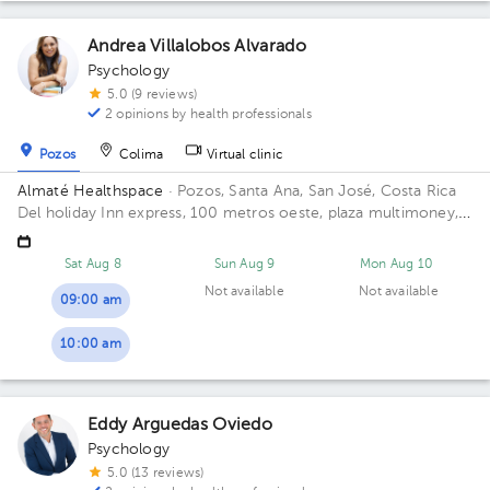
Andrea Villalobos Alvarado
Psychology
5.0 (9 reviews)
2 opinions by health professionals
Pozos
Colima
Virtual clinic
Almaté Healthspace
· Pozos, Santa Ana, San José, Costa Rica
Del holiday Inn express, 100 metros oeste, plaza multimoney,
Santa Ana, Lindora. Building Multimoney. Floor 2. Office 205.
Sat Aug 8
Sun Aug 9
Mon Aug 10
Not available
Not available
09:00 am
10:00 am
Eddy Arguedas Oviedo
Psychology
5.0 (13 reviews)