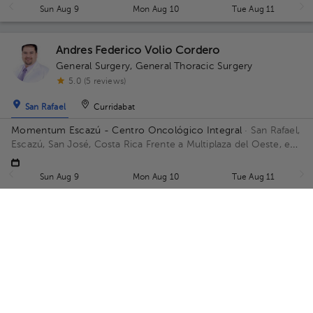
Sun Aug 9
Mon Aug 10
Tue Aug 11
Andres Federico Volio Cordero
General Surgery
,
General Thoracic Surgery
5.0 (5 reviews)
San Rafael
Curridabat
Momentum Escazú - Centro Oncológico Integral
· San Rafael,
Escazú, San José, Costa Rica
Frente a Multiplaza del Oeste, en
las afueras frente al parqueo, contiguo a Almacenes El Rey
Floor 5.
Sun Aug 9
Mon Aug 10
Tue Aug 11
Gabriel Díaz Hernández
General Surgery
5.0 (3 reviews)
San Rafael
Hospital
Hospital
OncoVida Momentum Escazú
· San Rafael, Escazú, San José,
Costa Rica
San Rafael, Escazú, San José, Costa Rica Frente a