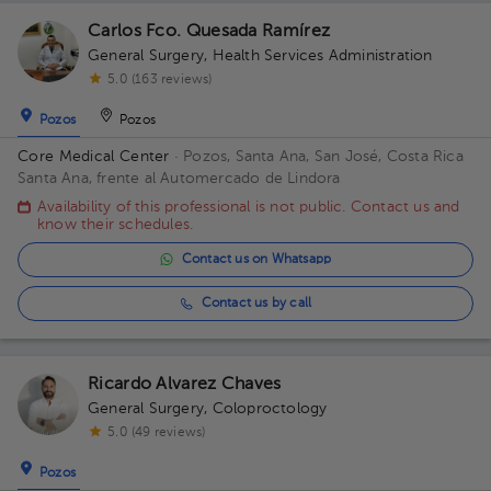
Carlos Fco. Quesada Ramírez
General Surgery
,
Health Services Administration
5.0 (163 reviews)
Pozos
Pozos
Core Medical Center
· Pozos, Santa Ana, San José, Costa Rica
Santa Ana, frente al Automercado de Lindora
Availability of this professional is not public. Contact us and
know their schedules.
Contact us on Whatsapp
Contact us by call
Ricardo Alvarez Chaves
General Surgery
,
Coloproctology
5.0 (49 reviews)
Pozos