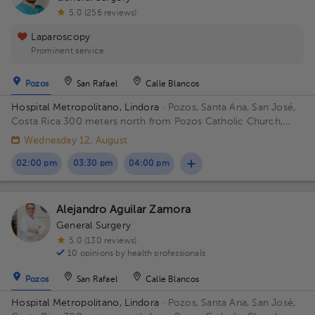
5.0 (256 reviews)
Laparoscopy
Prominent service
Pozos
San Rafael
Calle Blancos
Hospital Metropolitano, Lindora
· Pozos, Santa Ana, San José,
Costa Rica
300 meters north from Pozos Catholic Church,
Santa Ana, San Jose Building Hospital Metropolita. Floor 2.
Wednesday 12, August
Office 24.
02:00 pm
03:30 pm
04:00 pm
Alejandro Aguilar Zamora
General Surgery
5.0 (130 reviews)
10 opinions by health professionals
Pozos
San Rafael
Calle Blancos
Hospital Metropolitano, Lindora
· Pozos, Santa Ana, San José,