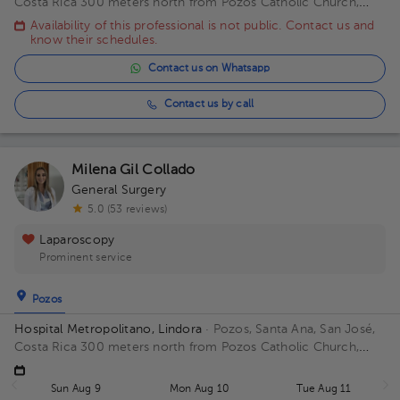
Costa Rica
300 meters north from Pozos Catholic Church,
Santa Ana, San Jose Building Principal. Floor 2. Office 17.
Availability of this professional is not public. Contact us and
know their schedules.
Contact us on Whatsapp
Contact us by call
Milena Gil Collado
General Surgery
5.0 (53 reviews)
Laparoscopy
Prominent service
Pozos
Hospital Metropolitano, Lindora
· Pozos, Santa Ana, San José,
Costa Rica
300 meters north from Pozos Catholic Church,
Santa Ana, San Jose Floor 2. Office 15.
Sun Aug 9
Mon Aug 10
Tue Aug 11