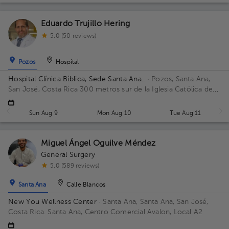
Eduardo Trujillo Hering
5.0 (50 reviews)
Pozos
Hospital
Hospital Clínica Bíblica, Sede Santa Ana..
· Pozos, Santa Ana,
San José, Costa Rica
300 metros sur de la Iglesia Católica de
Pozos, Santa Ana
Sun Aug 9
Mon Aug 10
Tue Aug 11
Miguel Ángel Oguilve Méndez
General Surgery
5.0 (589 reviews)
Santa Ana
Calle Blancos
New You Wellness Center
· Santa Ana, Santa Ana, San José,
Costa Rica.
Santa Ana, Centro Comercial Avalon, Local A2