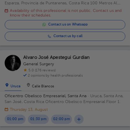
Esparza, Provincia de Puntarenas, Costa Rica
100 Metros Al
Este De Casa Cural Esparza Puntarenas Building Principal. Floor
Availability of this professional is not public. Contact us and
1. Office 1.
know their schedules.
Contact us on Whatsapp
Contact us by call
Alvaro José Apestegui Gurdian
General Surgery
5.0 (176 reviews)
2 opinions by health professionals
Uruca
Calle Blancos
Oficentro Obelisco Empresarial, Santa Ana
· Uruca, Santa Ana,
San José, Costa Rica
Oficentro Obelisco Empresarial Floor 1.
Thursday 13, August
01:00 pm
01:30 pm
02:00 pm