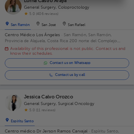
Lorna Castro Araya
General Surgery
,
Coloproctology
5.0 (406 reviews)
San Ramón
San José
San Rafael
Centro Médico Los Ángeles
· San Ramón, San Ramón,
Provincia de Alajuela, Costa Rica
200 norte del Complejo
deportivo Rafael Rodríguez. Office 8.
Availability of this professional is not public. Contact us and
know their schedules.
Contact us on Whatsapp
Contact us by call
Jessica Calvo Orozco
General Surgery
,
Surgical Oncology
5.0 (11 reviews)
Espíritu Santo
Centro médico Dr Jerson Ramos Carvajal
· Espíritu Santo,