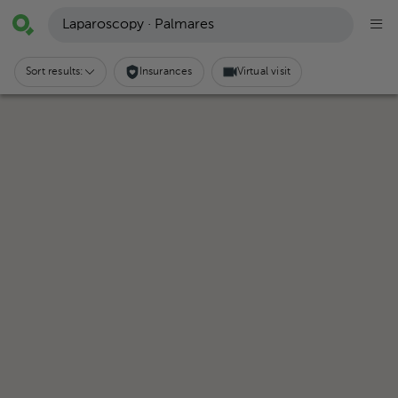
Laparoscopy · Palmares
Sort results:
Insurances
Virtual visit