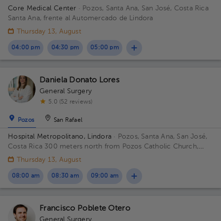
Core Medical Center
· Pozos, Santa Ana, San José, Costa Rica
Santa Ana, frente al Automercado de Lindora
Thursday 13, August
04:00 pm
04:30 pm
05:00 pm
Daniela Donato Lores
General Surgery
5.0 (52 reviews)
Pozos
San Rafael
Hospital Metropolitano, Lindora
· Pozos, Santa Ana, San José,
Costa Rica
300 meters north from Pozos Catholic Church,
Santa Ana, San Jose
Thursday 13, August
08:00 am
08:30 am
09:00 am
Francisco Poblete Otero
General Surgery