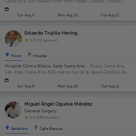
Costa Rica
300 meters north from Pozos Catholic Church,
Santa Ana, San Jose Floor 2. Office 15.
Sun Aug 9
Mon Aug 10
Tue Aug 11
Eduardo Trujillo Hering
5.0 (50 reviews)
Pozos
Hospital
Hospital Clínica Bíblica, Sede Santa Ana..
· Pozos, Santa Ana,
San José, Costa Rica
300 metros sur de la Iglesia Católica de
Pozos, Santa Ana
Sun Aug 9
Mon Aug 10
Tue Aug 11
Miguel Ángel Oguilve Méndez
General Surgery
5.0 (589 reviews)
Santa Ana
Calle Blancos