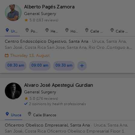
Alberto Pagés Zamora
General Surgery
5.0 (183 reviews)
Uruca
Pozos
Heredia
Hospital
Calle Blancos
Calle Blan
Centro Endoscópico Digestivo, Santa Ana
· Uruca, Santa Ana,
San José, Costa Rica
San Jose, Santa Ana, Rio Oro ,Contiguo a
Plaza obelisco Building Edificio Obelisco. Floor 1. Office 101.
Thursday 13, August
08:30 am
09:00 am
09:30 am
Alvaro José Apestegui Gurdian
General Surgery
5.0 (176 reviews)
2 opinions by health professionals
Uruca
Calle Blancos
Oficentro Obelisco Empresarial, Santa Ana
· Uruca, Santa Ana,
San José, Costa Rica
Oficentro Obelisco Empresarial Floor 1.