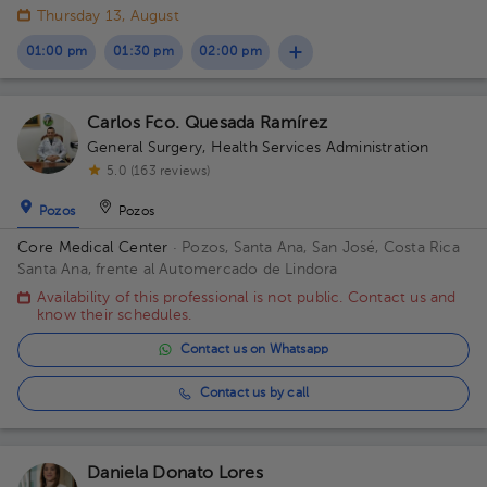
Thursday 13, August
01:00 pm
01:30 pm
02:00 pm
Carlos Fco. Quesada Ramírez
General Surgery
,
Health Services Administration
5.0 (163 reviews)
Pozos
Pozos
Core Medical Center
· Pozos, Santa Ana, San José, Costa Rica
Santa Ana, frente al Automercado de Lindora
Availability of this professional is not public. Contact us and
know their schedules.
Contact us on Whatsapp
Contact us by call
Daniela Donato Lores