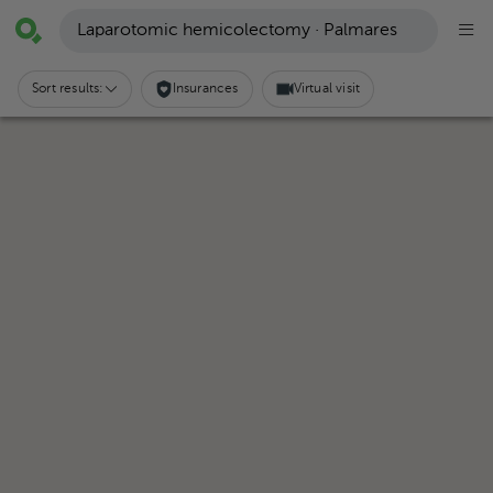
Laparotomic hemicolectomy · Palmares
Sort results:
Insurances
Virtual visit