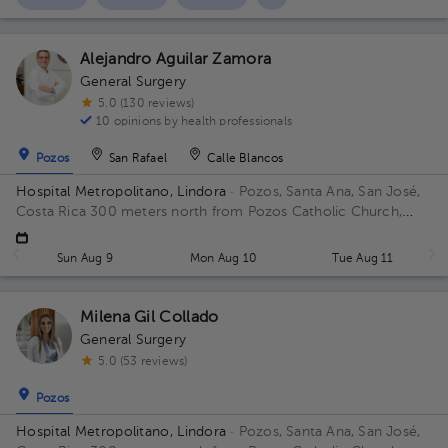
Alejandro Aguilar Zamora
General Surgery
5.0 (130 reviews)
10 opinions by health professionals
Pozos
San Rafael
Calle Blancos
Hospital Metropolitano, Lindora
· Pozos, Santa Ana, San José,
Costa Rica
300 meters north from Pozos Catholic Church,
Santa Ana, San Jose Building Principal. Floor 2. Office 17.
Sun Aug 9
Mon Aug 10
Tue Aug 11
Milena Gil Collado
General Surgery
5.0 (53 reviews)
Pozos
Hospital Metropolitano, Lindora
· Pozos, Santa Ana, San José,