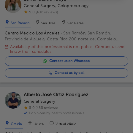
General Surgery
,
Coloproctology
5.0 (406 reviews)
San Ramón
San José
San Rafael
Centro Médico Los Ángeles
· San Ramón, San Ramón,
Provincia de Alajuela, Costa Rica
200 norte del Complejo
deportivo Rafael Rodríguez. Office 8.
Availability of this professional is not public. Contact us and
know their schedules.
Contact us on Whatsapp
Contact us by call
Alberto José Ortiz Rodríguez
General Surgery
5.0 (485 reviews)
1 opinions by health professionals
Grecia
Uruca
Virtual clinic