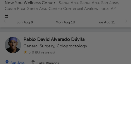
New You Wellness Center
· Santa Ana, Santa Ana, San José,
Costa Rica.
Santa Ana, Centro Comercial Avalon, Local A2
Sun Aug 9
Mon Aug 10
Tue Aug 11
Pablo David Alvarado Dávila
General Surgery
,
Coloproctology
5.0 (93 reviews)
San José
Calle Blancos
Gastro Care
· San José, Costa Rica
Centro Médico Momentum
Escazú, Piso No 2, consultorio 4 y 5 Floor 2. Office 4y5.
Availability of this professional is not public. Contact us and
know their schedules.
Contact us on Whatsapp
Contact us by call