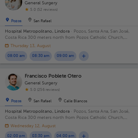
General Surgery
5.0 (52 reviews)
Pozos
San Rafael
Hospital Metropolitano, Lindora
· Pozos, Santa Ana, San José,
Costa Rica
300 meters north from Pozos Catholic Church,
Santa Ana, San Jose
Thursday 13, August
08:00 am
08:30 am
09:00 am
Francisco Poblete Otero
General Surgery
5.0 (256 reviews)
Pozos
San Rafael
Calle Blancos
Hospital Metropolitano, Lindora
· Pozos, Santa Ana, San José,
Costa Rica
300 meters north from Pozos Catholic Church,
Santa Ana, San Jose Building Hospital Metropolita. Floor 2.
Wednesday 12, August
Office 24.
02:00 pm
03:30 pm
04:00 pm