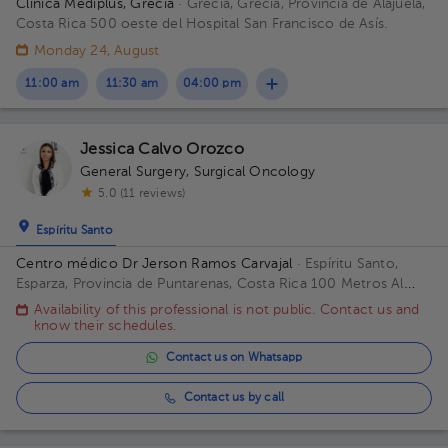
Clínica Mediplus, Grecia
· Grecia, Grecia, Provincia de Alajuela,
Costa Rica
500 oeste del Hospital San Francisco de Asís.
Monday 24, August
11:00 am
11:30 am
04:00 pm
Jessica Calvo Orozco
General Surgery
,
Surgical Oncology
5.0 (11 reviews)
Espíritu Santo
Centro médico Dr Jerson Ramos Carvajal
· Espíritu Santo,
Esparza, Provincia de Puntarenas, Costa Rica
100 Metros Al
Este De Casa Cural Esparza Puntarenas Building Principal. Floor
Availability of this professional is not public. Contact us and
1. Office 1.
know their schedules.
Contact us on Whatsapp
Contact us by call