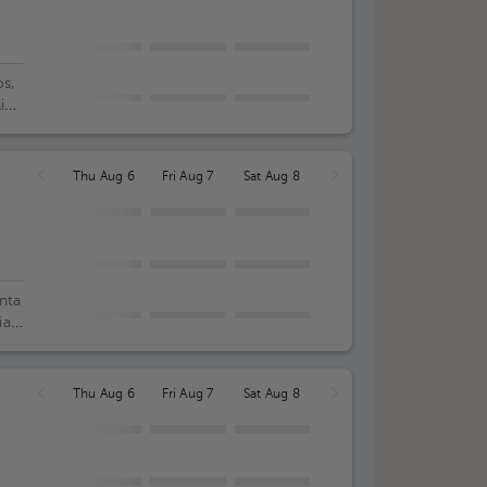
s,
lica
.
Thu Aug 6
Fri Aug 7
Sat Aug 8
nta
ia
Thu Aug 6
Fri Aug 7
Sat Aug 8