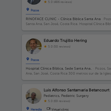
5.0 (486 reviews)
Pozos
RINOFACE CLINIC - Clínica Biblica Santa Ana
· Pozo
Santa Ana, San José, Costa Rica.
Hospital Clínica Bíb
Santa Ana - Piso 3 - Consultorio 6 Building 1. Floor 3
Office 6.
Eduardo Trujillo Hering
5.0 (50 reviews)
Pozos
Hospital Clínica Bíblica, Sede Santa Ana..
· Pozos, Sa
Ana, San José, Costa Rica
300 metros sur de la Igles
Católica de Pozos, Santa Ana
Luis Alfonso Santamaria Betancourt
Pediatrics
,
Pediatric Surgery
5.0 (69 reviews)
Heredia
Virtual clinic