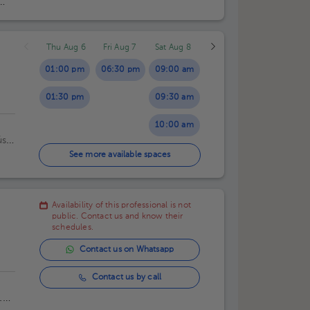
Thu Aug 6
Fri Aug 7
Sat Aug 8
01:00 pm
06:30 pm
09:00 am
01:30 pm
09:30 am
10:00 am
ús
10:30 am
a,
See more available spaces
11:00 am
Availability of this professional is not
11:30 am
public. Contact us and know their
schedules.
Contact us on Whatsapp
Contact us by call
100