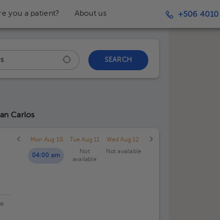
re you a patient?
About us
+506 4010
SEARCH
San Carlos
Mon Aug 10
Tue Aug 11
Wed Aug 12
Not
Not available
04:00 pm
available
de