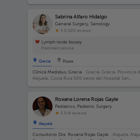
Francisco de Asís.
Sabrina Alfaro Hidalgo
General Surgery
,
Senology
5.0 (100 reviews)
Lymph node biopsy
Prominent service
Grecia
Pozos
Clínica Mediplus, Grecia
· Grecia, Grecia, Provincia 
Alajuela, Costa Rica
500 oeste del Hospital San
Francisco de Asís.
Roxana Lorena Rojas Gayle
Pediatrics
,
Pediatric Surgery
5.0 (4 reviews)
Alajuela
Consultorio Dra. Roxana Rojas Gayle
· Alajuela, Alaju