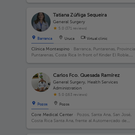
Metros Al Este De Casa Cural Esparza Puntarenas
Building Principal. Floor 1. Office 1.
Tatiana Zúñiga Sequeira
General Surgery
5.0 (371 reviews)
Barranca
Uruca
Virtual clinic
Clínica Montespino
· Barranca, Puntarenas, Provinci
Puntarenas, Costa Rica
In front of Kinder El Roble,
60115 El Roble, Puntarenas
Carlos Fco. Quesada Ramírez
General Surgery
,
Health Services
Administration
5.0 (163 reviews)
Pozos
Pozos
Core Medical Center
· Pozos, Santa Ana, San José,
Costa Rica
Santa Ana, frente al Automercado de
Lindora