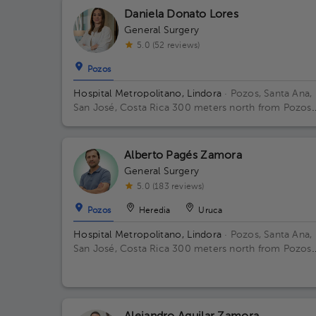
Daniela Donato Lores
General Surgery
5.0 (52 reviews)
Pozos
Hospital Metropolitano, Lindora
· Pozos, Santa Ana,
San José, Costa Rica
300 meters north from Pozos
Catholic Church, Santa Ana, San Jose
Alberto Pagés Zamora
General Surgery
5.0 (183 reviews)
Pozos
Heredia
Uruca
Hospital Metropolitano, Lindora
· Pozos, Santa Ana,
San José, Costa Rica
300 meters north from Pozos
Catholic Church, Santa Ana, San Jose Floor 2. Office
23.