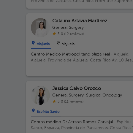
Provincia de Alajuela, Costa Rica
From the Supreme
Court 100 meters west. Office Center Building, 1st
Floor, Office 3 Building 75mts oesteTribunale. Floor
Piso Primero. Office Consul 3 Alajuela.
Catalina Artavia Martínez
General Surgery
5.0 (12 reviews)
Alajuela
Alajuela
Centro Medico Metropolitano plaza real
· Alajuela,
Alajuela, Provincia de Alajuela, Costa Rica
Av. 10 Jes
Ocaña Rojas, Provincia de Alajuela, Alajuela, Tropican
20101
Jessica Calvo Orozco
General Surgery
,
Surgical Oncology
5.0 (11 reviews)
Espíritu Santo
Centro médico Dr Jerson Ramos Carvajal
· Espíritu
Santo, Esparza, Provincia de Puntarenas, Costa Rica