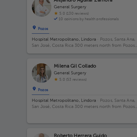
Alejandro Aguilar Zamora
General Surgery
5.0 (130 reviews)
10 opinions by health professionals
Pozos
Hospital Metropolitano, Lindora
· Pozos, Santa Ana,
San José, Costa Rica
300 meters north from Pozos
Catholic Church, Santa Ana, San Jose Building Princip
Floor 2. Office 17.
Milena Gil Collado
General Surgery
5.0 (53 reviews)
Pozos
Hospital Metropolitano, Lindora
· Pozos, Santa Ana,
San José, Costa Rica
300 meters north from Pozos
Catholic Church, Santa Ana, San Jose Floor 2. Office
15.
Roberto Herrera Guido