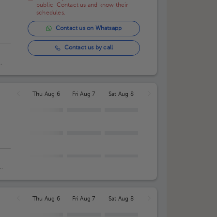
public. Contact us and know their
schedules.
Contact us on Whatsapp
Contact us by call
Thu Aug 6
Fri Aug 7
Sat Aug 8
Thu Aug 6
Fri Aug 7
Sat Aug 8