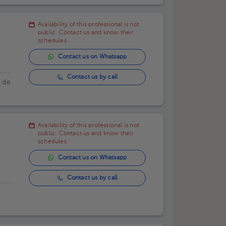
Availability of this professional is not
public. Contact us and know their
schedules.
Contact us on Whatsapp
Contact us by call
a de
Availability of this professional is not
public. Contact us and know their
schedules.
Contact us on Whatsapp
Contact us by call