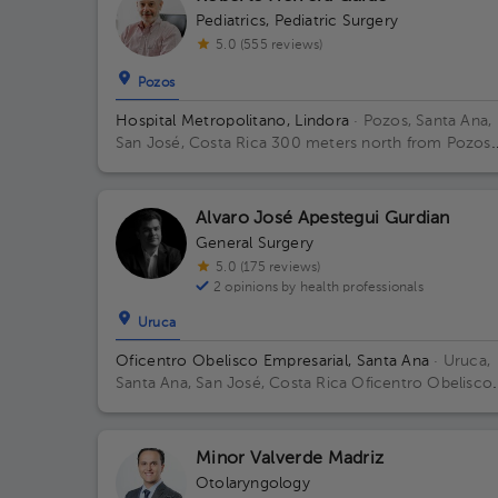
Pediatrics
,
Pediatric Surgery
5.0 (555 reviews)
Pozos
Hospital Metropolitano, Lindora
· Pozos, Santa Ana,
San José, Costa Rica
300 meters north from Pozos
Catholic Church, Santa Ana, San Jose Building Torre
Medica. Floor 2. Office 24.
Alvaro José Apestegui Gurdian
General Surgery
5.0 (175 reviews)
2 opinions by health professionals
Uruca
Oficentro Obelisco Empresarial, Santa Ana
· Uruca,
Santa Ana, San José, Costa Rica
Oficentro Obelisco
Empresarial Floor 1.
Minor Valverde Madriz
Otolaryngology