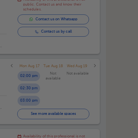
01:00 pm
public. Contact us and know their
schedules.
01:30 pm
Contact us on Whatsapp
02:00 pm
Contact us by call
al.
Mon Aug 17
Tue Aug 18
Wed Aug 19
Not
Not available
02:00 pm
available
02:30 pm
03:00 pm
03:30 pm
See more available spaces
Availability of this professional is not