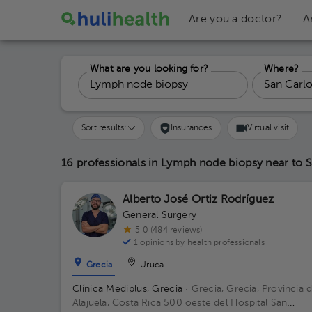
Are you a doctor?
A
What are you looking for?
Where?
Sort results:
Insurances
Virtual visit
16 professionals in Lymph node biopsy
near to 
Alberto José Ortiz Rodríguez
General Surgery
5.0 (484 reviews)
1 opinions by health professionals
Grecia
Uruca
Clínica Mediplus, Grecia
· Grecia, Grecia, Provincia 
Alajuela, Costa Rica
500 oeste del Hospital San