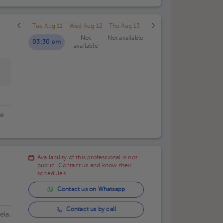
Tue Aug 11
Wed Aug 12
Thu Aug 13
Not
Not available
03:30 pm
available
de
Availability of this professional is not
public. Contact us and know their
schedules.
Contact us on Whatsapp
Contact us by call
ela,