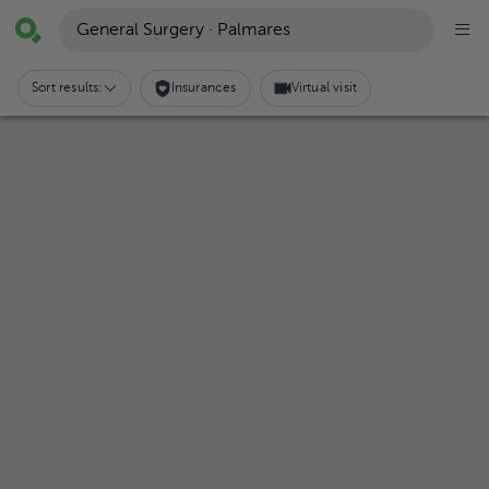
General Surgery · Palmares
Sort results:
Insurances
Virtual visit