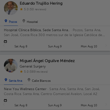
Eduardo Trujillo Hering
5.0 (50 reviews)
Pozos
Hospital
Hospital Clínica Bíblica, Sede Santa Ana..
· Pozos, Santa Ana,
San José, Costa Rica
300 metros sur de la Iglesia Católica de
Pozos, Santa Ana
Sat Aug 8
Sun Aug 9
Mon Aug 10
Miguel Ángel Oguilve Méndez
General Surgery
5.0 (589 reviews)
Santa Ana
Calle Blancos
New You Wellness Center
· Santa Ana, Santa Ana, San José,
Costa Rica.
Santa Ana, Centro Comercial Avalon, Local A2
Sat Aug 8
Sun Aug 9
Mon Aug 10