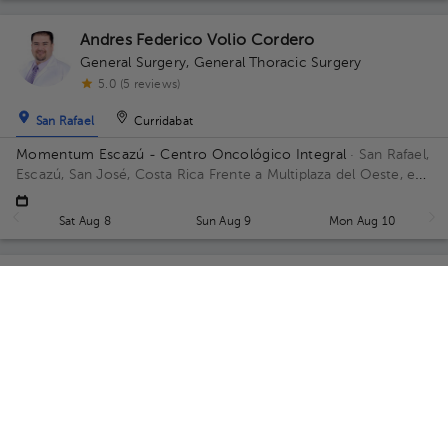
Andres Federico Volio Cordero
General Surgery
,
General Thoracic Surgery
5.0 (5 reviews)
San Rafael
Curridabat
Momentum Escazú - Centro Oncológico Integral
· San Rafael,
Escazú, San José, Costa Rica
Frente a Multiplaza del Oeste, en
las afueras frente al parqueo, contiguo a Almacenes El Rey
Floor 5.
Sat Aug 8
Sun Aug 9
Mon Aug 10
Guillermo Suarez Castro
General Surgery
5.0 (59 reviews)
San Rafael
San Rafael
Hospital CIMA., Consultorio Dr. Guillermo Suárez Castro
· San
Rafael, Escazú, San José, Costa Rica
Próspero Fernández
Highway, San Rafael, Escazú, San José; Building Torre 3