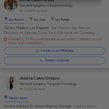
Lorna Castro Araya
General Surgery
,
Coloproctology
5.0 (406 reviews)
San Ramón
San José
San Rafael
Centro Médico Los Ángeles
· San Ramón, San Ramón,
Provincia de Alajuela, Costa Rica
200 norte del Complejo
deportivo Rafael Rodríguez. Office 8.
Availability of this professional is not public. Contact us and
know their schedules.
Contact us on Whatsapp
Contact us by call
Jessica Calvo Orozco
General Surgery
,
Surgical Oncology
5.0 (11 reviews)
Espíritu Santo
Centro médico Dr Jerson Ramos Carvajal
· Espíritu Santo,