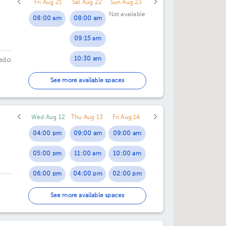
Fri Aug 21
Sat Aug 22
Sun Aug 23
07:00 pm
Not available
08:00 am
08:00 am
08:00 pm
09:15 am
10:30 am
ado
11:45 am
See more available spaces
Wed Aug 12
Thu Aug 13
Fri Aug 14
04:00 pm
09:00 am
09:00 am
05:00 pm
11:00 am
10:00 am
06:00 pm
04:00 pm
02:00 pm
07:00 pm
07:00 pm
03:00 pm
See more available spaces
04:00 pm