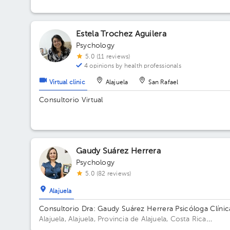
Estela Trochez Aguilera
Psychology
5.0 (11 reviews)
4 opinions by health professionals
Virtual clinic
Alajuela
San Rafael
Consultorio Virtual
Gaudy Suárez Herrera
Psychology
5.0 (82 reviews)
Alajuela
Consultorio Dra: Gaudy Suárez Herrera Psicóloga Clínic
Alajuela, Alajuela, Provincia de Alajuela, Costa Rica
Residencial Montenegro de la entrada de la clínica Peña