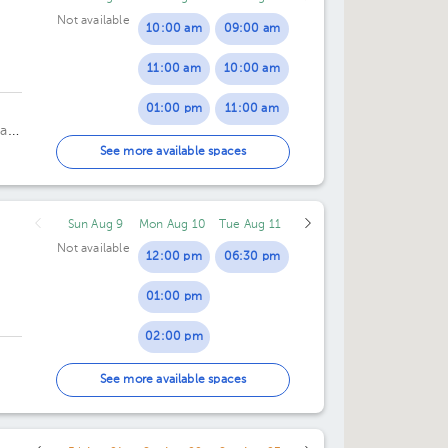
Not available
10:00 am
09:00 am
11:00 am
10:00 am
01:00 pm
11:00 am
a,
02:00 pm
01:00 pm
See more available spaces
03:00 pm
02:00 pm
Sun Aug 9
Mon Aug 10
Tue Aug 11
Not available
12:00 pm
06:30 pm
01:00 pm
02:00 pm
03:00 pm
See more available spaces
04:30 pm