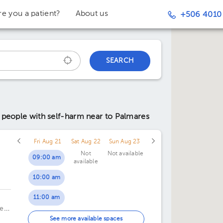
re you a patient?
About us
+506 4010
SEARCH
r people with self-harm
near to Palmares
Fri Aug 21
Sat Aug 22
Sun Aug 23
Not
Not available
09:00 am
available
10:00 am
c
11:00 am
te
01:00 pm
See more available spaces