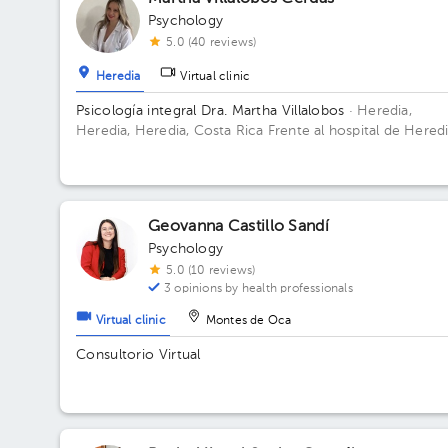
Psychology
5.0 (40 reviews)
Heredia
Virtual clinic
Psicología integral Dra. Martha Villalobos
· Heredia,
Heredia, Heredia, Costa Rica
Frente al hospital de Heredi
en el Oficentro Valar Floor 2.
Geovanna Castillo Sandí
Psychology
5.0 (10 reviews)
3 opinions by health professionals
Virtual clinic
Montes de Oca
Consultorio Virtual