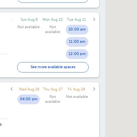
02:00 pm
Sun Aug 9
Mon Aug 10
Tue Aug 11
Not available
Not
10:00 am
available
11:00 am
12:00 pm
01:00 pm
See more available spaces
02:00 pm
Wed Aug 26
Thu Aug 27
Fri Aug 28
Not
Not available
04:00 pm
available
a
·
 150