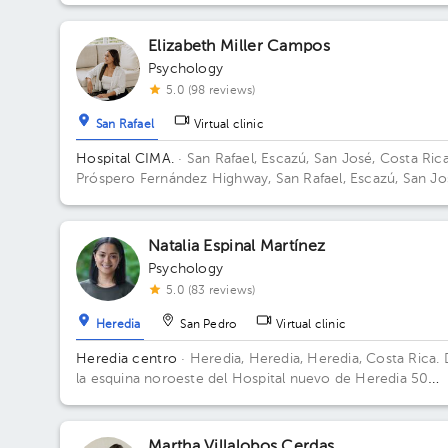
Elizabeth Miller Campos
Psychology
5.0 (98 reviews)
San Rafael
Virtual clinic
Hospital CIMA.
· San Rafael, Escazú, San José, Costa Ric
Próspero Fernández Highway, San Rafael, Escazú, San Jo
Building 2. Floor 5. Office 504.
Natalia Espinal Martínez
Psychology
5.0 (83 reviews)
Heredia
San Pedro
Virtual clinic
Heredia centro
· Heredia, Heredia, Heredia, Costa Rica.
la esquina noroeste del Hospital nuevo de Heredia 50
metros Norte. Contiguo al parqueo Don Beto Building
Torre FSJ. Floor 2. Office 5.
Martha Villalobos Cerdas