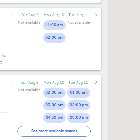
Sun Aug 9
Mon Aug 10
Tue Aug 11
Not available
Not available
11:00 am
02:00 pm
Rica
zú,
ca.
Sun Aug 9
Mon Aug 10
Tue Aug 11
Not available
02:00 pm
01:00 pm
03:00 pm
02:00 pm
04:30 pm
06:00 pm
.
05:30 pm
See more available spaces