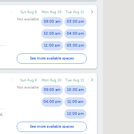
Sun Aug 9
Mon Aug 10
Tue Aug 11
Not available
09:00 am
03:00 pm
10:00 am
04:00 pm
11:00 am
05:00 pm
12:00 pm
See more available spaces
Sun Aug 9
Mon Aug 10
Tue Aug 11
Not available
09:00 am
10:00 am
04:00 pm
11:00 am
12:00 pm
é,
04:00 pm
See more available spaces