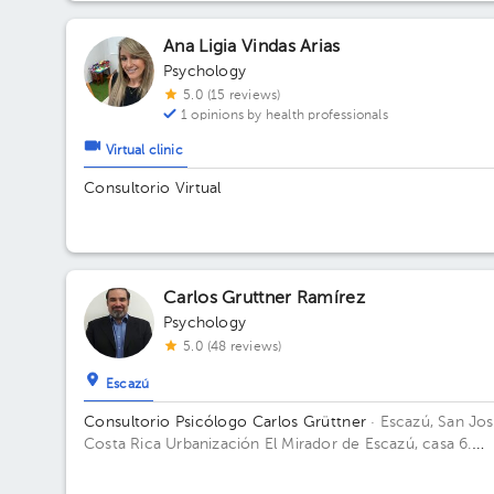
Ana Ligia Vindas Arias
Psychology
5.0 (15 reviews)
1 opinions by health professionals
Virtual clinic
Consultorio Virtual
Carlos Gruttner Ramírez
Psychology
5.0 (48 reviews)
Escazú
Consultorio Psicólogo Carlos Grüttner
· Escazú, San Jos
Costa Rica
Urbanización El Mirador de Escazú, casa 6.
Building Mentesana. Floor 1.