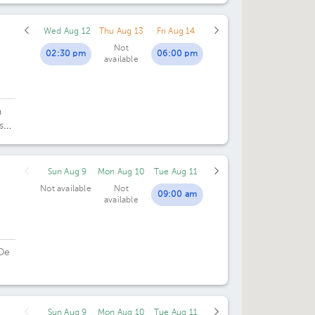
Wed Aug 12
Thu Aug 13
Fri Aug 14
Not
02:30 pm
06:00 pm
available
a
sé.
Sun Aug 9
Mon Aug 10
Tue Aug 11
Not available
Not
09:00 am
available
De
Sun Aug 9
Mon Aug 10
Tue Aug 11