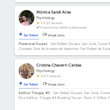
Mónica Sandi Arias
Psychology
5.0 (13 reviews)
4 opinions by health professionals
San Rafael
Virtual clinic
Presencial Escazú
· San Rafael, Escazú, San José, Costa 
Costado Este de la plaza de deportes, San Rafael de Esca
Edificio Centro Corporativo San Rafael, Escazú, Costa Ri
Floor 2. Office 5.
Cristina Chaverri Cerdas
Psychology
5.0 (7 reviews)
San Rafael
Virtual clinic
Edificio Trilogía, #3
· San Rafael, Escazú, San José, Costa
Rica
Edificio Trilogía #3 Building Tercer. Floor 3. Office 7