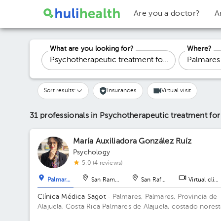
Are you a doctor?
A
What are you looking for?
Where?
Sort results:
Insurances
Virtual visit
31 professionals in Psychotherapeutic treatment fo
María Auxiliadora González Ruíz
Psychology
5.0 (4 reviews)
Palmares
San Ramón
San Rafael
Virtual clini
Clínica Médica Sagot
· Palmares, Palmares, Provincia de
Alajuela, Costa Rica
Palmares de Alajuela, costado nores
del parque