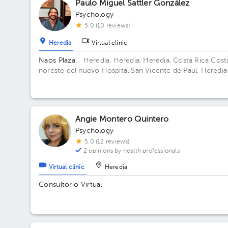
Paulo Miguel Sattler González
Psychology
5.0 (10 reviews)
Heredia
Virtual clinic
Naos Plaza.
· Heredia, Heredia, Heredia, Costa Rica
Cost
noreste del nuevo Hospital San Vicente de Paul, Heredia
Angie Montero Quintero
Psychology
5.0 (12 reviews)
2 opinions by health professionals
Virtual clinic
Heredia
Consultorio Virtual