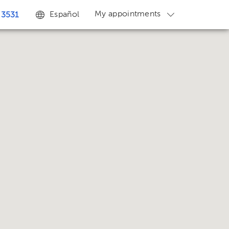
My appointments
Español
 3531