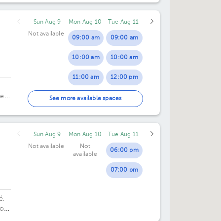
Sun Aug 9
Mon Aug 10
Tue Aug 11
Not available
09:00 am
09:00 am
10:00 am
10:00 am
dro
11:00 am
12:00 pm
ela
12:00 pm
03:00 pm
See more available spaces
01:00 pm
Sun Aug 9
Mon Aug 10
Tue Aug 11
02:00 pm
Not available
Not
06:00 pm
available
07:00 pm
é,
or