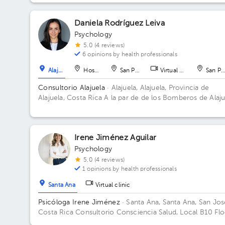
metros al norte, casa a mano derecha color blanco con
columnas grises. Alajuela centro. Floor 1. Office 3.
Daniela Rodríguez Leiva
Psychology
5.0 (4 reviews)
6 opinions by health professionals
Alajuela
Hospital
San Pedro
Virtual clinic
San Pe
Consultorio Alajuela
· Alajuela, Alajuela, Provincia de
Alajuela, Costa Rica
A la par de de los Bomberos de Alaju
Centro
Irene Jiménez Aguilar
Psychology
5.0 (4 reviews)
1 opinions by health professionals
Santa Ana
Virtual clinic
Psicóloga Irene Jiménez
· Santa Ana, Santa Ana, San Jos
Costa Rica
Consultorio Consciencia Salud, Local B10 Flo
1. Office B10.